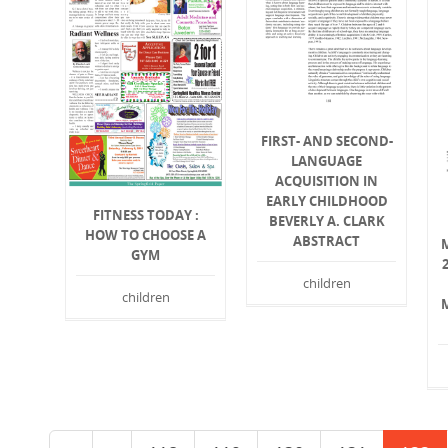
FIRST- AND SECOND-
LANGUAGE
ACQUISITION IN
EARLY CHILDHOOD
FITNESS TODAY :
BEVERLY A. CLARK
HOW TO CHOOSE A
ABSTRACT
GYM
children
children