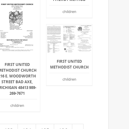
children
FIRST UNITED
FIRST UNITED
METHODIST CHURCH
METHODIST CHURCH
216 E. WOODWORTH
children
STREET BAD AXE,
MICHIGAN 48413 989-
269-7671
children