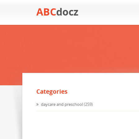
ABC
docz
Categories
daycare and preschool
(259)