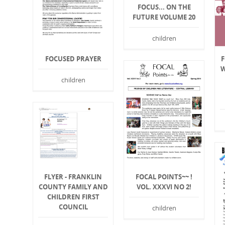
FOCUS... ON THE
FUTURE VOLUME 20
children
FOCUSED PRAYER
W
children
FOCAL POINTS~~ !
FLYER - FRANKLIN
VOL. XXXVI NO 2!
COUNTY FAMILY AND
CHILDREN FIRST
COUNCIL
children