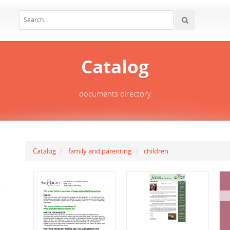
Catalog
documents directory
Catalog
family and parenting
children