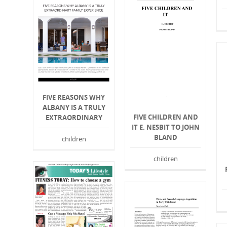
FIVE REASONS WHY
ALBANY IS A TRULY
FIVE CHILDREN AND
EXTRAORDINARY
IT E. NESBIT TO JOHN
BLAND
children
children