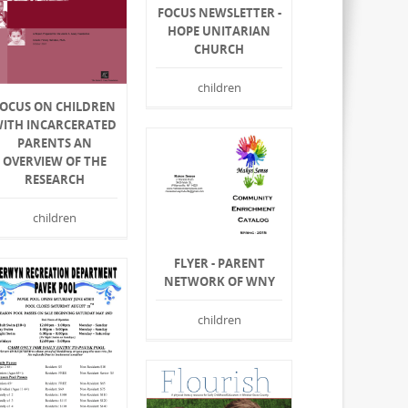
FOCUS NEWSLETTER -
HOPE UNITARIAN
CHURCH
children
FOCUS ON CHILDREN
ITH INCARCERATED
PARENTS AN
OVERVIEW OF THE
RESEARCH
children
FLYER - PARENT
NETWORK OF WNY
children