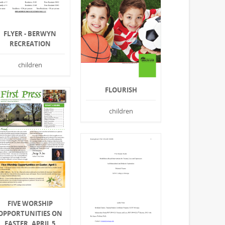
FLYER - BERWYN
RECREATION
children
FLOURISH
children
OR TEENS
FIVE WORSHIP
OPPORTUNITIES ON
EASTER, APRIL 5