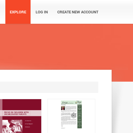
EXPLORE
LOG IN
CREATE NEW ACCOUNT