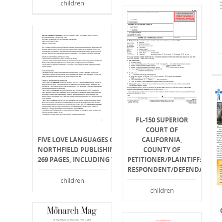
children
FL-150 SUPERIOR
COURT OF
FIVE LOVE LANGUAGES OF TEENAGERS
CALIFORNIA,
NORTHFIELD PUBLISHING, CHICAGO (2000, 2005)
COUNTY OF
269 PAGES, INCLUDING THE FIVE LOVE LANGUAGES TEST F
PETITIONER/PLAINTIFF:
RESPONDENT/DEFENDANT:
children
children