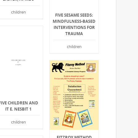
children
FIVE SESAME SEEDS:
MINDFULNESS-BASED
INTERVENTIONS FOR
TRAUMA
children
FIVE CHILDREN AND
IT E. NESBIT 1
children
FITZROY METHOD