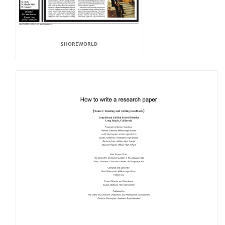
SHOREWORLD