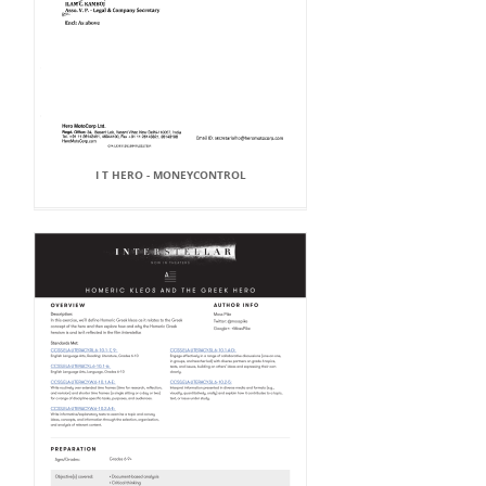
I T HERO - MONEYCONTROL