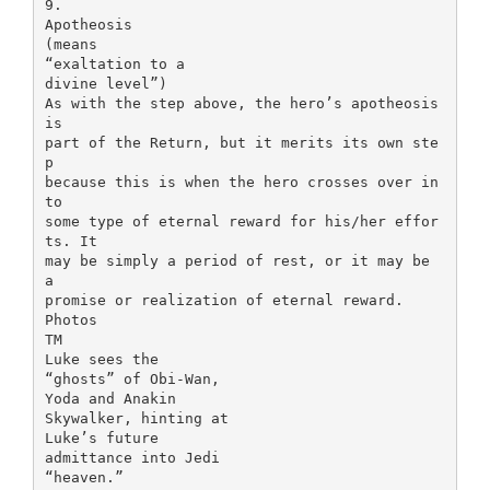
9.
Apotheosis
(means
“exaltation to a
divine level”)
As with the step above, the hero’s apotheosis
is
part of the Return, but it merits its own ste
p
because this is when the hero crosses over in
to
some type of eternal reward for his/her effor
ts. It
may be simply a period of rest, or it may be
a
promise or realization of eternal reward.
Photos
TM
Luke sees the
“ghosts” of Obi-Wan,
Yoda and Anakin
Skywalker, hinting at
Luke’s future
admittance into Jedi
“heaven.”