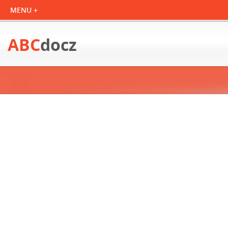
ABC
docz