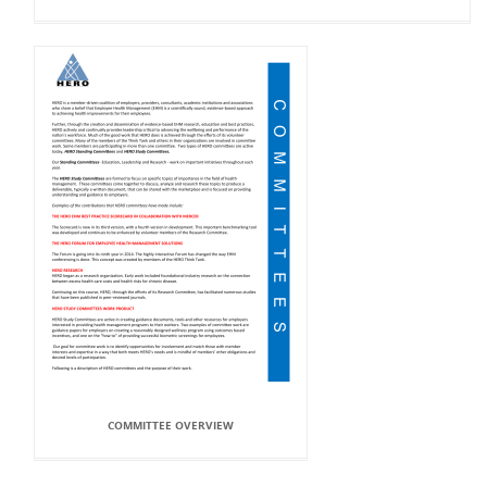
COMMITTEE OVERVIEW