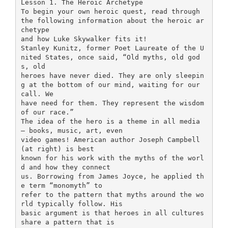
Lesson 1. The Heroic Archetype
To begin your own heroic quest, read through
the following information about the heroic ar
chetype
and how Luke Skywalker fits it!
Stanley Kunitz, former Poet Laureate of the U
nited States, once said, “Old myths, old god
s, old
heroes have never died. They are only sleepin
g at the bottom of our mind, waiting for our
call. We
have need for them. They represent the wisdom
of our race.”
The idea of the hero is a theme in all media
– books, music, art, even
video games! American author Joseph Campbell
(at right) is best
known for his work with the myths of the worl
d and how they connect
us. Borrowing from James Joyce, he applied th
e term “monomyth” to
refer to the pattern that myths around the wo
rld typically follow. His
basic argument is that heroes in all cultures
share a pattern that is