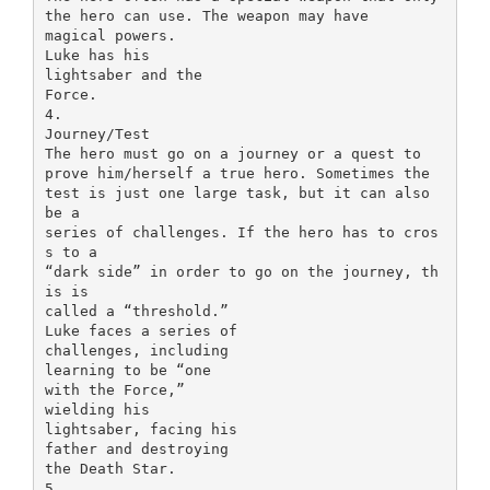
the hero can use. The weapon may have
magical powers.
Luke has his
lightsaber and the
Force.
4.
Journey/Test
The hero must go on a journey or a quest to
prove him/herself a true hero. Sometimes the
test is just one large task, but it can also
be a
series of challenges. If the hero has to cros
s to a
“dark side” in order to go on the journey, th
is is
called a “threshold.”
Luke faces a series of
challenges, including
learning to be “one
with the Force,”
wielding his
lightsaber, facing his
father and destroying
the Death Star.
5.