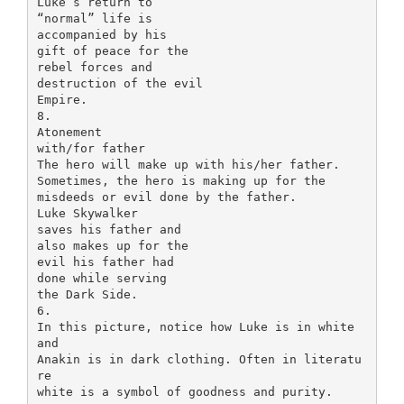
Luke’s return to
“normal” life is
accompanied by his
gift of peace for the
rebel forces and
destruction of the evil
Empire.
8.
Atonement
with/for father
The hero will make up with his/her father.
Sometimes, the hero is making up for the
misdeeds or evil done by the father.
Luke Skywalker
saves his father and
also makes up for the
evil his father had
done while serving
the Dark Side.
6.
In this picture, notice how Luke is in white
and
Anakin is in dark clothing. Often in literatu
re
white is a symbol of goodness and purity.