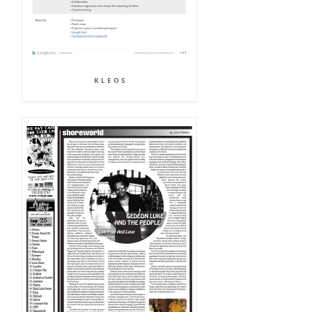
K L E O S