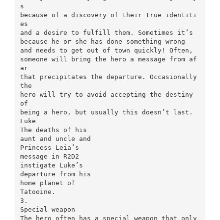
s
because of a discovery of their true identiti
es
and a desire to fulfill them. Sometimes it’s
because he or she has done something wrong
and needs to get out of town quickly! Often,
someone will bring the hero a message from af
ar
that precipitates the departure. Occasionally
the
hero will try to avoid accepting the destiny
of
being a hero, but usually this doesn’t last.
Luke
The deaths of his
aunt and uncle and
Princess Leia’s
message in R2D2
instigate Luke’s
departure from his
home planet of
Tatooine.
3.
Special weapon
The hero often has a special weapon that only