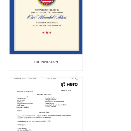
THE INVITATION