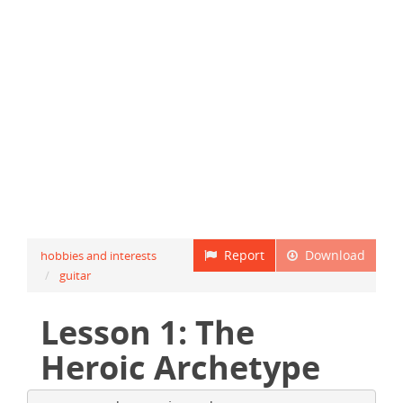
Report
Download
hobbies and interests
guitar
Lesson 1: The
Heroic Archetype