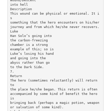
wound/Descent
into hell
Description
This wound can be physical or emotional. It i
s
something that the hero encounters on his/her
journey and from which he/she never recovers.
Luke
Han Solo’s going into
the carbon-freezing
chamber is a strong
example of this; so is
Luke’s losing his hand
and going into the
abyss rather than go
to the Dark Side.
7.
Return
The hero (sometimes reluctantly) will return
to
the place he/she began. This return is often
accompanied by some kind of benefit the hero
is
bringing back (perhaps a magic potion, weapon
or salvation of some kind).