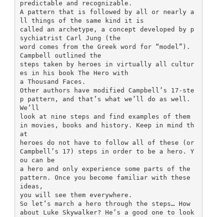
predictable and recognizable.
A pattern that is followed by all or nearly a
ll things of the same kind it is
called an archetype, a concept developed by p
sychiatrist Carl Jung (the
word comes from the Greek word for “model”).
Campbell outlined the
steps taken by heroes in virtually all cultur
es in his book The Hero with
a Thousand Faces.
Other authors have modified Campbell’s 17-ste
p pattern, and that’s what we’ll do as well.
We’ll
look at nine steps and find examples of them
in movies, books and history. Keep in mind th
at
heroes do not have to follow all of these (or
Campbell’s 17) steps in order to be a hero. Y
ou can be
a hero and only experience some parts of the
pattern. Once you become familiar with these
ideas,
you will see them everywhere.
So let’s march a hero through the steps… How
about Luke Skywalker? He’s a good one to look