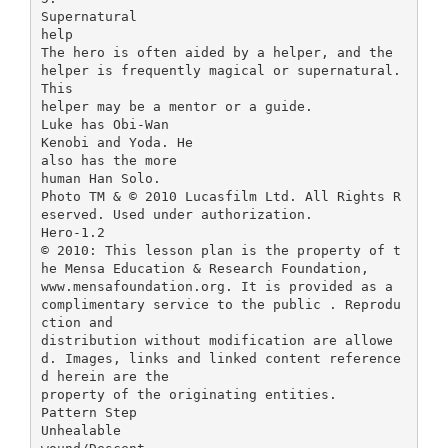
Supernatural
help
The hero is often aided by a helper, and the
helper is frequently magical or supernatural.
This
helper may be a mentor or a guide.
Luke has Obi-Wan
Kenobi and Yoda. He
also has the more
human Han Solo.
Photo TM & © 2010 Lucasfilm Ltd. All Rights R
eserved. Used under authorization.
Hero-1.2
© 2010: This lesson plan is the property of t
he Mensa Education & Research Foundation,
www.mensafoundation.org. It is provided as a
complimentary service to the public . Reprodu
ction and
distribution without modification are allowe
d. Images, links and linked content reference
d herein are the
property of the originating entities.
Pattern Step
Unhealable