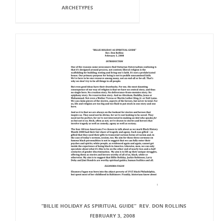
ARCHETYPES
“BILLIE HOLIDAY AS SPIRITUAL GUIDE” REV. DON ROLLINS
FEBRUARY 3, 2008