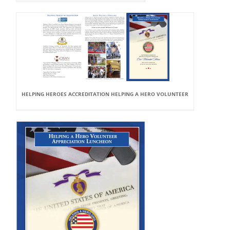
HELPING HEROES ACCREDITATION HELPING A HERO VOLUNTEER