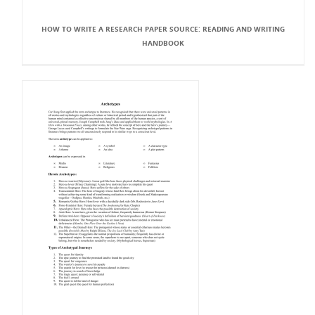
HOW TO WRITE A RESEARCH PAPER SOURCE: READING AND WRITING
HANDBOOK