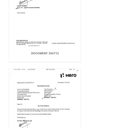
DOCUMENT 356712