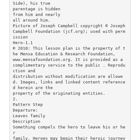
Side), his true
parentage is hidden
from him and nearly
all around him.
Picture of Joseph Campbell copyright © Joseph
Campbell Foundation (jcf.org); used with perm
ission
Hero-1.1
© 2010: This lesson plan is the property of t
he Mensa Education & Research Foundation,
www.mensafoundation.org. It is provided as a
complimentary service to the public . Reprodu
ction and
distribution without modification are allowe
d. Images, links and linked content reference
d herein are the
property of the originating entities.
2.
Pattern Step
Departure:
Leaves family
Description
Something compels the hero to leave his or he
r
family. Heroes may begin their heroic journey