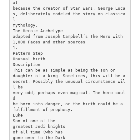
at
because the creator of Star Wars, George Luca
s, deliberately modeled the story on classica
l
mythology.
The Heroic Archetype
adapted from Joseph Campbell’s The Hero with
1,000 Faces and other sources
1.
Pattern Step
Unusual birth
Description
This can be as simple as being the son or
daughter of a king. Sometimes, this will be a
secret. Possibly the unusual circumstance wil
l be
very odd, perhaps even magical. The hero coul
d
be born into danger, or the birth could be a
fulfillment of prophesy.
Luke
Son of one of the
greatest Jedi knights
of all time (who has
gone over to the Dark