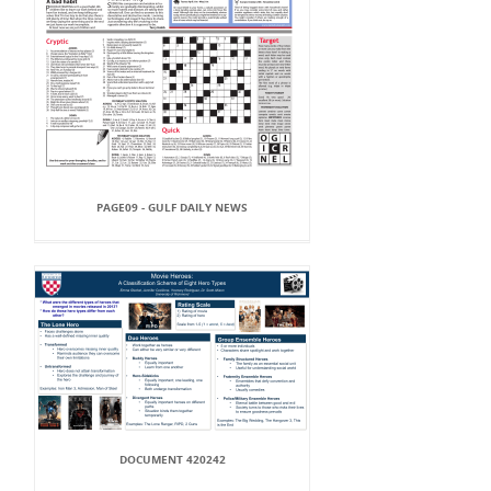
PAGE09 - GULF DAILY NEWS
DOCUMENT 420242