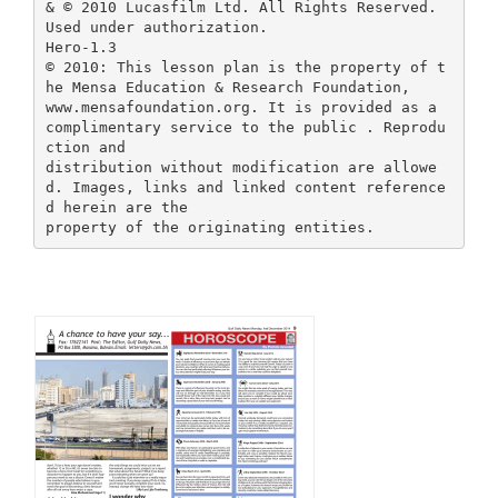
& © 2010 Lucasfilm Ltd. All Rights Reserved.
Used under authorization.
Hero-1.3
© 2010: This lesson plan is the property of t
he Mensa Education & Research Foundation,
www.mensafoundation.org. It is provided as a
complimentary service to the public . Reprodu
ction and
distribution without modification are allowe
d. Images, links and linked content reference
d herein are the