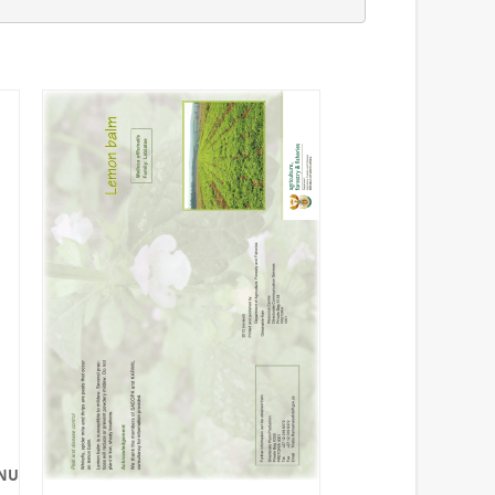
NUALS