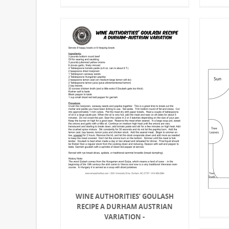
WINE AUTHORITIES’ GOULASH
RECIPE A DURHAM AUSTRIAN
VARIATION -