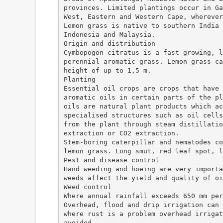
provinces. Limited plantings occur in Ga
West, Eastern and Western Cape, wherever
Lemon grass is native to southern India 
Indonesia and Malaysia.
Origin and distribution
Cymbopogon citratus is a fast growing, l
perennial aromatic grass. Lemon grass ca
height of up to 1,5 m.
Planting
Essential oil crops are crops that have 
aromatic oils in certain parts of the pl
oils are natural plant products which ac
specialised structures such as oil cells
from the plant through steam distillatio
extraction or CO2 extraction.
Stem-boring caterpillar and nematodes co
lemon grass. Long smut, red leaf spot, l
Pest and disease control
Hand weeding and hoeing are very importa
weeds affect the yield and quality of oi
Weed control
Where annual rainfall exceeds 650 mm per
Overhead, flood and drip irrigation can 
where rust is a problem overhead irrigat
avoided.