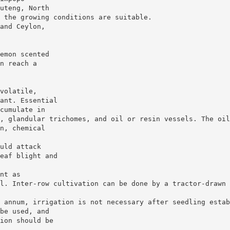
uteng, North
 the growing conditions are suitable.
and Ceylon,
emon scented
n reach a
volatile,
ant. Essential
cumulate in
, glandular trichomes, and oil or resin vessels. The oil
n, chemical
uld attack
eaf blight and
nt as
l. Inter-row cultivation can be done by a tractor-drawn 
 annum, irrigation is not necessary after seedling estab
be used, and
ion should be