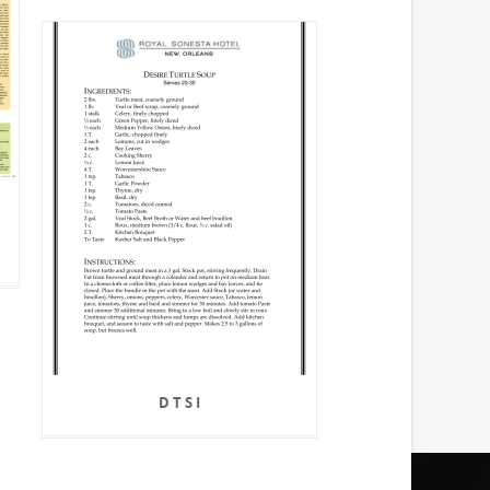
D T S I