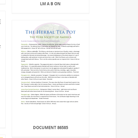
LM A B ON
DOCUMENT 86585