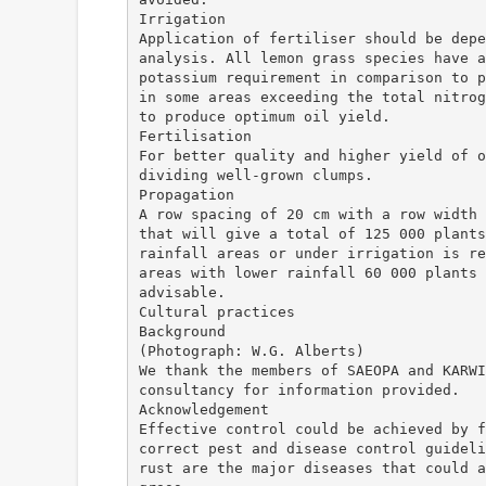
Irrigation
Application of fertiliser should be depe
analysis. All lemon grass species have a
potassium requirement in comparison to p
in some areas exceeding the total nitrog
to produce optimum oil yield.
Fertilisation
For better quality and higher yield of o
dividing well-grown clumps.
Propagation
A row spacing of 20 cm with a row width 
that will give a total of 125 000 plants
rainfall areas or under irrigation is re
areas with lower rainfall 60 000 plants 
advisable.
Cultural practices
Background
(Photograph: W.G. Alberts)
We thank the members of SAEOPA and KARWI
consultancy for information provided.
Acknowledgement
Effective control could be achieved by f
correct pest and disease control guideli
rust are the major diseases that could a