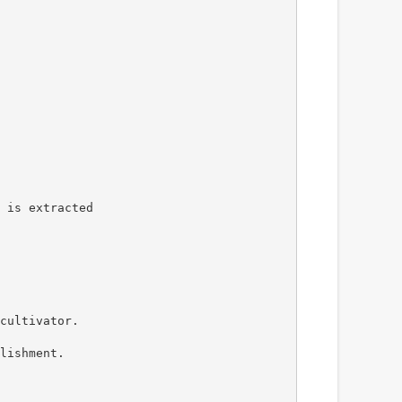
 is extracted
cultivator.
lishment.