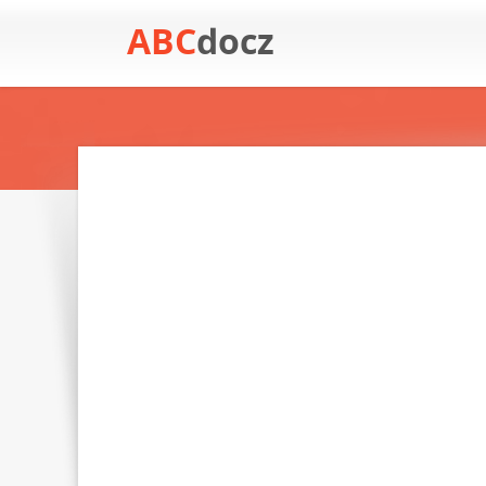
ABC
docz