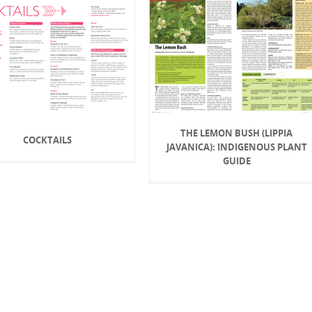
THE LEMON BUSH (LIPPIA
COCKTAILS
JAVANICA): INDIGENOUS PLANT
GUIDE