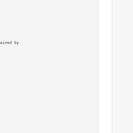
ained by