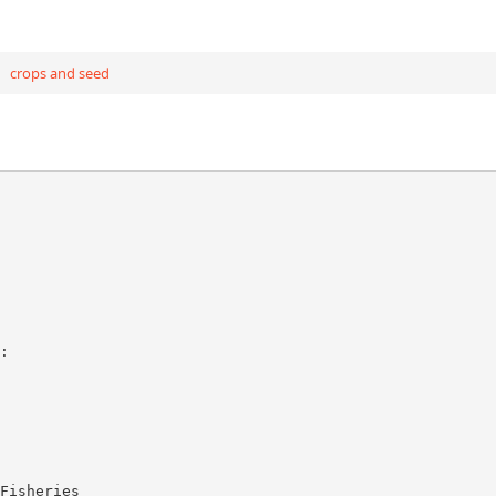
crops and seed
:
Fisheries