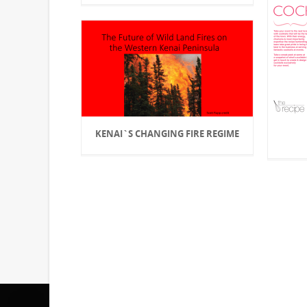
KENAI`S CHANGING FIRE REGIME