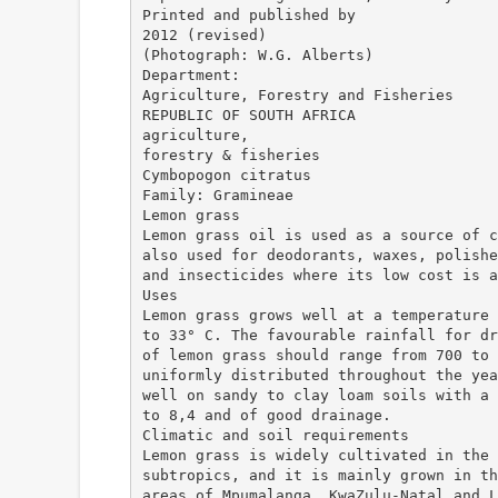
Printed and published by
2012 (revised)
(Photograph: W.G. Alberts)
Department:
Agriculture, Forestry and Fisheries
REPUBLIC OF SOUTH AFRICA
agriculture,
forestry & fisheries
Cymbopogon citratus
Family: Gramineae
Lemon grass
Lemon grass oil is used as a source of c
also used for deodorants, waxes, polishe
and insecticides where its low cost is a
Uses
Lemon grass grows well at a temperature 
to 33° C. The favourable rainfall for dr
of lemon grass should range from 700 to 
uniformly distributed throughout the yea
well on sandy to clay loam soils with a 
to 8,4 and of good drainage.
Climatic and soil requirements
Lemon grass is widely cultivated in the 
subtropics, and it is mainly grown in th
areas of Mpumalanga, KwaZulu-Natal and L