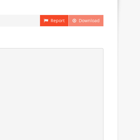
Report
Download