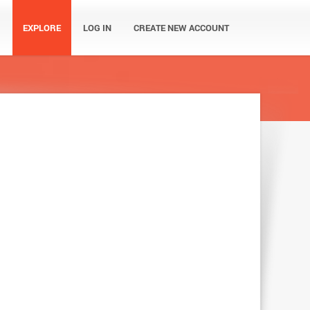
EXPLORE
LOG IN
CREATE NEW ACCOUNT