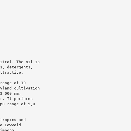
itral. The oil is
s, detergents,
ttractive.
range of 10
yland cultivation
3 000 mm,
r. It performs
pH range of 5,0
tropics and
e Lowveld
impopo