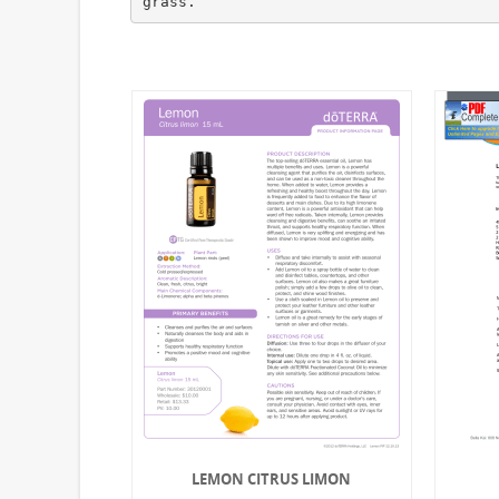
LEMON CITRUS LIMON