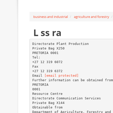
business and industrial
agriculture and forestry
L ss ra
Directorate Plant Production
Private Bag X250
PRETORIA 0001
Tel:
+27 12 319 6072
Fax
+27 12 319 6372
Email
[email protected]
Further information can be obtained from
PRETORIA
0001
Resource Centre
Directorate Communication Services
Private Bag X144
Obtainable from
Department of Agriculture, Forestry and 