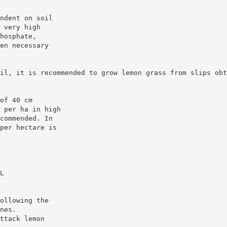
ndent on soil
 very high
hosphate,
en necessary
il, it is recommended to grow lemon grass from slips obt
of 40 cm
 per ha in high
commended. In
per hectare is
L
ollowing the
nes.
ttack lemon