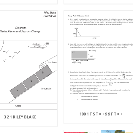
100 1 T S T = + 9 9 F T = +
3 2 1 RILEY BLAKE