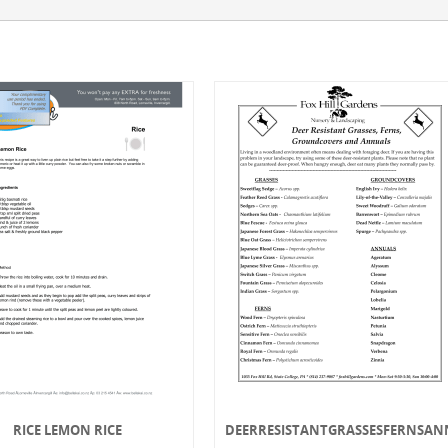
RICE LEMON RICE
DEERRESISTANTGRASSESFERNSAN