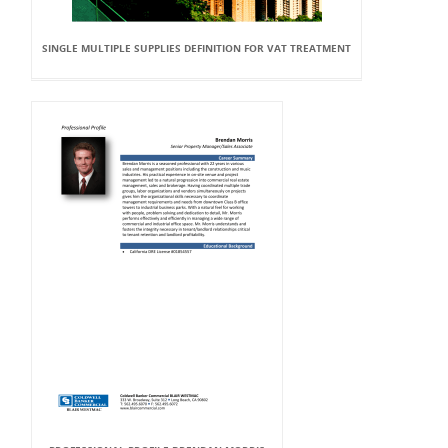
SINGLE MULTIPLE SUPPLIES DEFINITION FOR VAT TREATMENT