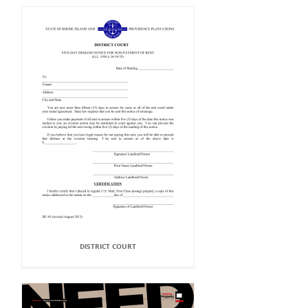
DISTRICT COURT