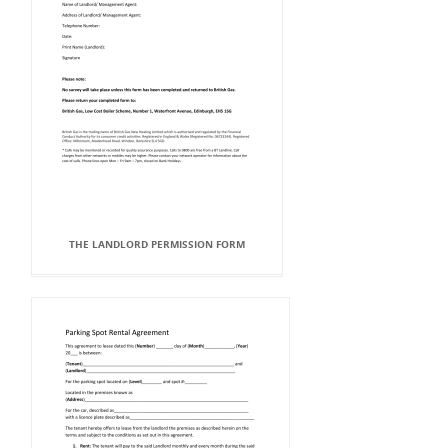
THE LANDLORD PERMISSION FORM