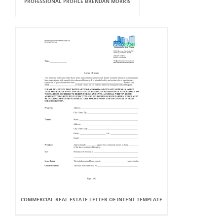
PROFESSIONAL PROFILE BRENDAN MORRIS
COMMERCIAL REAL ESTATE LETTER OF INTENT TEMPLATE