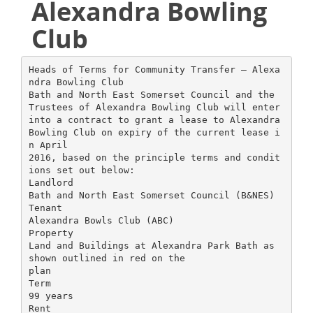
Alexandra Bowling
Club
Heads of Terms for Community Transfer – Alexa
ndra Bowling Club
Bath and North East Somerset Council and the
Trustees of Alexandra Bowling Club will enter
into a contract to grant a lease to Alexandra
Bowling Club on expiry of the current lease i
n April
2016, based on the principle terms and condit
ions set out below:
Landlord
Bath and North East Somerset Council (B&NES)
Tenant
Alexandra Bowls Club (ABC)
Property
Land and Buildings at Alexandra Park Bath as
shown outlined in red on the
plan
Term
99 years
Rent