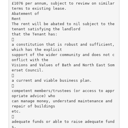
£1076 per annum, subject to review on similar
terms to existing lease.
Abatement of
Rent
The rent will be abated to nil subject to the
tenant satisfying the landlord
that the Tenant has:

a constitution that is robust and sufficient,
which has the explicit
support of the wider community and does not c
onflict with the
Visions and Values of Bath and North East Som
erset Council.

a current and viable business plan.

competent members/trustees (or access to appr
opriate advice) who
can manage money, understand maintenance and
repair of buildings
etc.

adequate funds or able to raise adequate fund
s.