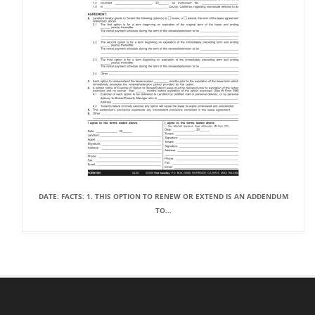
DATE: FACTS: 1. THIS OPTION TO RENEW OR EXTEND IS AN ADDENDUM
TO...