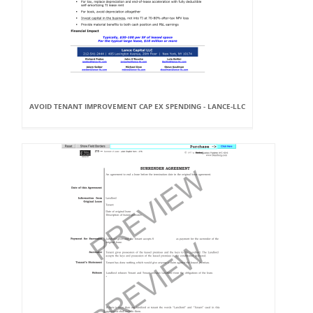
AVOID TENANT IMPROVEMENT CAP EX SPENDING - LANCE-LLC