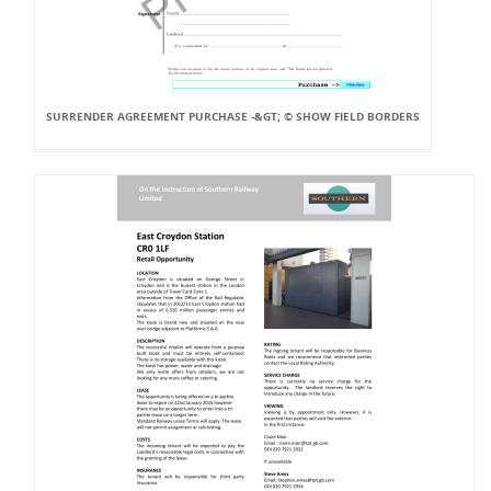
SURRENDER AGREEMENT PURCHASE -&GT; © SHOW FIELD BORDERS