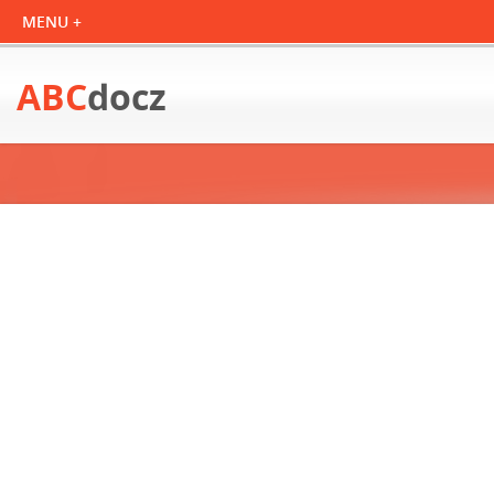
ABC
docz