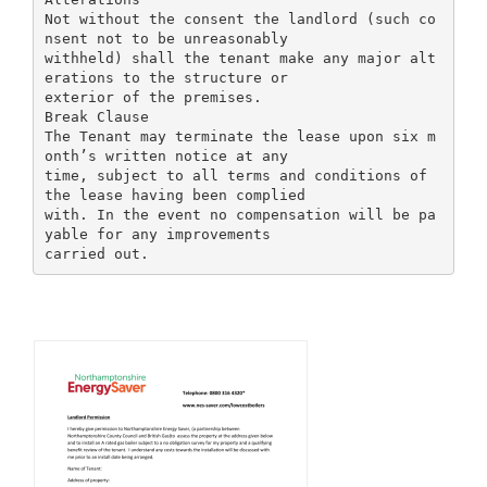
Not without the consent the landlord (such co
nsent not to be unreasonably
withheld) shall the tenant make any major alt
erations to the structure or
exterior of the premises.
Break Clause
The Tenant may terminate the lease upon six m
onth’s written notice at any
time, subject to all terms and conditions of
the lease having been complied
with. In the event no compensation will be pa
yable for any improvements