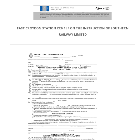
EAST CROYDON STATION CR0 1LF ON THE INSTRUCTION OF SOUTHERN
RAILWAY LIMITED