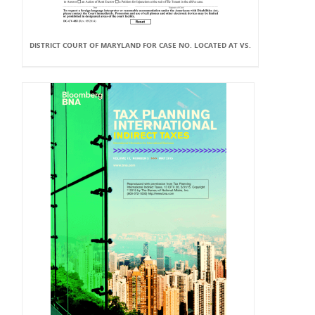
DISTRICT COURT OF MARYLAND FOR CASE NO. LOCATED AT VS.