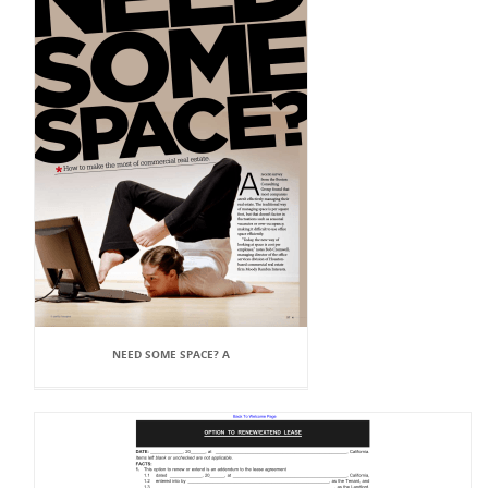
NEED SOME SPACE? A