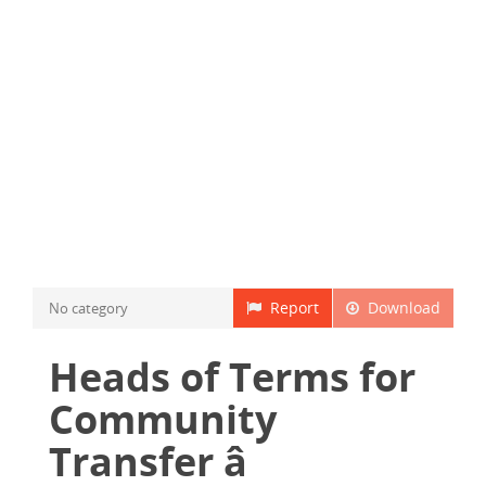
Report
Download
No category
Heads of Terms for
Community
Transfer â