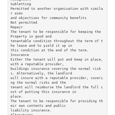
Subletting
Permitted to another organisation with simila
r aims
and objectives for community benefits
Not permitted
Repair
The tenant to be responsible for keeping the
Property in good and
tenantable condition throughout the term of t
he lease and to yield it up in
this condition at the end of the term.
Insurance
Either the tenant will put and keep in place,
with a reputable provider,
buildings insurance covering the normal risk
s. Alternatively, the landlord
will insure with a reputable provider, coveri
ng the normal risks and the
tenant will reimburse the landlord the full c
ost of putting this insurance in
place.
The tenant to be responsible for providing th
eir own contents and public
liability insurance.
Alterations