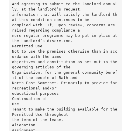
And agreeing to submit to the landlord annual
ly, at the landlord’s request,
information that will satisfy the landlord th
at this condition continues to be
complied with. If, upon review, concerns are
raised regarding compliance a
more regular programme may be put in place at
the Landlord’s discretion.
Permitted Use
Not to use the premises otherwise than in acc
ordance with the aims
objectives and constitution as set out in the
governing articles of the
Organisation, for the general community benef
it of the people of Bath and
North East Somerset. Primarily to provide for
recreational and/or
educational purposes.
Continuation of
Use
Tenant to make the building available for the
Permitted Use throughout
the term of the lease.
Alienation
Assignment