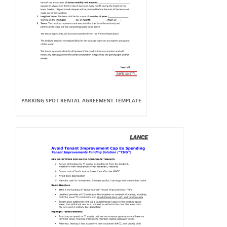
PARKING SPOT RENTAL AGREEMENT TEMPLATE