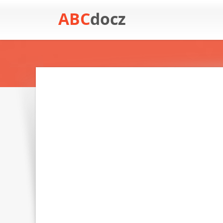
ABC
docz