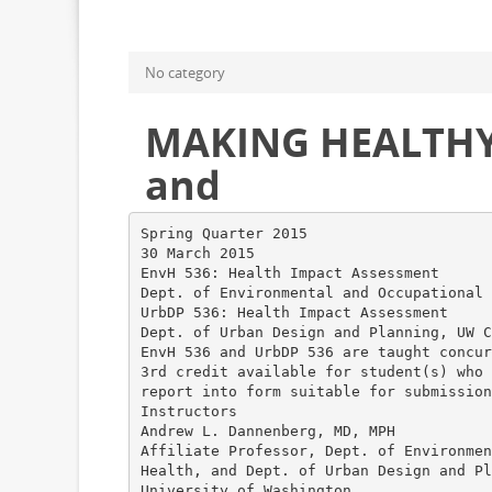
No category
MAKING HEALTHY 
and
Spring Quarter 2015
30 March 2015
EnvH 536: Health Impact Assessment
Dept. of Environmental and Occupational 
UrbDP 536: Health Impact Assessment
Dept. of Urban Design and Planning, UW C
EnvH 536 and UrbDP 536 are taught concur
3rd credit available for student(s) who 
report into form suitable for submission
Instructors
Andrew L. Dannenberg, MD, MPH
Affiliate Professor, Dept. of Environmen
Health, and Dept. of Urban Design and Pl
University of Washington