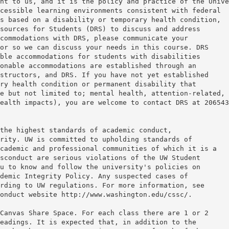
nt to us, and it is the policy and practice of the Unive
cessible learning environments consistent with federal
s based on a disability or temporary health condition,
sources for Students (DRS) to discuss and address
commodations with DRS, please communicate your
or so we can discuss your needs in this course. DRS
ble accommodations for students with disabilities
onable accommodations are established through an
structors, and DRS. If you have not yet established
ry health condition or permanent disability that
e but not limited to; mental health, attention-related,
health impacts), you are welcome to contact DRS at 20654