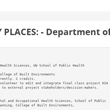
PLACES: - Department of
Health Sciences, UW School of Public Health
ollege of Built Environments
rently. 2 credits.
volunteer to edit and integrate final class project HIA
 to external project stakeholders/decision-makers.
tal and Occupational Health Sciences, School of Public
anning, College of Built Environments,