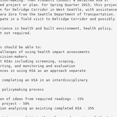
sion-making. Then students conduct a detailed HIA of
ed project or plan. For Spring Quarter 2015, this projec
n for Delridge Corridor in West Seattle, with assistance
ara Zora from the Seattle Department of Transportation.
pate in a field visit to Delridge Corridor and possibly
rience in health and built environment, health policy,
t not required.
s should be able to:
allenges of using health impact assessments
cision-makers
t HIAs including screening, scoping,
rting, and monitoring and evaluation
nces in using HIA as an approach separate
 completing an HIA in an interdisciplinary
 policymaking process
on of ideas from required readings - 15%
 project - 50%
ion analyzing an existing completed HIA - 35%