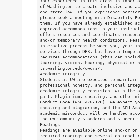
Your experience in this class is importa
of Washington to create inclusive and ac
and state law. If you experience barrier
please seek a meeting with Disability Re
them. If you have already established ac
approved accommodations to your instruct
offers resources and coordinates reasona
and/or temporary health conditions. Reas
interactive process between you, your in
services through DRS, but have a tempora
requires accommodations (this can includ
learning, vision, hearing, physical or 