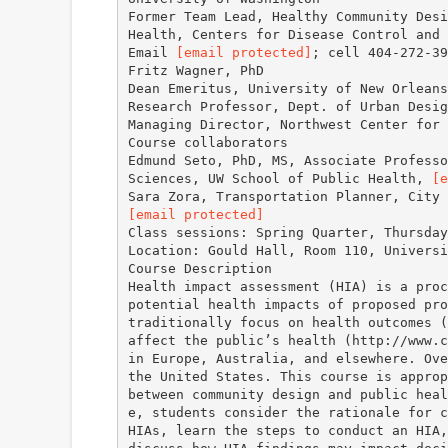
Former Team Lead, Healthy Community Desi
Health, Centers for Disease Control and 
Email
[email protected]
; cell 404-272-39
Fritz Wagner, PhD
Dean Emeritus, University of New Orleans
Research Professor, Dept. of Urban Desig
Managing Director, Northwest Center for
Course collaborators
Edmund Seto, PhD, MS, Associate Professo
Sciences, UW School of Public Health,
[e
[email protected]
Class sessions: Spring Quarter, Thursday
Location: Gould Hall, Room 110, Universi
Course Description
Health impact assessment (HIA) is a proc
potential health impacts of proposed pro
traditionally focus on health outcomes (
affect the public’s health (http://www.c
in Europe, Australia, and elsewhere. Ove
the United States. This course is approp
between community design and public heal
e, students consider the rationale for c
HIAs, learn the steps to conduct an HIA,