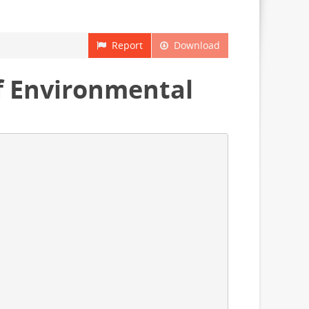
Report
Download
 Environmental