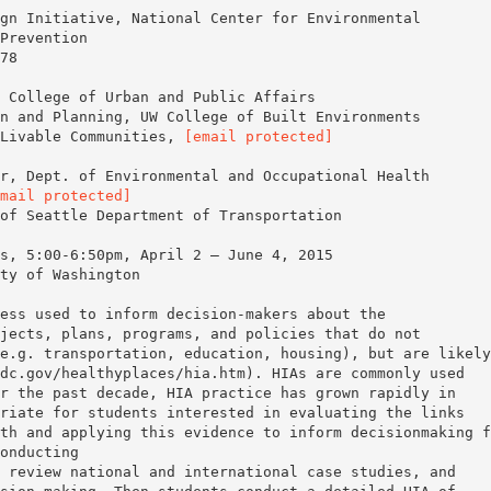
gn Initiative, National Center for Environmental
Prevention
78
 College of Urban and Public Affairs
n and Planning, UW College of Built Environments
 Livable Communities,
[email protected]
r, Dept. of Environmental and Occupational Health
mail protected]
s, 5:00-6:50pm, April 2 – June 4, 2015
ty of Washington
ess used to inform decision-makers about the
jects, plans, programs, and policies that do not
e.g. transportation, education, housing), but are likely
dc.gov/healthyplaces/hia.htm). HIAs are commonly used
r the past decade, HIA practice has grown rapidly in
riate for students interested in evaluating the links
th and applying this evidence to inform decisionmaking f
onducting
 review national and international case studies, and