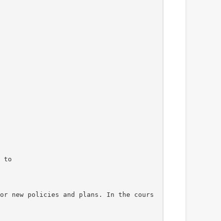
 to
or new policies and plans. In the cours