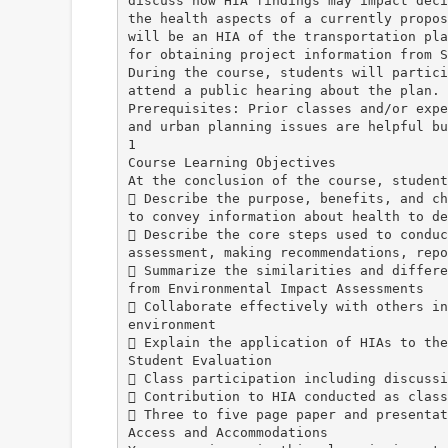
discuss how HIA findings may impact deci
the health aspects of a currently propos
will be an HIA of the transportation pla
for obtaining project information from S
During the course, students will partici
attend a public hearing about the plan.
Prerequisites: Prior classes and/or expe
and urban planning issues are helpful bu
1
Course Learning Objectives
At the conclusion of the course, student
 Describe the purpose, benefits, and ch
to convey information about health to de
 Describe the core steps used to conduc
assessment, making recommendations, repo
 Summarize the similarities and differe
from Environmental Impact Assessments
 Collaborate effectively with others in
environment
 Explain the application of HIAs to the
Student Evaluation
 Class participation including discussi
 Contribution to HIA conducted as class
 Three to five page paper and presentat
Access and Accommodations