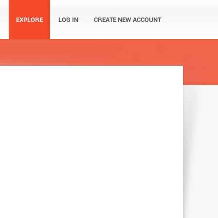
EXPLORE
LOG IN
CREATE NEW ACCOUNT