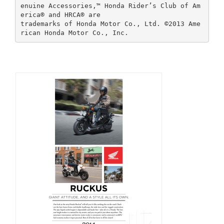
enuine Accessories,™ Honda Rider’s Club of Am
erica® and HRCA® are
trademarks of Honda Motor Co., Ltd. ©2013 Ame