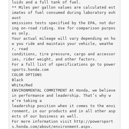
luids and a full tank of fuel.
** Miles per gallon values are calculated est
imates of fuel consumed during laboratory exh
aust
emissions tests specified by the EPA, not dur
ing on-road riding. Use for comparison purpos
es only.
Your actual mileage will vary depending on ho
w you ride and maintain your vehicle, weathe
r, road
conditions, tire pressure, cargo and accessor
ies, rider weight, and other factors.
For a full list of specifications go to power
sports.honda.com
COLOR OPTIONS
Black
White/Red
ENVIRONMENTAL COMMITMENT At Honda, we believe
in performance and leadership. That’s why w
e’re taking a
leadership position when it comes to the envi
ronment, in our products and in all other asp
ects of our business as well.
For more information visit http://powersport
s.honda.com/about/environment.aspx.