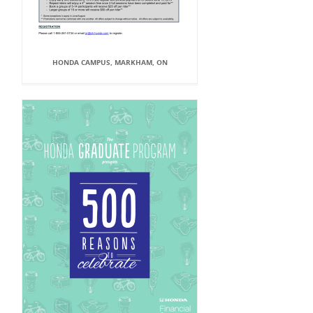
HONDA CAMPUS, MARKHAM, ON