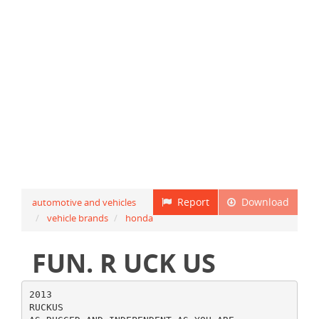
Report
Download
automotive and vehicles
vehicle brands
honda
FUN. R UCK US
2013
RUCKUS