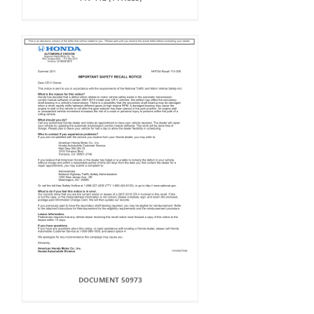
DOCUMENT 50973