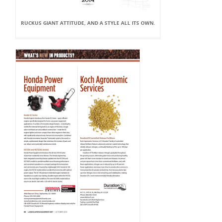
RUCKUS GIANT ATTITUDE, AND A STYLE ALL ITS OWN.