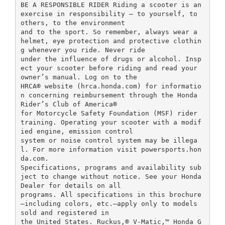
BE A RESPONSIBLE RIDER Riding a scooter is an
exercise in responsibility – to yourself, to
others, to the environment
and to the sport. So remember, always wear a
helmet, eye protection and protective clothin
g whenever you ride. Never ride
under the influence of drugs or alcohol. Insp
ect your scooter before riding and read your
owner’s manual. Log on to the
HRCA® website (hrca.honda.com) for informatio
n concerning reimbursement through the Honda
Rider’s Club of America®
for Motorcycle Safety Foundation (MSF) rider
training. Operating your scooter with a modif
ied engine, emission control
system or noise control system may be illega
l. For more information visit powersports.hon
da.com.
Specifications, programs and availability sub
ject to change without notice. See your Honda
Dealer for details on all
programs. All specifications in this brochure
—including colors, etc.—apply only to models
sold and registered in
the United States. Ruckus,® V-Matic,™ Honda G