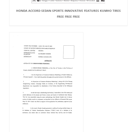
HONDA ACCORD SEDAN SPORTS INNOVATIVE FEATURES KUMHO TIRES
FREE FREE FREE