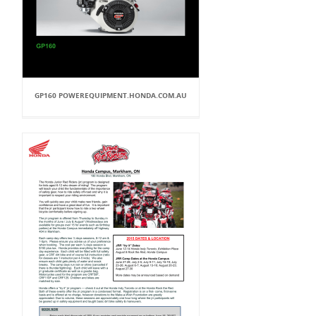
GP160 POWEREQUIPMENT.HONDA.COM.AU