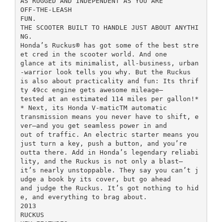
AS RUGGED AND INDEPENDENT AS YOU ARE
OFF-THE-LEASH
FUN.
THE SCOOTER BUILT TO HANDLE JUST ABOUT ANYTHI
NG.
Honda’s Ruckus® has got some of the best stre
et cred in the scooter world. And one
glance at its minimalist, all-business, urban
-warrior look tells you why. But the Ruckus
is also about practicality and fun: Its thrif
ty 49cc engine gets awesome mileage—
tested at an estimated 114 miles per gallon!*
* Next, its Honda V-maticTM automatic
transmission means you never have to shift, e
ver—and you get seamless power in and
out of traffic. An electric starter means you
just turn a key, push a button, and you’re
outta there. Add in Honda’s legendary reliabi
lity, and the Ruckus is not only a blast—
it’s nearly unstoppable. They say you can’t j
udge a book by its cover, but go ahead
and judge the Ruckus. It’s got nothing to hid
e, and everything to brag about.
2013
RUCKUS