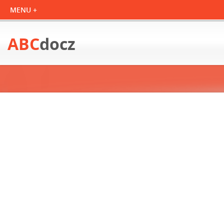
ABC
docz