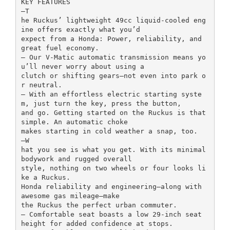
KEY FEATURES
–T
he Ruckus’ lightweight 49cc liquid-cooled eng
ine offers exactly what you’d
expect from a Honda: Power, reliability, and
great fuel economy.
– Our V-Matic automatic transmission means yo
u’ll never worry about using a
clutch or shifting gears—not even into park o
r neutral.
– With an effortless electric starting syste
m, just turn the key, press the button,
and go. Getting started on the Ruckus is that
simple. An automatic choke
makes starting in cold weather a snap, too.
–W
hat you see is what you get. With its minimal
bodywork and rugged overall
style, nothing on two wheels or four looks li
ke a Ruckus.
Honda reliability and engineering—along with
awesome gas mileage—make
the Ruckus the perfect urban commuter.
– Comfortable seat boasts a low 29-inch seat
height for added confidence at stops.