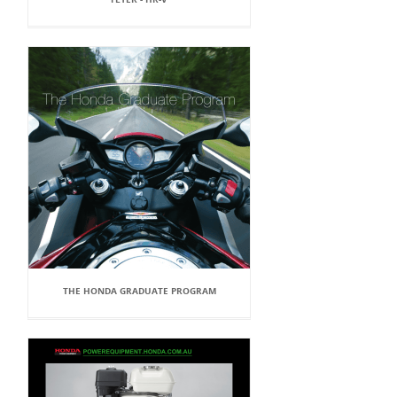
THE HONDA GRADUATE PROGRAM