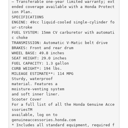
– Transferable one-year limited warranty; ext
ended coverage available with a Honda Protect
ion Plan.
SPECIFICATIONS
ENGINE: 49cc liquid-cooled single-cylinder fo
ur-stroke
FUEL SYSTEM: 15mm CV carburetor with automati
c choke
TRANSMISSION: Automatic V-Matic belt drive
BRAKES: Front and rear drum
WHEEL BASE: 49.8 inches
SEAT HEIGHT: 29.0 inches
FUEL CAPACITY: 1.3 gallon
CURB WEIGHT*: 194 lbs.
MILEAGE ESTIMATE**: 114 MPG
Sturdy, waterproof
material. Features a
moisture-venting system
and soft inner liner.
Scooter Cover
For a full list of all the Honda Genuine Acce
ssoriesTM
available, log on to
genuineaccessories.honda.com
* Includes all standard equipment, required f