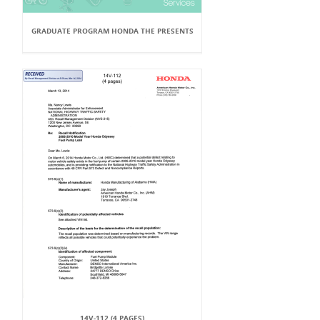
GRADUATE PROGRAM HONDA THE PRESENTS
14V-112 (4 PAGES)