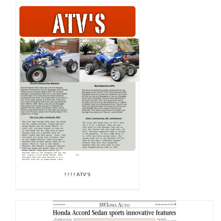
! ! ! ! ATV'S