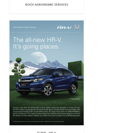
KOCH AGRONOMIC SERVICES
FLYER - HR-V