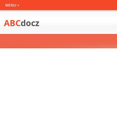
ABC
docz