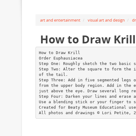
art and entertainment
visual art and design
d
How to Draw Kril
How to Draw Krill
Order Euphausiacea
Step One: Roughly sketch the two basic s
Step Two: Alter the square to form the i
of the tail.
Step Three: Add in five segmented legs o
from the upper body region. Add in the e
just above the eye. Draw several long re
Step Four: Darken your lines and erase a
Use a blending stick or your finger to s
Created for Beaty Museum Educational use