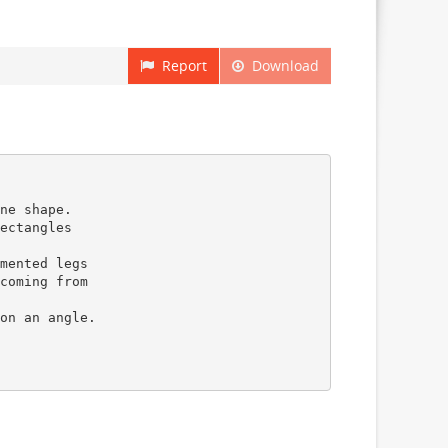
Report
Download
ne shape.
ectangles
mented legs
coming from
on an angle.