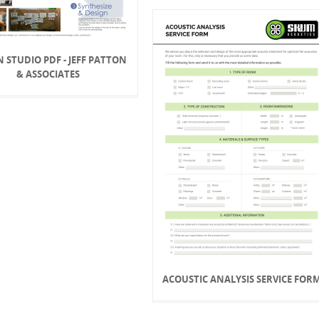
N STUDIO PDF - JEFF PATTON
& ASSOCIATES
ACOUSTIC ANALYSIS SERVICE FOR