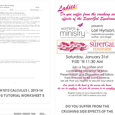
1013 CALCULUS I, 2013-14
NG TUTORIAL WORKSHEET 8
DO YOU SUFFER FROM THE
CRUSHING SIDE EFFECTS OF THE