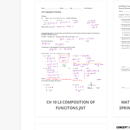
CH 10 L3 COMPOSITION OF
MATH
FUNCITONS.JNT
SPRI