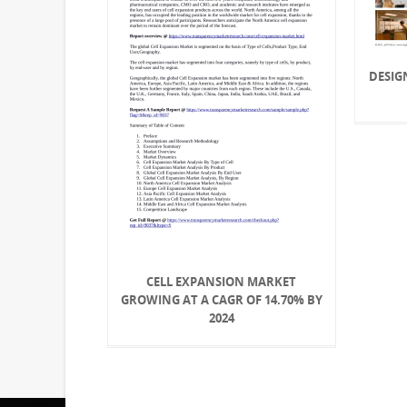
DESIG
CELL EXPANSION MARKET
GROWING AT A CAGR OF 14.70% BY
2024