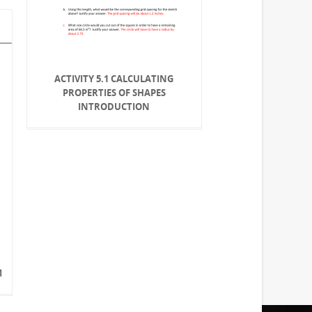
ACTIVITY 5.1 CALCULATING
PROPERTIES OF SHAPES
INTRODUCTION
M