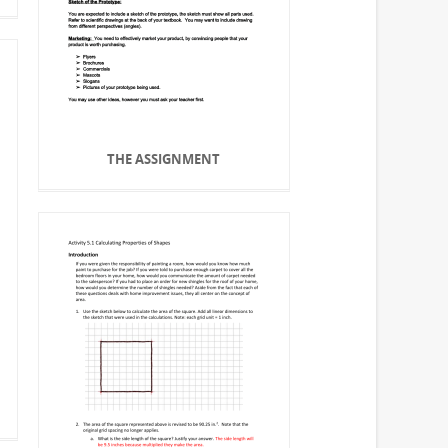
THE ASSIGNMENT