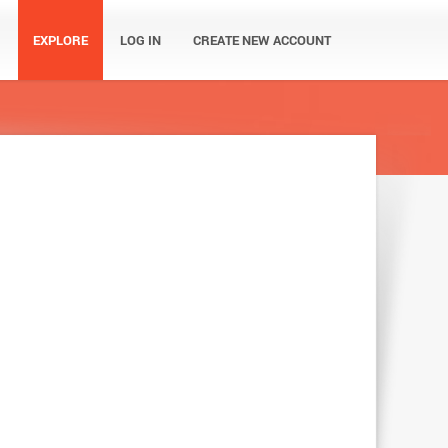
EXPLORE
LOG IN
CREATE NEW ACCOUNT