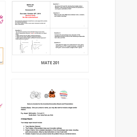
MATE 201