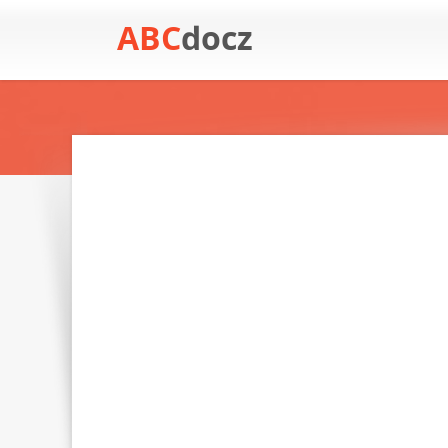
ABC
docz