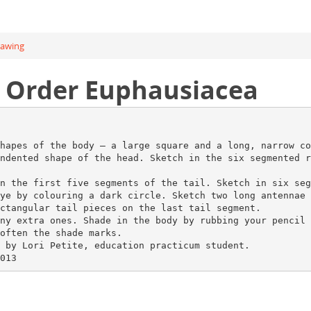
rawing
l Order Euphausiacea
hapes of the body – a large square and a long, narrow co
ndented shape of the head. Sketch in the six segmented r
n the first five segments of the tail. Sketch in six seg
ye by colouring a dark circle. Sketch two long antennae 
ctangular tail pieces on the last tail segment.
ny extra ones. Shade in the body by rubbing your pencil 
often the shade marks.
 by Lori Petite, education practicum student.