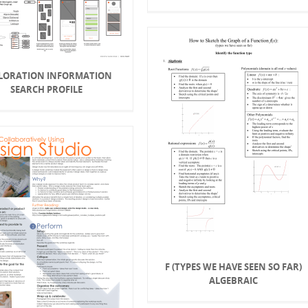
LORATION INFORMATION
SEARCH PROFILE
F (TYPES WE HAVE SEEN SO FAR)
ALGEBRAIC