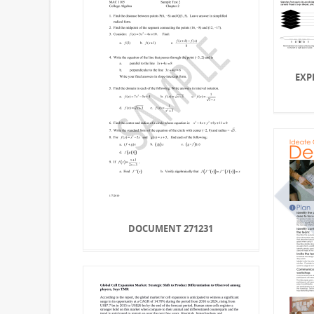
EXP
DOCUMENT 271231