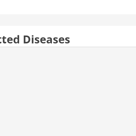
tted Diseases