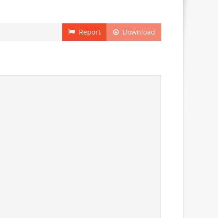
Report
Download