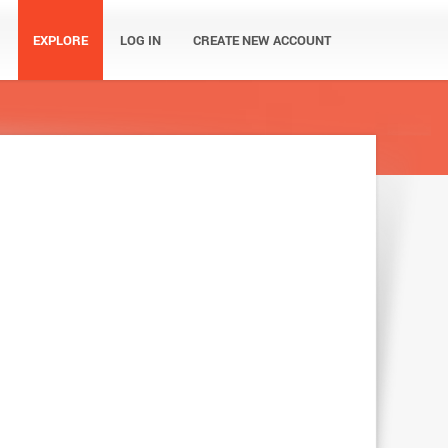
EXPLORE
LOG IN
CREATE NEW ACCOUNT