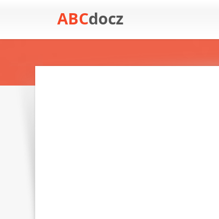
ABC
docz