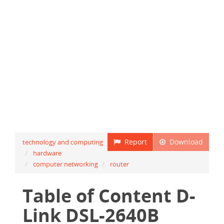
Report
Download
technology and computing
hardware
computer networking
router
Table of Content D-
Link DSL-2640B