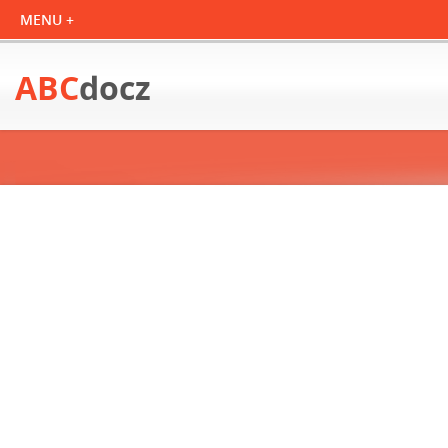
ABC
docz