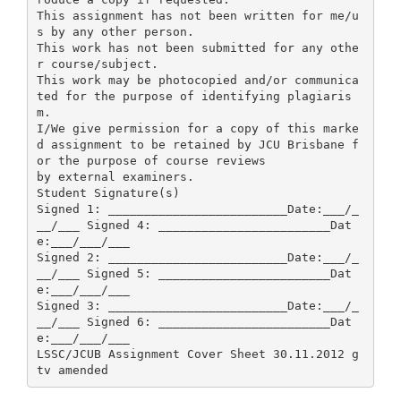
This assignment has not been written for me/u
s by any other person.
This work has not been submitted for any othe
r course/subject.
This work may be photocopied and/or communica
ted for the purpose of identifying plagiaris
m.
I/We give permission for a copy of this marke
d assignment to be retained by JCU Brisbane f
or the purpose of course reviews
by external examiners.
Student Signature(s)
Signed 1: _________________________Date:___/_
__/___ Signed 4: ________________________Dat
e:___/___/___
Signed 2: _________________________Date:___/_
__/___ Signed 5: ________________________Dat
e:___/___/___
Signed 3: _________________________Date:___/_
__/___ Signed 6: ________________________Dat
e:___/___/___
LSSC/JCUB Assignment Cover Sheet 30.11.2012 g