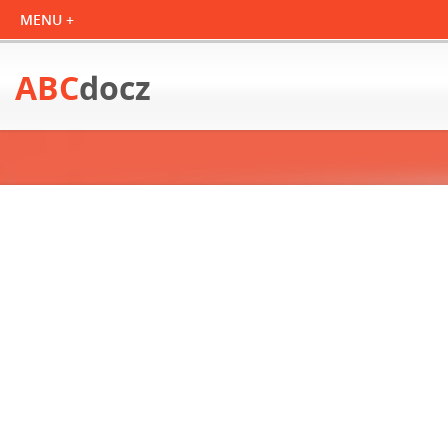
ABC
docz