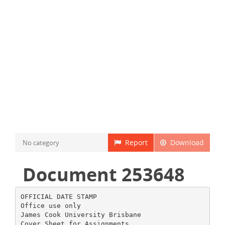
Report
Download
No category
Document 253648
OFFICIAL DATE STAMP
Office use only
James Cook University Brisbane
Cover Sheet for Assignments