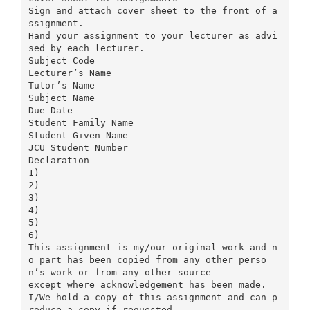
Sign and attach cover sheet to the front of a
ssignment.
Hand your assignment to your lecturer as advi
sed by each lecturer.
Subject Code
Lecturer’s Name
Tutor’s Name
Subject Name
Due Date
Student Family Name
Student Given Name
JCU Student Number
Declaration
1)
2)
3)
4)
5)
6)
This assignment is my/our original work and n
o part has been copied from any other perso
n’s work or from any other source
except where acknowledgement has been made.
I/We hold a copy of this assignment and can p
roduce a copy if requested.