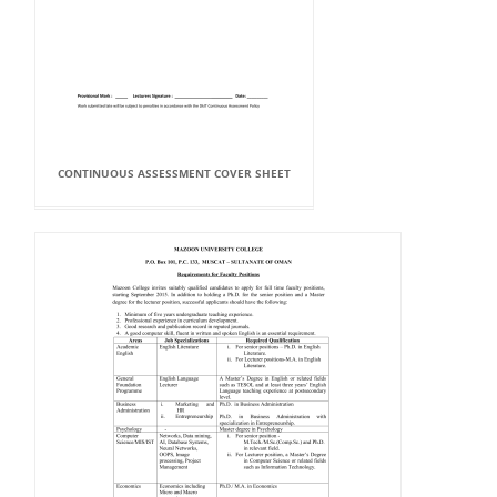
CONTINUOUS ASSESSMENT COVER SHEET