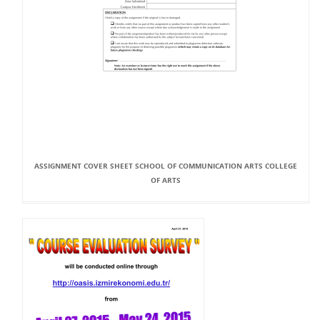
ASSIGNMENT COVER SHEET SCHOOL OF COMMUNICATION ARTS COLLEGE
OF ARTS