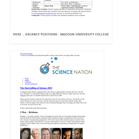
HERE ...VACANCY POSITIONS - MAZOON UNIVERSITY COLLEGE