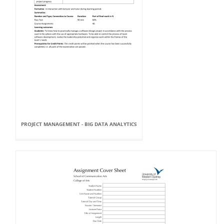
PROJECT MANAGEMENT - BIG DATA ANALYTICS