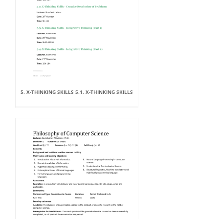
5. X-THINKING SKILLS 5.1. X-THINKING SKILLS