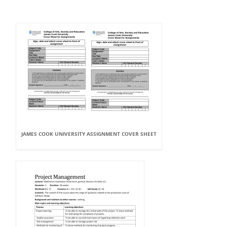
JAMES COOK UNIVERSITY ASSIGNMENT COVER SHEET