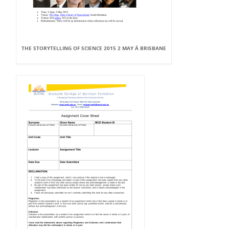
THE STORYTELLING OF SCIENCE 2015 2 MAY Â BRISBANE