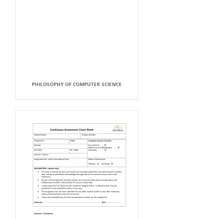
PHILOSOPHY OF COMPUTER SCIENCE