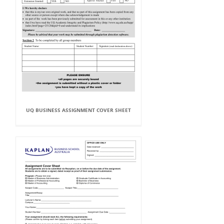
UQ BUSINESS ASSIGNMENT COVER SHEET