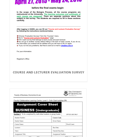
COURSE AND LECTURER EVALUATION SURVEY