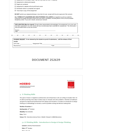
DOCUMENT 252639