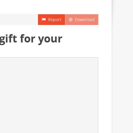
Report
Download
ift for your