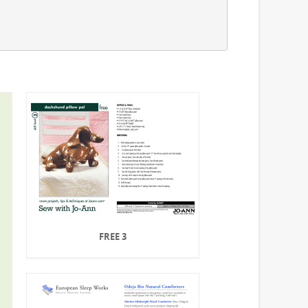
FREE 3