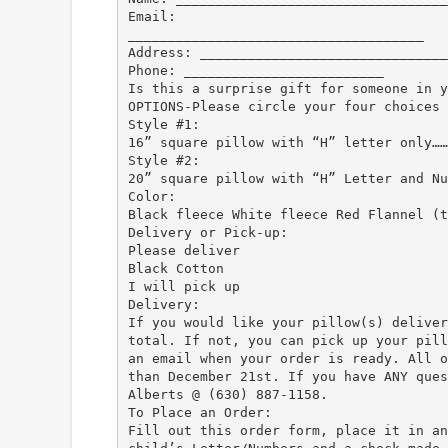
Email:
_____________________________________
Address: _______________________________
Phone: _________________________
Is this a surprise gift for someone in y
OPTIONS-Please circle your four choices 
Style #1:
16” square pillow with “H” letter only……
Style #2:
20” square pillow with “H” Letter and Nu
Color:
Black fleece White fleece Red Flannel (t
Delivery or Pick-up:
Please deliver
Black Cotton
I will pick up
Delivery:
If you would like your pillow(s) deliver
total. If not, you can pick up your pill
an email when your order is ready. All o
than December 21st. If you have ANY ques
Alberts @ (630) 887-1158.
To Place an Order:
Fill out this order form, place it in an