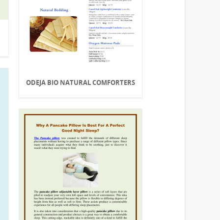
ODEJA BIO NATURAL COMFORTERS