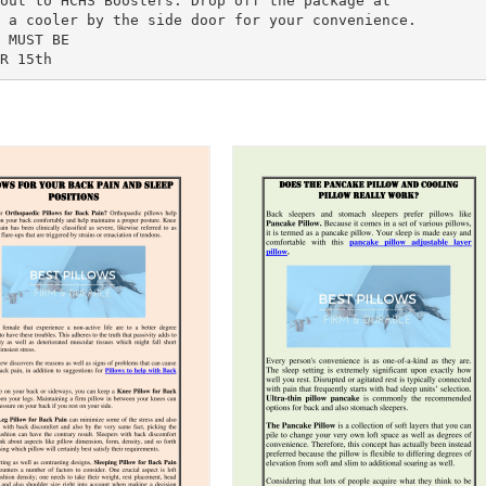
out to HCHS Boosters. Drop off the package at
 a cooler by the side door for your convenience.
 MUST BE