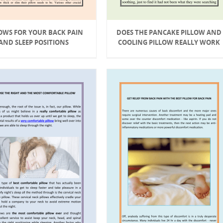
OWS FOR YOUR BACK PAIN
DOES THE PANCAKE PILLOW AND
AND SLEEP POSITIONS
COOLING PILLOW REALLY WORK