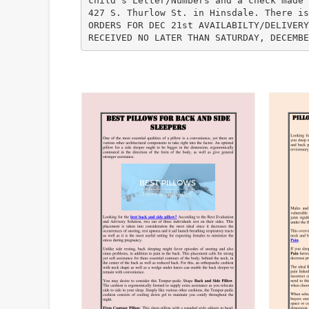
child’s Letter/Numbers and a check made 
427 S. Thurlow St. in Hinsdale. There is
ORDERS FOR DEC 21st AVAILABILTY/DELIVERY