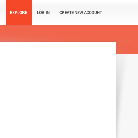
EXPLORE
LOG IN
CREATE NEW ACCOUNT