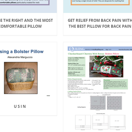
E THE RIGHT AND THE MOST
GET RELIEF FROM BACK PAIN WIT
COMFORTABLE PILLOW
THE BEST PILLOW FOR BACK PAIN
U S I N