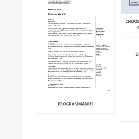
CHOOS
PROGRAMMANUS