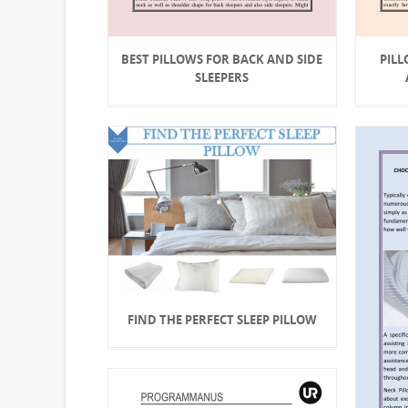
BEST PILLOWS FOR BACK AND SIDE
PILL
SLEEPERS
FIND THE PERFECT SLEEP PILLOW