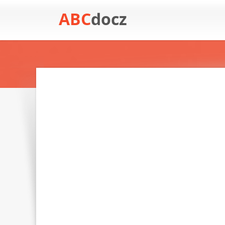
ABC
docz