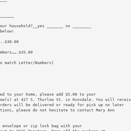
______
our household?__yes _______ no ________
below!
..$30.00
mbers…….$35.00
o match Letter/Numbers)
ed to your home, please add $5.00 to your
ow(s) at 427 S. Thurlow St. in Hinsdale. You will receiv
rders will be delivered or ready for pick up no later
tions, please do not hesitate to contact Mary Ann
 envelope or zip lock bag with your