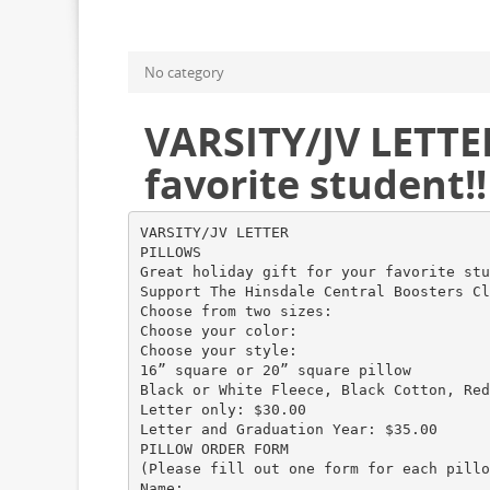
No category
VARSITY/JV LETTER
favorite student!!
VARSITY/JV LETTER
PILLOWS
Great holiday gift for your favorite stu
Support The Hinsdale Central Boosters Cl
Choose from two sizes:
Choose your color:
Choose your style:
16” square or 20” square pillow
Black or White Fleece, Black Cotton, Red
Letter only: $30.00
Letter and Graduation Year: $35.00
PILLOW ORDER FORM
(Please fill out one form for each pillo
Name: __________________________________