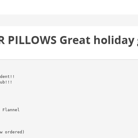
 PILLOWS Great holiday g
dent!!
ub!!!
 Flannel
w ordered)
___