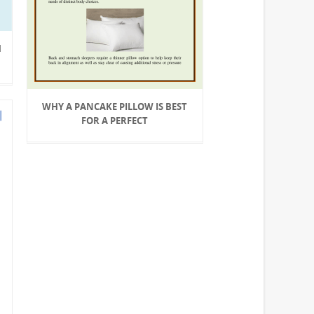
H
WHY A PANCAKE PILLOW IS BEST
FOR A PERFECT