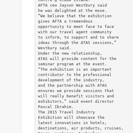
AFTA ceo Jayson Westbury said
he was delighted at the move.
“We believe that the exhibition
gives AFTA a tremendous
opportunity to meet face to face
with our travel agent community
to inform, to support and to share
ideas through the ATAS sessions,”
Westbury said.
Under the new relationship,
ATAS will provide content for the
seminar program at the event.
“The exhibition is an important
contributor to the professional
development of the industry,
and the partnership with ATAS
ensures we provide sessions that
will really benefit visitors and
exhibitors,” said event director
Pascal Ibrahim.
The 2015 Travel Industry
Exhibition will showcase the
latest innovations in hotels,
destinations, air products, cruises,