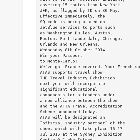
covering 15 routes from New York
JFK, as flagged by TD on 30 May.
Effective immediately, the
SQ code is being placed on
JetBlue services to ports such
as Washington Dulles, Austin,
Boston, Fort Lauderdale, Chicago,
Orlando and New Orleans.
Wednesday 8th October 2014
Win your Passport
to Monte-Carlo!
We’ve got France covered. Your French sp
ATAS supports travel show
THE Travel Industry Exhibition
next year will incorporate
significant educational
components for attendees under
a new alliance between the show
and the AFTA Travel Accreditation
Scheme announced today.
ATAS will be designated an
“official industry partner” of the
show, which will take place 16-17
Jul 2015 at the Sydney Exhibition
Centre @ Glebe Island.