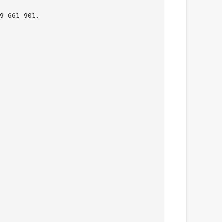
9 661 901.