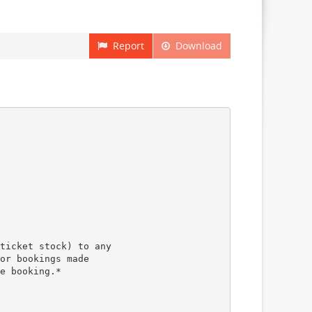
Report
Download
ticket stock) to any
or bookings made
e booking.*