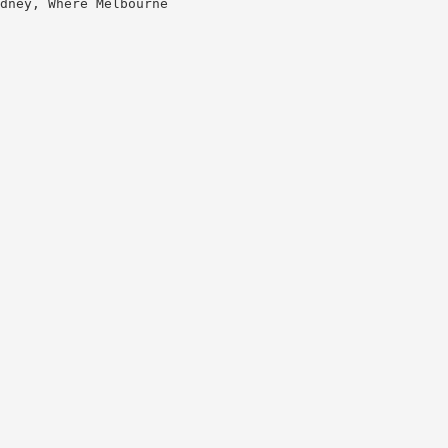
dney, Where Melbourne