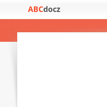
ABC
docz