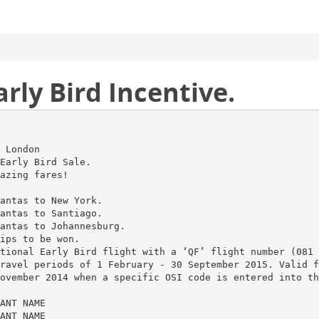
rly Bird Incentive.
 London
Early Bird Sale.
azing fares!
antas to New York.
antas to Santiago.
antas to Johannesburg.
ips to be won.
tional Early Bird flight with a ‘QF’ flight number (081 
ravel periods of 1 February - 30 September 2015. Valid f
ovember 2014 when a specific OSI code is entered into th
ANT NAME
ANT NAME