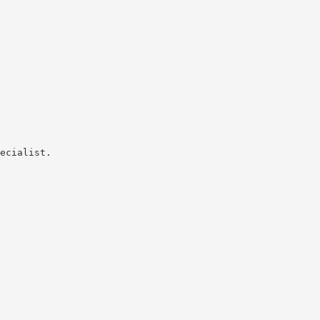
ecialist.