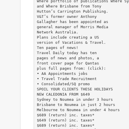
Where portfolio of publications Where Sy
and Where Brisbane from Tony
Hutton’s Carrington Publishing.
V&T’s former owner Anthony
Gallagher has been appointed as
general manager of Morris Media
Network Australia.
Plans include creating a US
version of Vacations & Travel.
Ten pages of news!
Travel Daily today has ten
pages of news and photos, a
front cover page for Qantas
plus full pages from: (click):
• AA Appointments jobs
• Travel Trade Recruitment
• Consolidated/SQ promo
SPOIL YOUR CLIENTS THESE HOLIDAYS
NEW CALEDONIA FROM $649
Sydney to Noumea in under 3 hours
Brisbane to Noumea in just 2 hours
Melbourne to Noumea in under 4 hours
$689 (return) inc. taxes*
$649 (return) inc. taxes*
$689 (return) inc. taxes*