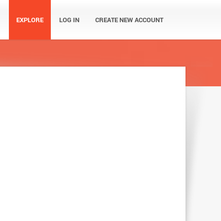
EXPLORE
LOG IN
CREATE NEW ACCOUNT