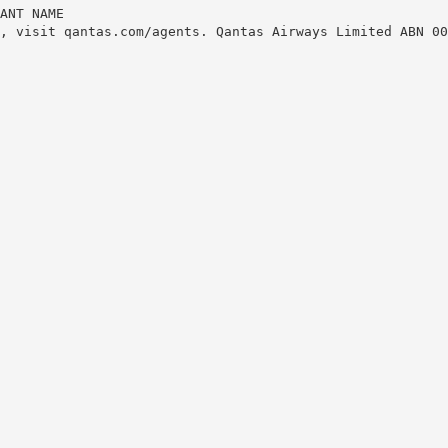
ANT NAME
, visit qantas.com/agents. Qantas Airways Limited ABN 00