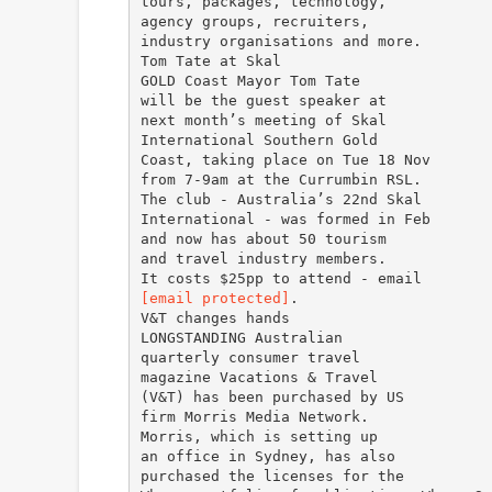
tours, packages, technology,
agency groups, recruiters,
industry organisations and more.
Tom Tate at Skal
GOLD Coast Mayor Tom Tate
will be the guest speaker at
next month’s meeting of Skal
International Southern Gold
Coast, taking place on Tue 18 Nov
from 7-9am at the Currumbin RSL.
The club - Australia’s 22nd Skal
International - was formed in Feb
and now has about 50 tourism
and travel industry members.
[email protected]
.
V&T changes hands
LONGSTANDING Australian
quarterly consumer travel
magazine Vacations & Travel
(V&T) has been purchased by US
firm Morris Media Network.
Morris, which is setting up
an office in Sydney, has also
purchased the licenses for the