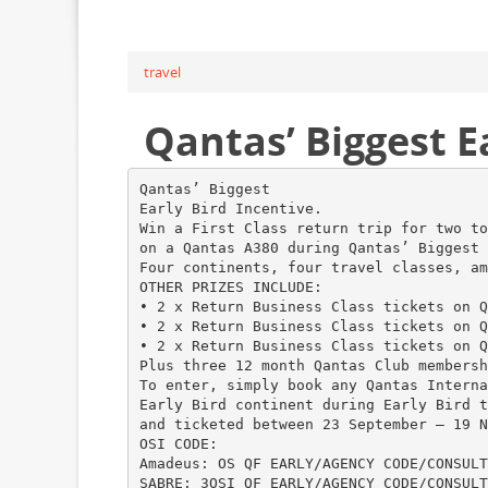
travel
Qantas’ Biggest Ea
Qantas’ Biggest
Early Bird Incentive.
Win a First Class return trip for two to
on a Qantas A380 during Qantas’ Biggest 
Four continents, four travel classes, am
OTHER PRIZES INCLUDE:
• 2 x Return Business Class tickets on Q
• 2 x Return Business Class tickets on Q
• 2 x Return Business Class tickets on Q
Plus three 12 month Qantas Club membersh
To enter, simply book any Qantas Interna
Early Bird continent during Early Bird t
and ticketed between 23 September – 19 N
OSI CODE:
Amadeus: OS QF EARLY/AGENCY CODE/CONSULT
SABRE: 3OSI QF EARLY/AGENCY CODE/CONSULT