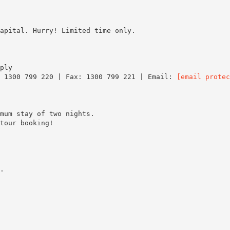
apital. Hurry! Limited time only.
ply
: 1300 799 220 | Fax: 1300 799 221 | Email:
[email protec
mum stay of two nights.
tour booking!
.