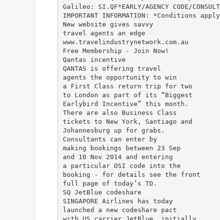
Galileo: SI.QF*EARLY/AGENCY CODE/CONSULT
IMPORTANT INFORMATION: *Conditions apply
New website gives savvy
travel agents an edge
www.travelindustrynetwork.com.au
Free Membership - Join Now!
Qantas incentive
QANTAS is offering travel
agents the opportunity to win
a First Class return trip for two
to London as part of its “Biggest
Earlybird Incentive” this month.
There are also Business Class
tickets to New York, Santiago and
Johannesburg up for grabs.
Consultants can enter by
making bookings between 23 Sep
and 10 Nov 2014 and entering
a particular OSI code into the
booking - for details see the front
full page of today’s TD.
SQ JetBlue codeshare
SINGAPORE Airlines has today
launched a new codeshare pact
with US carrier JetBlue, initially