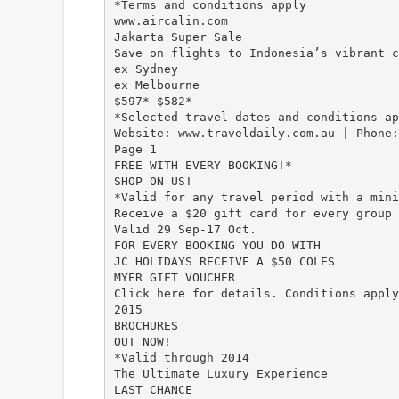
*Terms and conditions apply
www.aircalin.com
Jakarta Super Sale
Save on flights to Indonesia’s vibrant c
ex Sydney
ex Melbourne
$597* $582*
*Selected travel dates and conditions ap
Website: www.traveldaily.com.au | Phone
Page 1
FREE WITH EVERY BOOKING!*
SHOP ON US!
*Valid for any travel period with a mini
Receive a $20 gift card for every group 
Valid 29 Sep-17 Oct.
FOR EVERY BOOKING YOU DO WITH
JC HOLIDAYS RECEIVE A $50 COLES
MYER GIFT VOUCHER
Click here for details. Conditions apply
2015
BROCHURES
OUT NOW!
*Valid through 2014
The Ultimate Luxury Experience
LAST CHANCE