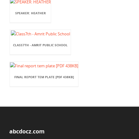
SPEAKER: HEATHER
CLASS7TH - AMRIT PUBLIC SCHOOL
FINAL REPORT TEM PLATE [PDF 438KB]
abcdocz.com