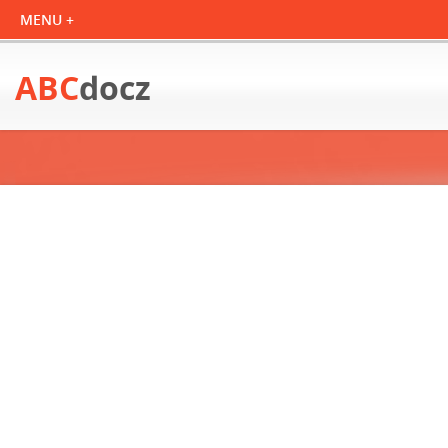
ABC
docz