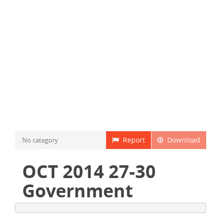
Report
Download
No category
OCT 2014 27-30
Government