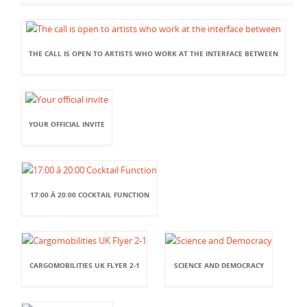
THE CALL IS OPEN TO ARTISTS WHO WORK AT THE INTERFACE BETWEEN
YOUR OFFICIAL INVITE
17:00 Â 20:00 COCKTAIL FUNCTION
CARGOMOBILITIES UK FLYER 2-1
SCIENCE AND DEMOCRACY