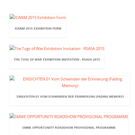
ICANM 2015 EXHIBITION FORM
THE TUGS OF WAR EXHIBITION INVITATION - RSASA 2015
EINSICHTEN.01 VOM SCHWINDEN DER ERINNERUNG (FADING MEMORY)
SMME OPPORTUNITY ROADSHOW PROVISIONAL PROGRAMME