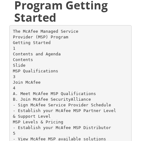
Program Getting
Started
The McAfee Managed Service
Provider (MSP) Program
Getting Started
1
Contents and Agenda
Contents
Slide
MSP Qualifications
3
Join McAfee
4
A. Meet McAfee MSP Qualifications
B. Join McAfee SecurityAlliance
- Sign McAfee Service Provider Schedule
- Establish your McAfee MSP Partner Level
& Support Level
MSP Levels & Pricing
- Establish your McAfee MSP Distributor
5
- View McAfee MSP available solutions