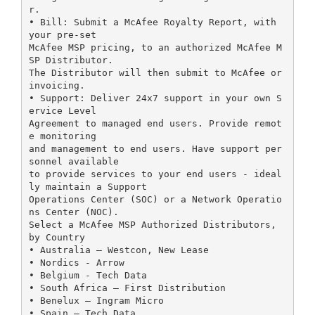
r.
• Bill: Submit a McAfee Royalty Report, with
your pre-set
McAfee MSP pricing, to an authorized McAfee M
SP Distributor.
The Distributor will then submit to McAfee or
invoicing.
• Support: Deliver 24x7 support in your own S
ervice Level
Agreement to managed end users. Provide remot
e monitoring
and management to end users. Have support per
sonnel available
to provide services to your end users - ideal
ly maintain a Support
Operations Center (SOC) or a Network Operatio
ns Center (NOC).
Select a McAfee MSP Authorized Distributors,
by Country
• Australia – Westcon, New Lease
• Nordics - Arrow
• Belgium - Tech Data
• South Africa – First Distribution
• Benelux – Ingram Micro
• Spain – Tech Data