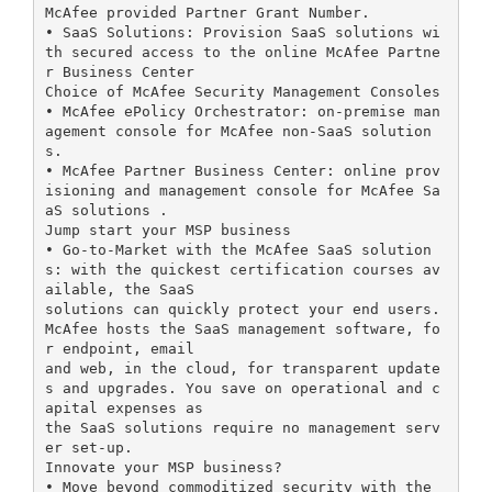
McAfee provided Partner Grant Number.
• SaaS Solutions: Provision SaaS solutions wi
th secured access to the online McAfee Partne
r Business Center
Choice of McAfee Security Management Consoles
• McAfee ePolicy Orchestrator: on-premise man
agement console for McAfee non-SaaS solution
s.
• McAfee Partner Business Center: online prov
isioning and management console for McAfee Sa
aS solutions .
Jump start your MSP business
• Go-to-Market with the McAfee SaaS solution
s: with the quickest certification courses av
ailable, the SaaS
solutions can quickly protect your end users.
McAfee hosts the SaaS management software, fo
r endpoint, email
and web, in the cloud, for transparent update
s and upgrades. You save on operational and c
apital expenses as
the SaaS solutions require no management serv
er set-up.
Innovate your MSP business?
• Move beyond commoditized security with the