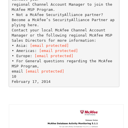
regional Channel Account Manager to join the
McAfee MSP Program.
• Not a McAfee SecurityAlliance partner?
Become a McAfee’s SecurityAlliance Partner ap
plying here.
Contact your local McAfee Channel Account
Manager or the following regional McAfee MSP
Sales Directors for more information:
• Asia:
[email protected]
• Americas:
[email protected]
• Europe:
[email protected]
• For General questions regarding the McAfee
MSP Program,
email
[email protected]
10