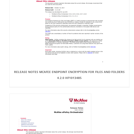
RELEASE NOTES MCAFEE ENDPOINT ENCRYPTION FOR FILES AND FOLDERS
4.2.0 HF1013485