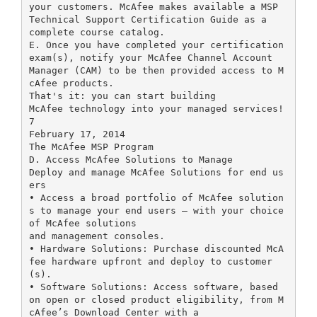
your customers. McAfee makes available a MSP
Technical Support Certification Guide as a
complete course catalog.
E. Once you have completed your certification
exam(s), notify your McAfee Channel Account
Manager (CAM) to be then provided access to M
cAfee products.
That's it: you can start building
McAfee technology into your managed services!
7
February 17, 2014
The McAfee MSP Program
D. Access McAfee Solutions to Manage
Deploy and manage McAfee Solutions for end us
ers
• Access a broad portfolio of McAfee solution
s to manage your end users – with your choice
of McAfee solutions
and management consoles.
• Hardware Solutions: Purchase discounted McA
fee hardware upfront and deploy to customer
(s).
• Software Solutions: Access software, based
on open or closed product eligibility, from M
cAfee’s Download Center with a