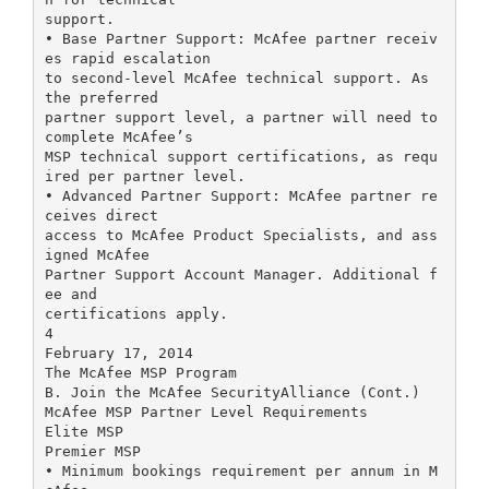
support.
• Base Partner Support: McAfee partner receiv
es rapid escalation
to second-level McAfee technical support. As
the preferred
partner support level, a partner will need to
complete McAfee’s
MSP technical support certifications, as requ
ired per partner level.
• Advanced Partner Support: McAfee partner re
ceives direct
access to McAfee Product Specialists, and ass
igned McAfee
Partner Support Account Manager. Additional f
ee and
certifications apply.
4
February 17, 2014
The McAfee MSP Program
B. Join the McAfee SecurityAlliance (Cont.)
McAfee MSP Partner Level Requirements
Elite MSP
Premier MSP
• Minimum bookings requirement per annum in M