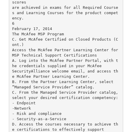
scores
are achieved in exams for all Required Course
s and Learning Courses for the product compet
ency.
6
February 17, 2014
The McAfee MSP Program
C. Get McAfee Certified on Closed Products (C
ont.)
Access the McAfee Partner Learning Center for
MSP Technical Support Certifications
A. Log into the McAfee Partner Portal, with t
he credentials supplied in your McAfee
SecurityAlliance welcome email, and access th
e McAfee Partner Learning Center.
B. From the Partner Learning Center, select
“Managed Service Provider” catalog.
C. From the Managed Service Provider catalog,
select your desired certification competency:
- Endpoint
-Network
- Risk and compliance
- Security-as-a-Service
D. Access the courses necessary to achieve th
e certifications to effectively support