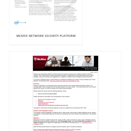
MCAFEE NETWORK SECURITY PLATFORM