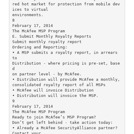
red hot market for protection from mobile dev
ices to virtual
environments.
8
February 17, 2014
The McAfee MSP Program
E. Submit Monthly Royalty Reports
Submit monthly royalty report
Ordering and Reporting:
• A MSP submits a royalty report, in arrears
to
Distribution - where pricing is pre-set, base
d
on partner level - by McAfee.
• Distribution will provide McAfee a monthly,
consolidated royalty report of all MSPs
• McAfee will invoice Distribution
• Distribution will invoice the MSP.
9
February 17, 2014
The McAfee MSP Program
Ready to join McAfee’s MSP Program?
Don’t get left behind - take action today:
• Already a McAfee SecurityAlliance partner?
Contact your