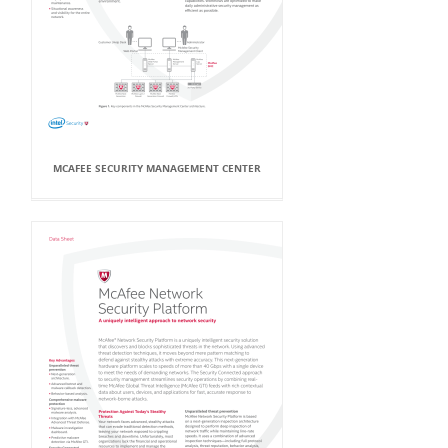
MCAFEE SECURITY MANAGEMENT CENTER