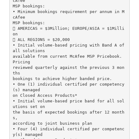
cAfee
MSP bookings:
• Minimum bookings requirement per annum in M
cAfee
MSP bookings:
 AMERICAS = $3Million; EUROPE/ASIA = $1Milli
on
 ALL REGIONS = $20,000
• Initial volume-based pricing with Band A of
all solutions
available from current McAfee MSP Pricebook.
Pricing
reviewed quarterly against the previous 3 mon
ths
bookings to achieve higher banded price.
• One (1) individual certified per competency
(s) managed
on Closed Access Products*
• Initial volume-based price band for all sol
utions set on
the basis of expected bookings after 12 month
s,
according to joint business plan
• Four (4) individual certified per competenc
y(s) managed