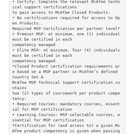
• Certify: Complete the relevant McAfee techn
ical support certifications
to gain access to McAfee Closed Products.
• No certifications required for access to Op
en Products..
Required MSP Certification per partner level*
• Premier MSP: at minimum, one (1) individual
must be certified in each
competency managed
• Elite MSP: at minimum, four (4) individuals
must be certified in each
competency managed
*Closed Product certification requirements ar
e based on a MSP partner in McAfee’s defined
Country Set A
McAfee MSP Technical Support Certification co
ntains
two (2) types of coursework per product compe
tency:
• Required Courses: mandatory courses, essent
ial for MSP certification
• Learning Courses: MSP-selectable courses, e
ssential for MSP certification
*Certification for (and access to) a given Mc
Afee product competency is given when passing