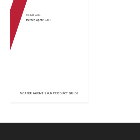
MCAFEE AGENT 5.0.0 PRODUCT GUIDE