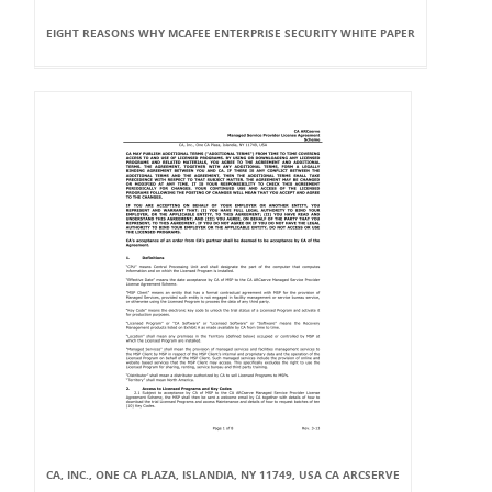
EIGHT REASONS WHY MCAFEE ENTERPRISE SECURITY WHITE PAPER
CA, INC., ONE CA PLAZA, ISLANDIA, NY 11749, USA CA ARCSERVE