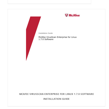
MCAFEE VIRUSSCAN ENTERPRISE FOR LINUX 1.7.0 SOFTWARE
INSTALLATION GUIDE