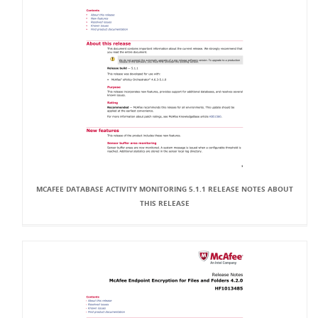
MCAFEE DATABASE ACTIVITY MONITORING 5.1.1 RELEASE NOTES ABOUT
THIS RELEASE