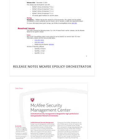
RELEASE NOTES MCAFEE EPOLICY ORCHESTRATOR