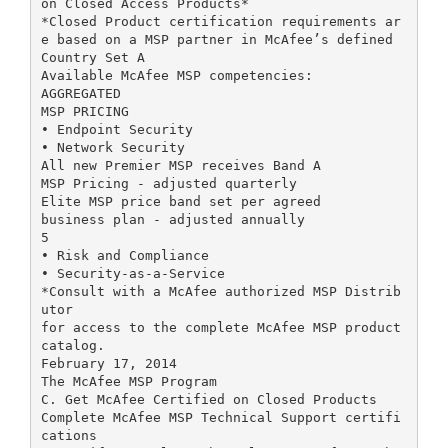
on Closed Access Products*
*Closed Product certification requirements ar
e based on a MSP partner in McAfee’s defined
Country Set A
Available McAfee MSP competencies:
AGGREGATED
MSP PRICING
• Endpoint Security
• Network Security
All new Premier MSP receives Band A
MSP Pricing - adjusted quarterly
Elite MSP price band set per agreed
business plan - adjusted annually
5
• Risk and Compliance
• Security-as-a-Service
*Consult with a McAfee authorized MSP Distrib
utor
for access to the complete McAfee MSP product
catalog.
February 17, 2014
The McAfee MSP Program
C. Get McAfee Certified on Closed Products
Complete McAfee MSP Technical Support certifi
cations