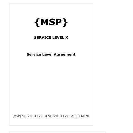
{MSP} SERVICE LEVEL X SERVICE LEVEL AGREEMENT