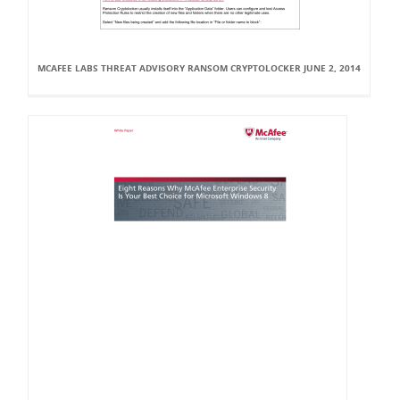
MCAFEE LABS THREAT ADVISORY RANSOM CRYPTOLOCKER JUNE 2, 2014