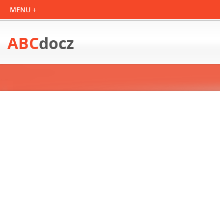
ABC
docz