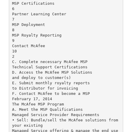
MSP Certifications
6
Partner Learning Center
7
MSP Deployment
8
MSP Royalty Reporting
9
Contact McAfee
10
2
C. Complete necessary McAfee MSP
Technical Support Certifications
D. Access the McAfee MSP Solutions
and deploy to customer(s)
E. Submit monthly royalty reports
to Distributor for invoicing
F. Contact McAfee to become a MSP
February 17, 2014
The McAfee MSP Program
A. Meet the MSP Qualifications
Managed Service Provider Requirements
• Sell: Bundle/sell the McAfee solutions from
your existing
Managed Service offering & manage the end use