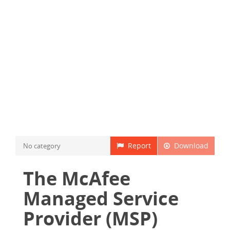
Report
Download
No category
The McAfee
Managed Service
Provider (MSP)