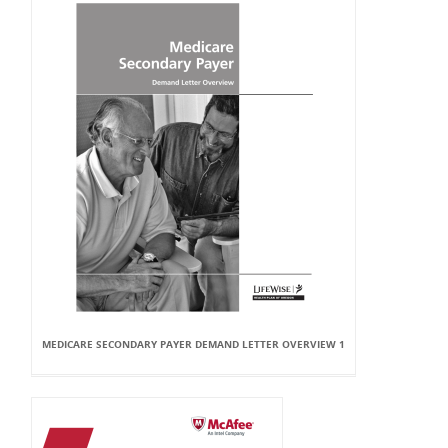
MEDICARE SECONDARY PAYER DEMAND LETTER OVERVIEW 1