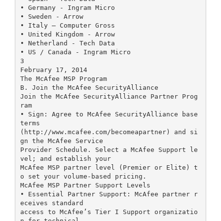
• Germany - Ingram Micro
• Sweden - Arrow
• Italy – Computer Gross
• United Kingdom - Arrow
• Netherland - Tech Data
• US / Canada - Ingram Micro
3
February 17, 2014
The McAfee MSP Program
B. Join the McAfee SecurityAlliance
Join the McAfee SecurityAlliance Partner Prog
ram
• Sign: Agree to McAfee SecurityAlliance base
terms
(http://www.mcafee.com/becomeapartner) and si
gn the McAfee Service
Provider Schedule. Select a McAfee Support le
vel; and establish your
McAfee MSP partner level (Premier or Elite) t
o set your volume-based pricing.
McAfee MSP Partner Support Levels
• Essential Partner Support: McAfee partner r
eceives standard
access to McAfee’s Tier I Support organizatio
n for technical