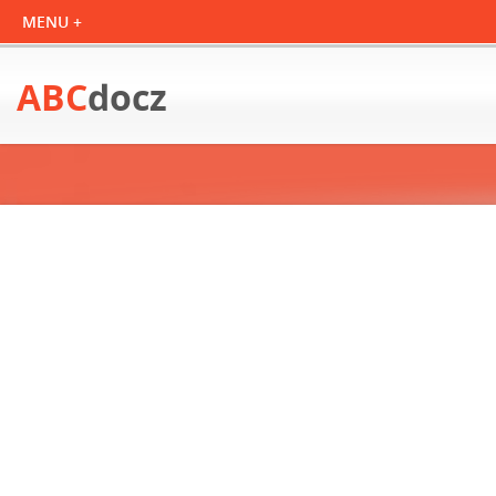
ABC
docz