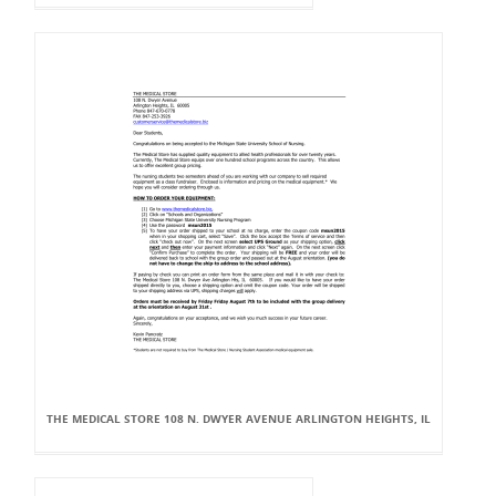
THE MEDICAL STORE 108 N. DWYER AVENUE ARLINGTON HEIGHTS, IL