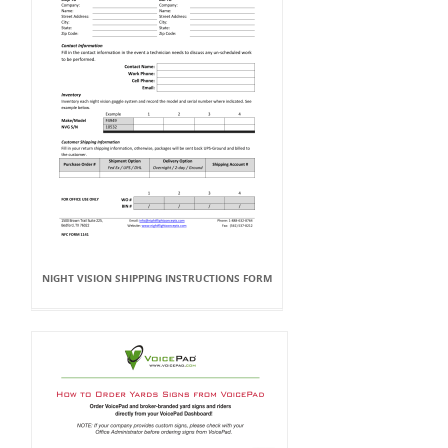
NIGHT VISION SHIPPING INSTRUCTIONS FORM