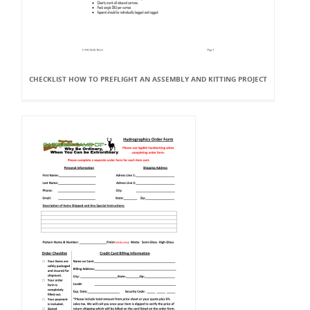
CHECKLIST HOW TO PREFLIGHT AN ASSEMBLY AND KITTING PROJECT