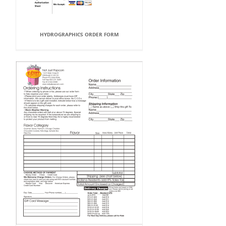
HYDROGRAPHICS ORDER FORM