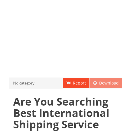
Report
Download
No category
Are You Searching
Best International
Shipping Service