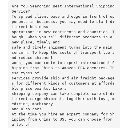
Are You Searching Best International Shipping
Service?
To spread client base and edge in front of op
ponents in business, you may need to start di
fferent business
operations in new continents and countries. T
hough, when you sell different products in a
new place, timely and
safe and timely shipment turns into the main
concern. To keep the costs of transport low a
nd reduce shipment
woes, you can route to expert international S
hipping from China to Amazon FBA agencies. Th
ese types of
services provide ship and air freight package
s for different kinds of customers at afforda
ble price points. Like a
shipping company can take complete care of di
fferent cargo shipment, together with toys, m
edicine, machinery
and also cars.
At the time you hire an expert company for Sh
ipping from China to US, you can choose from
a lot of