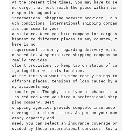
At the present time times, you may have to se
nd cargo that must reach the place within tim
e span throughout an
international shipping service provider. In s
uch conditions, international shipping compan
ies can come to your
assistance. When you hire company for cargo s
hipment to different places in any country, t
here is no
requirement to worry regarding delivery withi
n schedule. A specialized shipping company no
rmally provides
client provisions to keep tab on status of ca
rgo together with its location.
At the time you want to send costly things to
offshore places, tensions of loss caused by a
ny accidents may
trouble you. Though, this type of chance is a
lso reduced when you hire a professional ship
ping company. Best
shipping agencies provide complete insurance
coverage for client items. As per on your mon
etary capacity and
need, you can select an insurance coverage pr
ovided by these international services. So, a