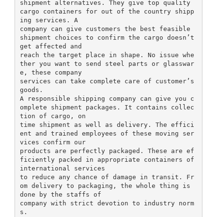
shipment alternatives. They give top quality
cargo containers for out of the country shipp
ing services. A
company can give customers the best feasible
shipment choices to confirm the cargo doesn’t
get affected and
reach the target place in shape. No issue whe
ther you want to send steel parts or glasswar
e, these company
services can take complete care of customer’s
goods.
A responsible shipping company can give you c
omplete shipment packages. It contains collec
tion of cargo, on
time shipment as well as delivery. The effici
ent and trained employees of these moving ser
vices confirm our
products are perfectly packaged. These are ef
ficiently packed in appropriate containers of
international services
to reduce any chance of damage in transit. Fr
om delivery to packaging, the whole thing is
done by the staffs of
company with strict devotion to industry norm
s.