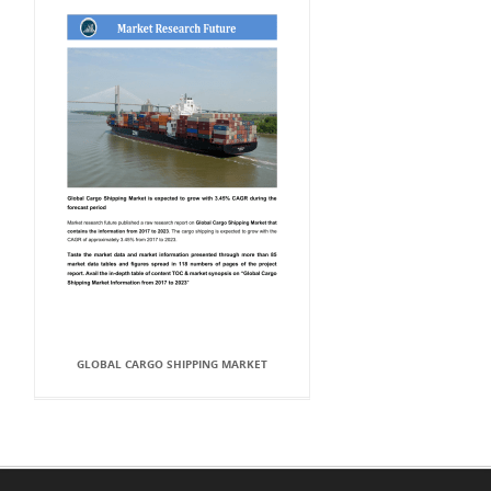
GLOBAL CARGO SHIPPING MARKET