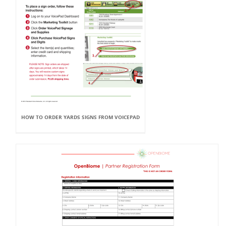
HOW TO ORDER YARDS SIGNS FROM VOICEPAD