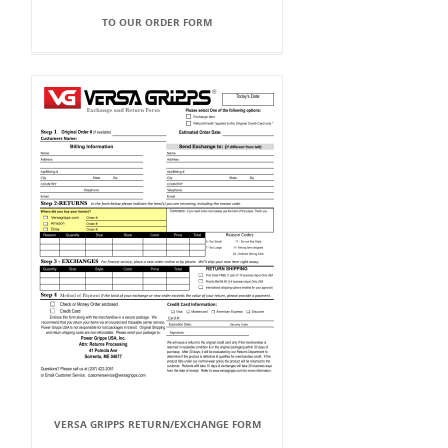
TO OUR ORDER FORM
VERSA GRIPPS RETURN/EXCHANGE FORM