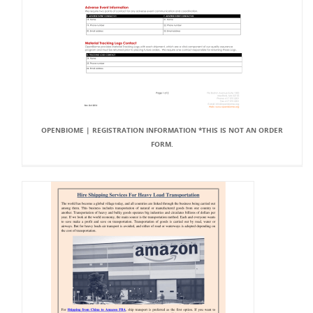
OPENBIOME | REGISTRATION INFORMATION *THIS IS NOT AN ORDER
FORM.