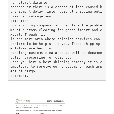
ny natural disaster
happens or there is a chance of loss caused b
y shipment delay, international shipping enti
ties can salvage your
situation.
For shipping company, you can face the proble
ms of customs clearing for goods import and e
xport. Though, it
is one more area where shipping services can
confirm to be helpful to you. These shipping
entities are best in
handling customs clearance as well as documen
tation processing for clients.
Once you hire a best shipping company it is c
ompulsory to resolve our problems on each asp
ect of cargo