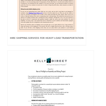
HIRE SHIPPING SERVICES FOR HEAVY LOAD TRANSPORTATION