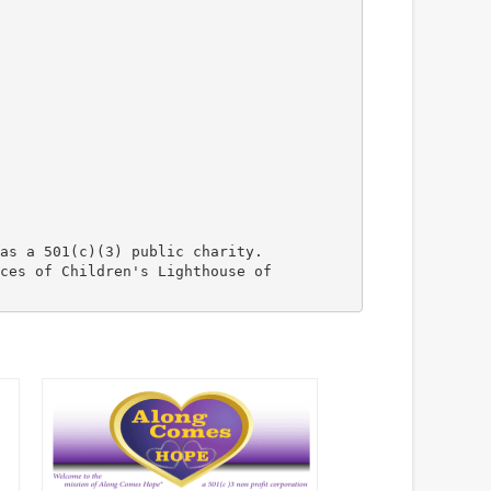
as a 501(c)(3) public charity.
ces of Children's Lighthouse of