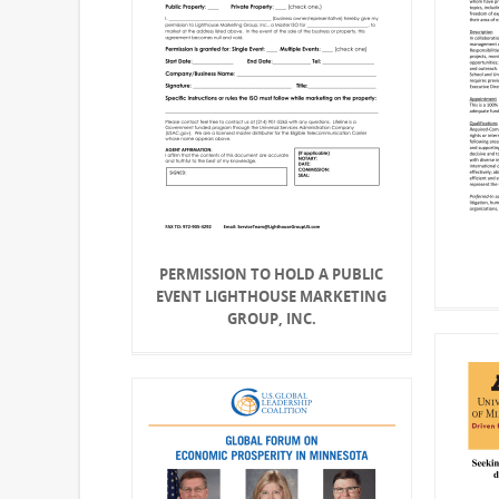
PERMISSION TO HOLD A PUBLIC
EVENT LIGHTHOUSE MARKETING
GROUP, INC.