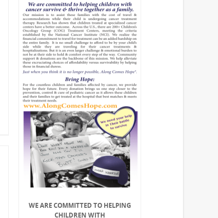
WE ARE COMMITTED TO HELPING
CHILDREN WITH