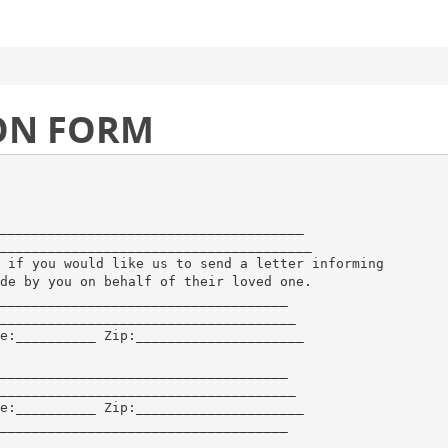
ON FORM
______________________________________
_______________________________________
 if you would like us to send a letter informing
de by you on behalf of their loved one.
____________________________________
_____________________________________
e:__________ Zip:_____________________
____________________________________
_____________________________________
e:__________ Zip:_____________________
____________________________________
_____________________________________