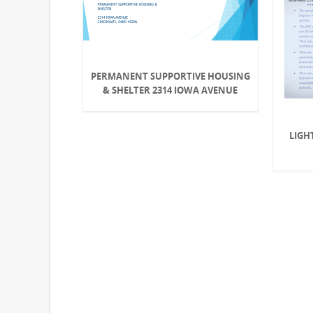
PERMANENT SUPPORTIVE HOUSING
& SHELTER 2314 IOWA AVENUE
LIGH