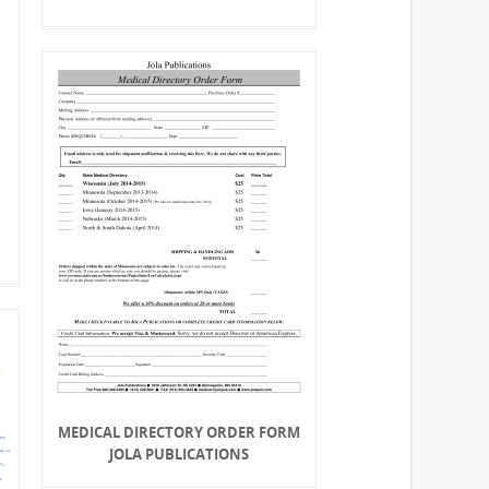
MEDICAL DIRECTORY ORDER FORM
JOLA PUBLICATIONS