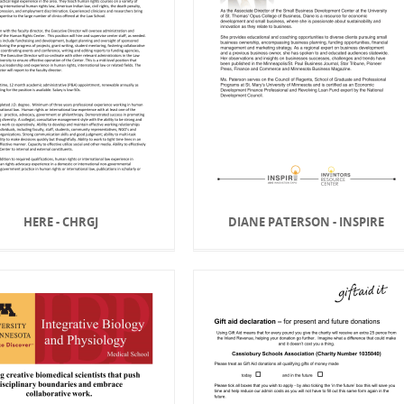
HERE - CHRGJ
DIANE PATERSON - INSPIRE