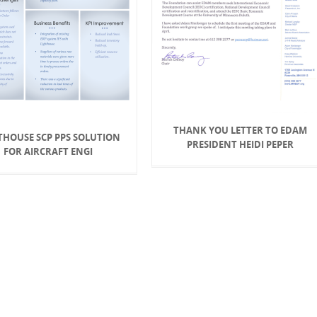
THANK YOU LETTER TO EDAM
THOUSE SCP PPS SOLUTION
PRESIDENT HEIDI PEPER
FOR AIRCRAFT ENGI