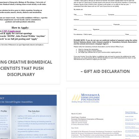
ING CREATIVE BIOMEDICAL
SCIENTISTS THAT PUSH
– GIFT AID DECLARATION
DISCIPLINARY