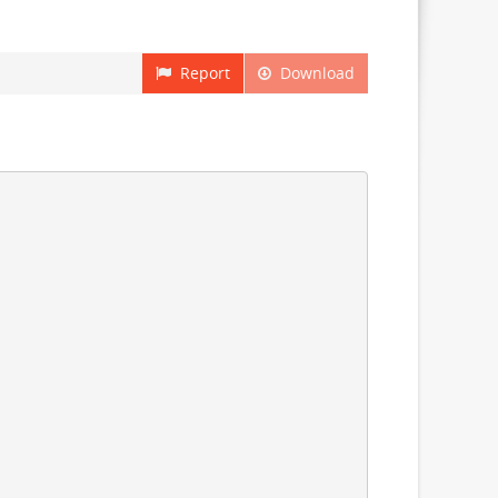
Report
Download