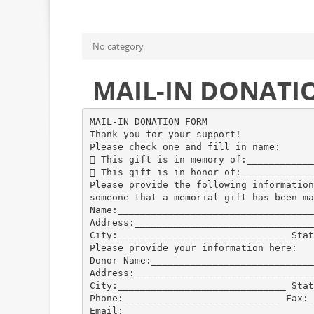
No category
MAIL-IN DONATI
MAIL-IN DONATION FORM
Thank you for your support!
Please check one and fill in name:
 This gift is in memory of:____________
 This gift is in honor of:_____________
Please provide the following information
someone that a memorial gift has been ma
Name:___________________________________
Address:________________________________
City:______________________________ Stat
Please provide your information here:
Donor Name:_____________________________
Address:________________________________
City:______________________________ Stat
Phone:____________________________ Fax:_
Email:__________________________________