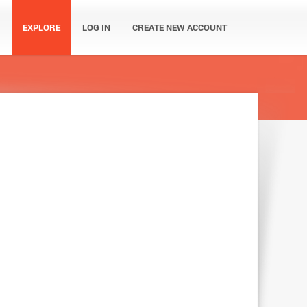
EXPLORE
LOG IN
CREATE NEW ACCOUNT