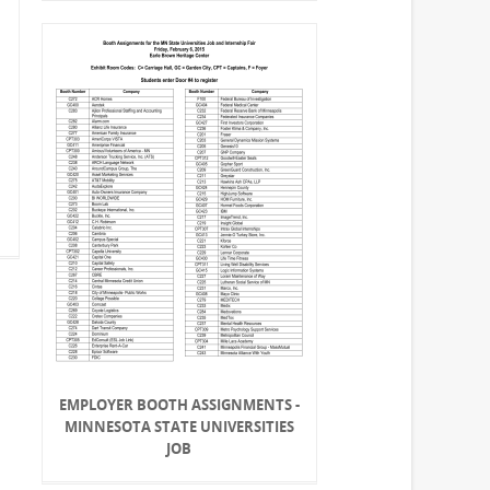
EMPLOYER BOOTH ASSIGNMENTS -
MINNESOTA STATE UNIVERSITIES
JOB