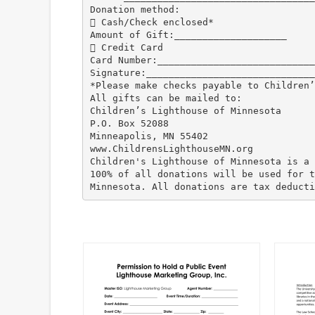
Donation method:
 Cash/Check enclosed*
Amount of Gift:____________________
 Credit Card
Card Number:____________________________
Signature:______________________________
*Please make checks payable to Children’
All gifts can be mailed to:
Children’s Lighthouse of Minnesota
P.O. Box 52088
Minneapolis, MN 55402
www.ChildrensLighthouseMN.org
Children's Lighthouse of Minnesota is a 
100% of all donations will be used for t