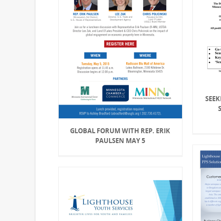
SEEK
GLOBAL FORUM WITH REP. ERIK
PAULSEN MAY 5