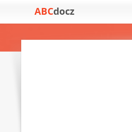
ABC
docz