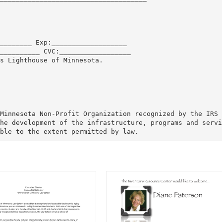
________ Exp:___________________
__________ CVC:__________________
s Lighthouse of Minnesota.
Minnesota Non-Profit Organization recognized by the IRS 
he development of the infrastructure, programs and servi