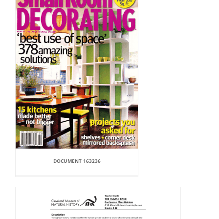
DOCUMENT 163236