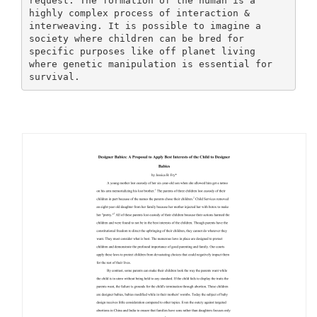
request. The formation of the human is a
highly complex process of interaction &
interweaving. It is possible to imagine a
society where children can be bred for
specific purposes like off planet living
where genetic manipulation is essential for