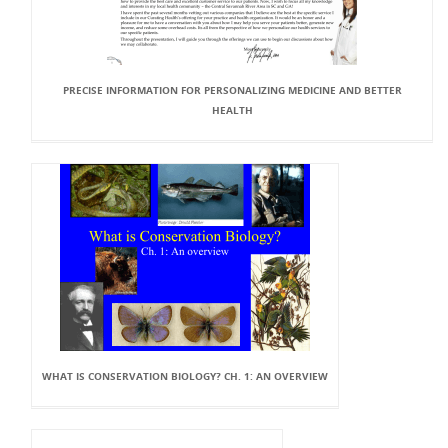
PRECISE INFORMATION FOR PERSONALIZING MEDICINE AND BETTER
HEALTH
WHAT IS CONSERVATION BIOLOGY? CH. 1: AN OVERVIEW