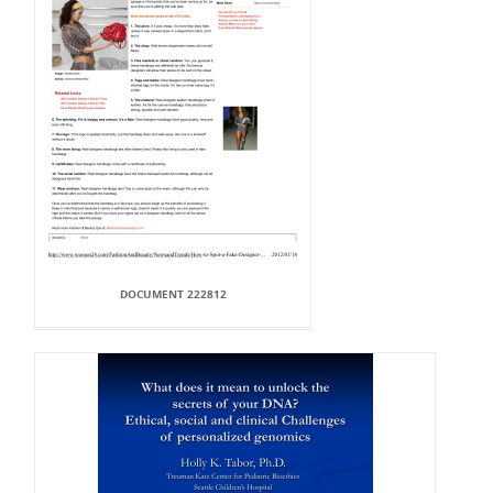
DOCUMENT 222812