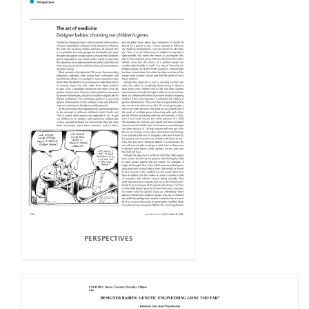
PERSPECTIVES