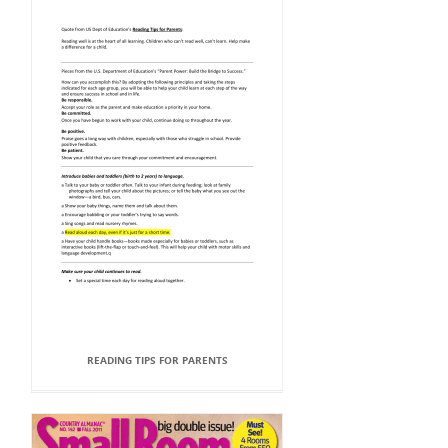
READING TIPS FOR PARENTS