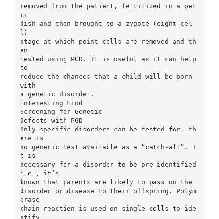
removed from the patient, fertilized in a pet
ri
dish and then brought to a zygote (eight-cel
l)
stage at which point cells are removed and th
en
tested using PGD. It is useful as it can help
to
reduce the chances that a child will be born
with
a genetic disorder.
Interesting Find
Screening for Genetic
Defects with PGD
Only specific disorders can be tested for, th
ere is
no generic test available as a “catch-all”. I
t is
necessary for a disorder to be pre-identified
i.e., it’s
known that parents are likely to pass on the
disorder or disease to their offspring. Polym
erase
chain reaction is used on single cells to ide
ntify