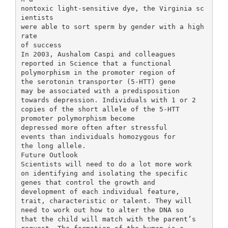
nontoxic light-sensitive dye, the Virginia sc
ientists
were able to sort sperm by gender with a high
rate
of success
In 2003, Aushalom Caspi and colleagues
reported in Science that a functional
polymorphism in the promoter region of
the serotonin transporter (5-HTT) gene
may be associated with a predisposition
towards depression. Individuals with 1 or 2
copies of the short allele of the 5-HTT
promoter polymorphism become
depressed more often after stressful
events than individuals homozygous for
the long allele.
Future Outlook
Scientists will need to do a lot more work
on identifying and isolating the specific
genes that control the growth and
development of each individual feature,
trait, characteristic or talent. They will
need to work out how to alter the DNA so
that the child will match with the parent’s