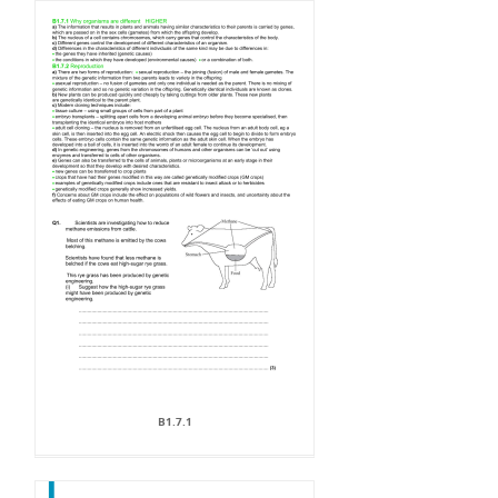
B1.7.1