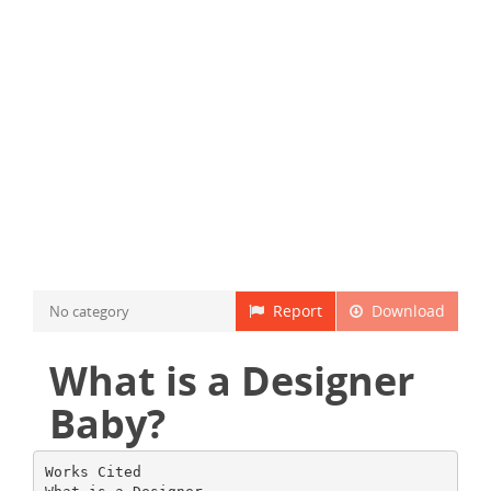
Report
Download
No category
What is a Designer
Baby?
Works Cited