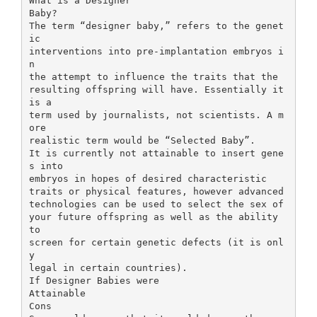
What is a Designer
Baby?
The term “designer baby,” refers to the genet
ic
interventions into pre-implantation embryos i
n
the attempt to influence the traits that the
resulting offspring will have. Essentially it
is a
term used by journalists, not scientists. A m
ore
realistic term would be “Selected Baby”.
It is currently not attainable to insert gene
s into
embryos in hopes of desired characteristic
traits or physical features, however advanced
technologies can be used to select the sex of
your future offspring as well as the ability
to
screen for certain genetic defects (it is onl
y
legal in certain countries).
If Designer Babies were
Attainable
Cons