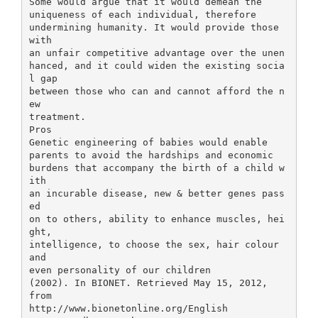
Some would argue that it would demean the
uniqueness of each individual, therefore
undermining humanity. It would provide those
with
an unfair competitive advantage over the unen
hanced, and it could widen the existing socia
l gap
between those who can and cannot afford the n
ew
treatment.
Pros
Genetic engineering of babies would enable
parents to avoid the hardships and economic
burdens that accompany the birth of a child w
ith
an incurable disease, new & better genes pass
ed
on to others, ability to enhance muscles, hei
ght,
intelligence, to choose the sex, hair colour
and
even personality of our children
(2002). In BIONET. Retrieved May 15, 2012,
from
http://www.bionetonline.org/English