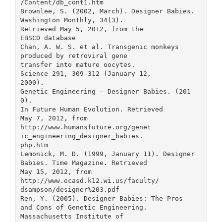
/Content/db_cont1.htm
Brownlee, S. (2002, March). Designer Babies.
Washington Monthly, 34(3).
Retrieved May 5, 2012, from the
EBSCO database
Chan, A. W. S. et al. Transgenic monkeys
produced by retroviral gene
transfer into mature oocytes.
Science 291, 309-312 (January 12,
2000).
Genetic Engineering - Designer Babies. (201
0).
In Future Human Evolution. Retrieved
May 7, 2012, from
http://www.humansfuture.org/genet
ic_engineering_designer_babies.
php.htm
Lemonick, M. D. (1999, January 11). Designer
Babies. Time Magazine. Retrieved
May 15, 2012, from
http://www.ecasd.k12.wi.us/faculty/
dsampson/designer%203.pdf
Ren, Y. (2005). Designer Babies: The Pros
and Cons of Genetic Engineering.
Massachusetts Institute of