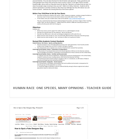
HUMAN RACE: ONE SPECIES, MANY OPINIONS - TEACHER GUIDE