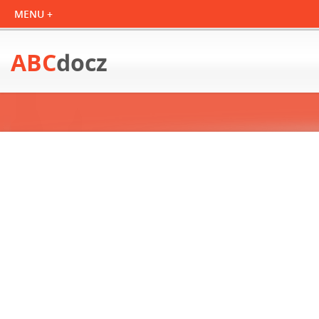
ABC
docz