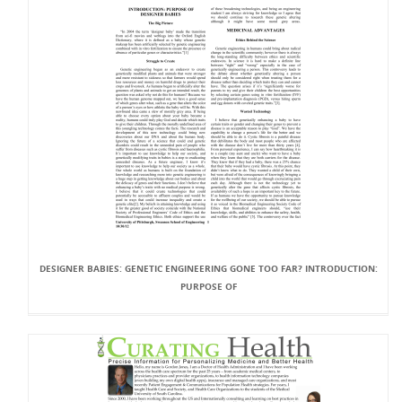
DESIGNER BABIES: GENETIC ENGINEERING GONE TOO FAR? INTRODUCTION:
PURPOSE OF