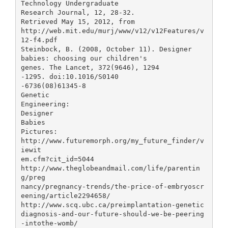
Technology Undergraduate
Research Journal, 12, 28-32.
Retrieved May 15, 2012, from
http://web.mit.edu/murj/www/v12/v12Features/v
12-f4.pdf
Steinbock, B. (2008, October 11). Designer
babies: choosing our children's
genes. The Lancet, 372(9646), 1294
-1295. doi:10.1016/S0140
-6736(08)61345-8
Genetic
Engineering:
Designer
Babies
Pictures:
http://www.futuremorph.org/my_future_finder/v
iewit
em.cfm?cit_id=5044
http://www.theglobeandmail.com/life/parentin
g/preg
nancy/pregnancy-trends/the-price-of-embryoscr
eening/article2294658/
http://www.scq.ubc.ca/preimplantation-genetic
diagnosis-and-our-future-should-we-be-peering
-intothe-womb/