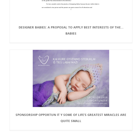
DESIGNER BABIES: A PROPOSAL TO APPLY BEST INTERESTS OF THE...
BABIES
SPONSORSHIP OPPORTUN IT Y SOME OF LIFE’S GREATEST MIRACLES ARE
QUITE SMALL