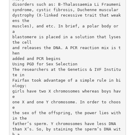
disorders such as: B-Thalassaemia Li Fraumeni
syndrome, cystic fibrosis, Duchenne muscular
dystrophy (X-linked recessive trait that weak
ens the
muscles), and etc. In brief, a polar body or
a
blastomere is placed in a solution that lyses
the cell
and releases the DNA. A PCR reaction mix is t
hen
added and PCR begins
Using PGD for Sex Selection
The researchers at the Genetics & IVF Institu
te in
Fairfax took advantage of a simple rule in bi
ology:
girls have two X chromosomes whereas boys hav
e
one X and one Y chromosome. In order to choos
e
the sex of the offspring, the power lies with
in the
father’s sperm. Y chromosomes have less DNA
than X’s. So, by staining the sperm’s DNA wit
h a