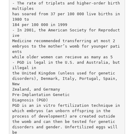
- The rate of triplets and higher-order birth
multiples
has soared from 37 per 100 000 live births in
1980 to
184 per 100 000 in 1999
- In 2001, the American Society for Reproduct
ive
Medicine recommended transferring at most 2
embryos to the mother’s womb for younger pati
ents
while older women can recieve as many as 5
- PGD is legal in the U.S. and Australia, but
illegal in
the United Kingdom (unless used for genetic
disorders), Denmark, Italy, Portugal, Spain,
New
Zealand, and Germany
Pre-Implantation Genetic
Diagnosis (PGD)
PGD is an in vitro fertilization technique in
which embryos (an unborn offspring in the
process of development) are created outside
the womb and can then be tested for genetic
disorders and gender. Unfertilized eggs will
be