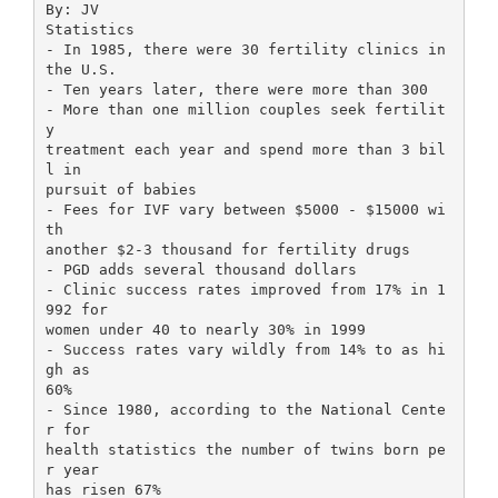
By: JV
Statistics
- In 1985, there were 30 fertility clinics in
the U.S.
- Ten years later, there were more than 300
- More than one million couples seek fertilit
y
treatment each year and spend more than 3 bil
l in
pursuit of babies
- Fees for IVF vary between $5000 - $15000 wi
th
another $2-3 thousand for fertility drugs
- PGD adds several thousand dollars
- Clinic success rates improved from 17% in 1
992 for
women under 40 to nearly 30% in 1999
- Success rates vary wildly from 14% to as hi
gh as
60%
- Since 1980, according to the National Cente
r for
health statistics the number of twins born pe
r year
has risen 67%