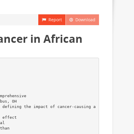
Report
Download
ncer in African