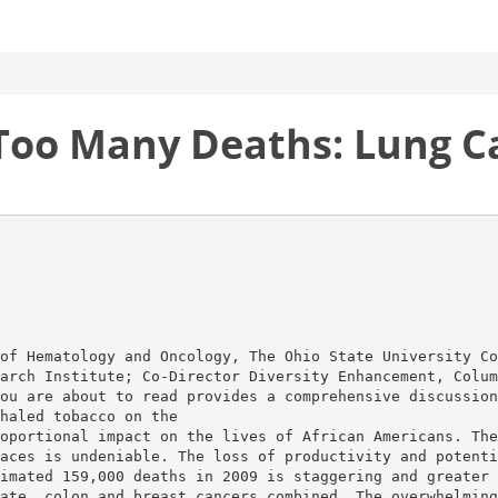
Too Many Deaths: Lung Ca