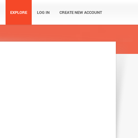
EXPLORE
LOG IN
CREATE NEW ACCOUNT