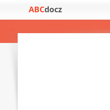
ABC
docz