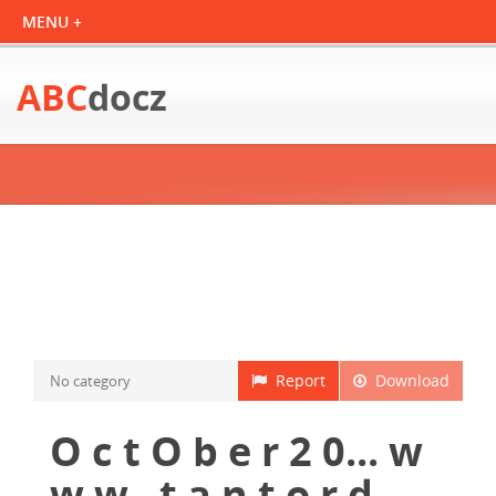
ABC
docz
Report
Download
No category
O c t O b e r 2 0... w
w w . t a n t o r d...