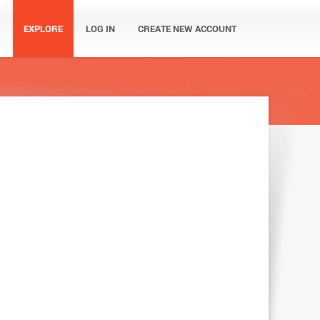
EXPLORE
LOG IN
CREATE NEW ACCOUNT