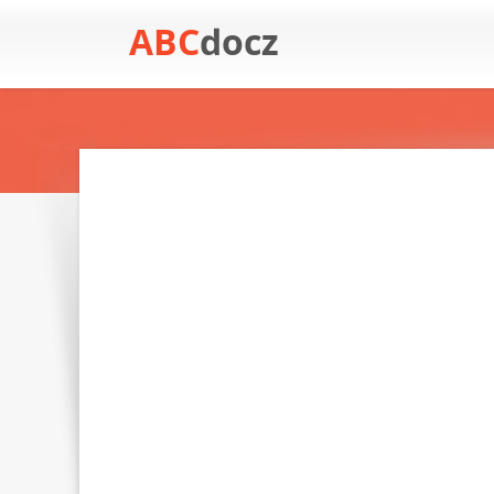
ABC
docz