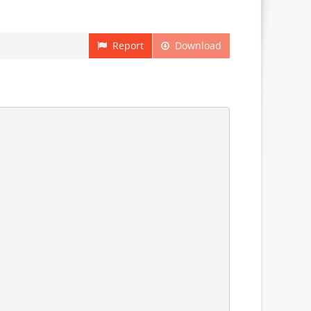
Report
Download