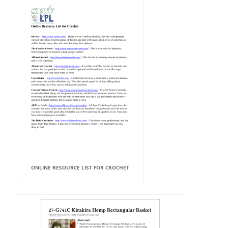
ONLINE RESOURCE LIST FOR CROCHET