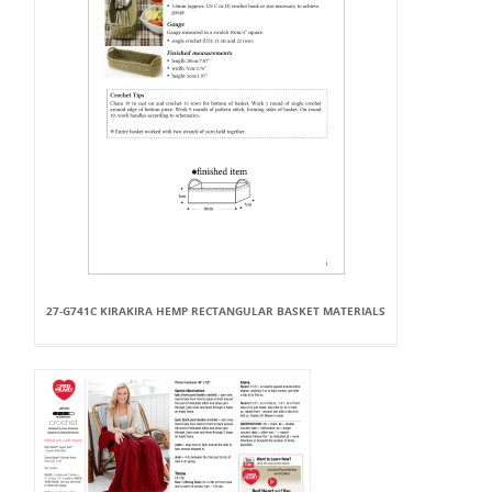
27-G741C KIRAKIRA HEMP RECTANGULAR BASKET MATERIALS