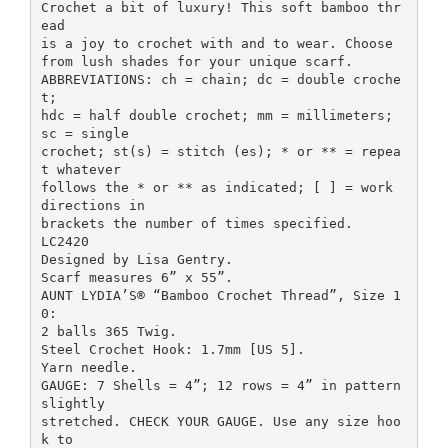
Crochet a bit of luxury! This soft bamboo thr
ead
is a joy to crochet with and to wear. Choose
from lush shades for your unique scarf.
ABBREVIATIONS: ch = chain; dc = double croche
t;
hdc = half double crochet; mm = millimeters;
sc = single
crochet; st(s) = stitch (es); * or ** = repea
t whatever
follows the * or ** as indicated; [ ] = work
directions in
brackets the number of times specified.
LC2420
Designed by Lisa Gentry.
Scarf measures 6” x 55”.
AUNT LYDIA’S® “Bamboo Crochet Thread”, Size 1
0:
2 balls 365 Twig.
Steel Crochet Hook: 1.7mm [US 5].
Yarn needle.
GAUGE: 7 Shells = 4”; 12 rows = 4” in pattern
slightly
stretched. CHECK YOUR GAUGE. Use any size hoo
k to