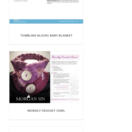
TUMBLING BLOCKS BABY BLANKET
WEIRDLY CROCHET COWL