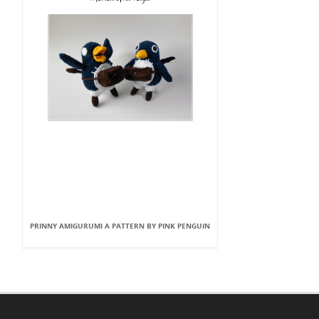
PRINNY AMIGURUMI A PATTERN BY PINK PENGUIN