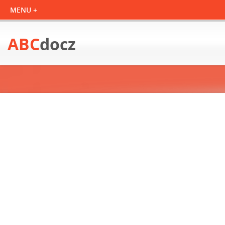
ABC
docz