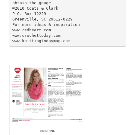
obtain the gauge.
©2010 Coats & Clark
P.O. Box 12229
Greenville, SC 29612-0229
For more ideas & inspiration -
www.redheart.com
www.crochettoday.com
FINISHING