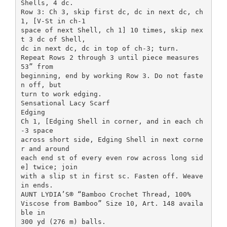
Shells, 4 dc.
Row 3: Ch 3, skip first dc, dc in next dc, ch
1, [V-St in ch-1
space of next Shell, ch 1] 10 times, skip nex
t 3 dc of Shell,
dc in next dc, dc in top of ch-3; turn.
Repeat Rows 2 through 3 until piece measures
53” from
beginning, end by working Row 3. Do not faste
n off, but
turn to work edging.
Sensational Lacy Scarf
Edging
Ch 1, [Edging Shell in corner, and in each ch
-3 space
across short side, Edging Shell in next corne
r and around
each end st of every even row across long sid
e] twice; join
with a slip st in first sc. Fasten off. Weave
in ends.
AUNT LYDIA’S® “Bamboo Crochet Thread, 100%
Viscose from Bamboo” Size 10, Art. 148 availa
ble in
300 yd (276 m) balls.