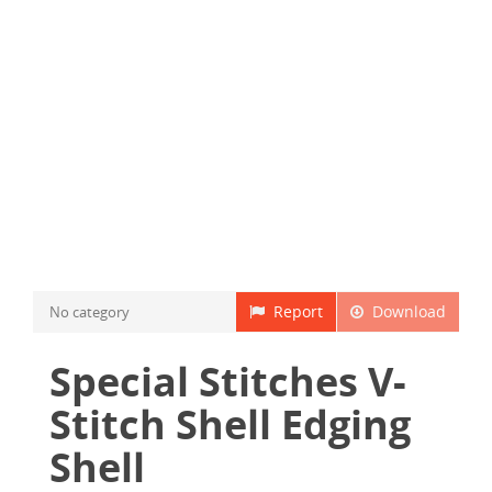
Report
Download
No category
Special Stitches V-
Stitch Shell Edging
Shell