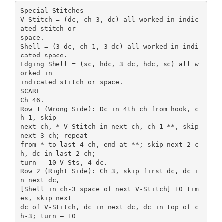
Special Stitches
V-Stitch = (dc, ch 3, dc) all worked in indic
ated stitch or
space.
Shell = (3 dc, ch 1, 3 dc) all worked in indi
cated space.
Edging Shell = (sc, hdc, 3 dc, hdc, sc) all w
orked in
indicated stitch or space.
SCARF
Ch 46.
Row 1 (Wrong Side): Dc in 4th ch from hook, c
h 1, skip
next ch, * V-Stitch in next ch, ch 1 **, skip
next 3 ch; repeat
from * to last 4 ch, end at **; skip next 2 c
h, dc in last 2 ch;
turn – 10 V-Sts, 4 dc.
Row 2 (Right Side): Ch 3, skip first dc, dc i
n next dc,
[Shell in ch-3 space of next V-Stitch] 10 tim
es, skip next
dc of V-Stitch, dc in next dc, dc in top of c
h-3; turn – 10