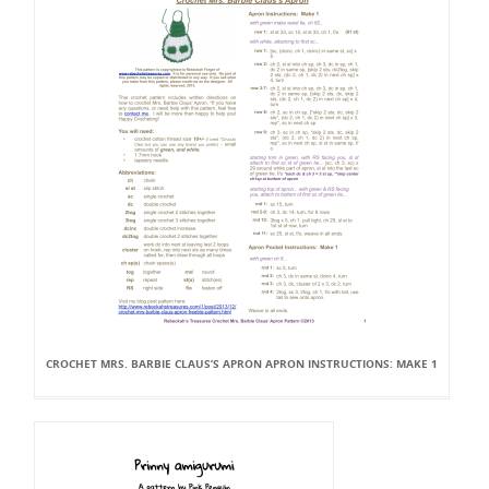
CROCHET MRS. BARBIE CLAUS’S APRON APRON INSTRUCTIONS: MAKE 1