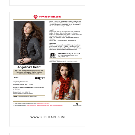
WWW.REDHEART.COM