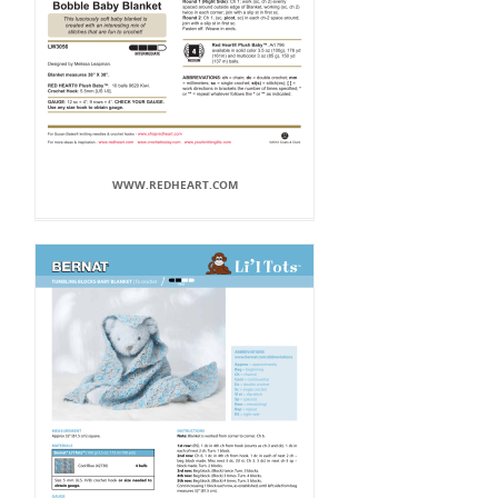
WWW.REDHEART.COM