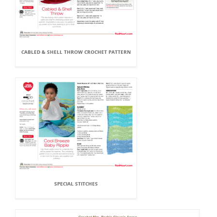
CABLED & SHELL THROW CROCHET PATTERN
SPECIAL STITCHES