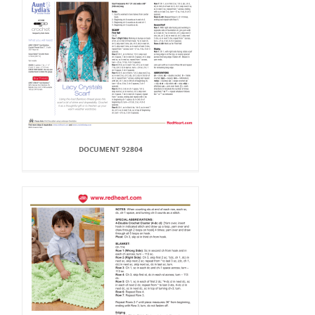
DOCUMENT 92804