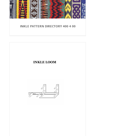
INKLE PATTERN DIRECTORY 400 4 00