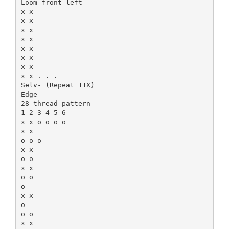
Loom front left
x x
x x
x x
x x
x x
x x
x x
x x . . .
Selv- (Repeat 11X)
Edge
28 thread pattern
1 2 3 4 5 6
x x o o o o
x x
o o o
x x
o o
x x
o o
o
x x
o
o o
x x