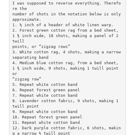
I was supposed to reverse everything. Therefo
re the
number of shots in the notation below is only
approximate.
1. ½ inch of a header of white linen warp.
2. Forest green cotton rag from a bed sheet,
1 ¾ inch wide, 18 shots, making a panel of 2
twill
points, or “zigzag rows”
3. White cotton rag, 4 shots, making a narrow
separating band
4. Medium blue cotton rag, from a bed sheet,
1 ¾ inch wide, 9 shots, making 1 twill point
or
“zigzag row”
5. Repeat white cotton band
6. Repeat forest green panel
7. Repeat white cotton band
8. Lavender cotton fabric, 9 shots, making 1
twill point
9. Repeat white cotton band
10. Repeat forest green panel
11. Repeat white cotton band
12. Dark purple cotton fabric, 6 shots, makin
g a narrow ½ twill point