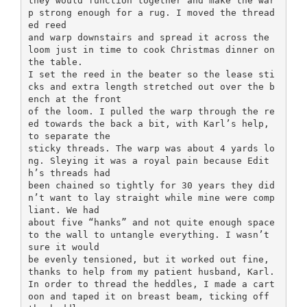
they would function together and make the war
p strong enough for a rug. I moved the thread
ed reed
and warp downstairs and spread it across the
loom just in time to cook Christmas dinner on
the table.
I set the reed in the beater so the lease sti
cks and extra length stretched out over the b
ench at the front
of the loom. I pulled the warp through the re
ed towards the back a bit, with Karl’s help,
to separate the
sticky threads. The warp was about 4 yards lo
ng. Sleying it was a royal pain because Edit
h’s threads had
been chained so tightly for 30 years they did
n’t want to lay straight while mine were comp
liant. We had
about five “hanks” and not quite enough space
to the wall to untangle everything. I wasn’t
sure it would
be evenly tensioned, but it worked out fine,
thanks to help from my patient husband, Karl.
In order to thread the heddles, I made a cart
oon and taped it on breast beam, ticking off