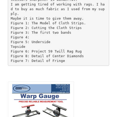
I am getting tired of working with rags. I ha
d to buy as much fabric as I used from my sup
ply.
Maybe it is time to give them away.
Figure 1: The Model of Cloth Strips.
Figure 2: Cutting the Cloth Strips
Figure 3: The first two bands
Figure 4:
Figure 5: Underside
Topside
Figure 6: Project 59 Twill Rag Rug
Figure 8: Detail of Center Diamonds