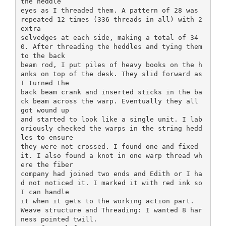
the heddle
eyes as I threaded them. A pattern of 28 was
repeated 12 times (336 threads in all) with 2
extra
selvedges at each side, making a total of 34
0. After threading the heddles and tying them
to the back
beam rod, I put piles of heavy books on the h
anks on top of the desk. They slid forward as
I turned the
back beam crank and inserted sticks in the ba
ck beam across the warp. Eventually they all
got wound up
and started to look like a single unit. I lab
oriously checked the warps in the string hedd
les to ensure
they were not crossed. I found one and fixed
it. I also found a knot in one warp thread wh
ere the fiber
company had joined two ends and Edith or I ha
d not noticed it. I marked it with red ink so
I can handle
it when it gets to the working action part.
Weave structure and Threading: I wanted 8 har
ness pointed twill.