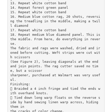
13. Repeat white cotton band
14. Repeat forest green panel
15. Repeat white cotton band
16. Medium blue cotton rag, 20 shots, reversi
ng the treadling in the middle, making a twil
l diamond
17. Repeat white cotton band
18. Repeat medium blue diamond panel. This is
the middle. From here, do everything in rever
se.
The fabric and rags were washed, dried and ir
oned before cutting. Weft strips were cut wit
h scissors
(See Figure 2), leaving diagonals at the end
and join points. The rag cutter saved no tim
e, but a scissor
sharpener, purchased at Walmart was very usef
ul.
Finishing:
 Braided a 4 inch fringe and tied the ends w
ith overhand knots.
 Tied down long warp floats on the reverse s
ide by hand sewing linen warp across, hiding
them in
the cracks of color change.