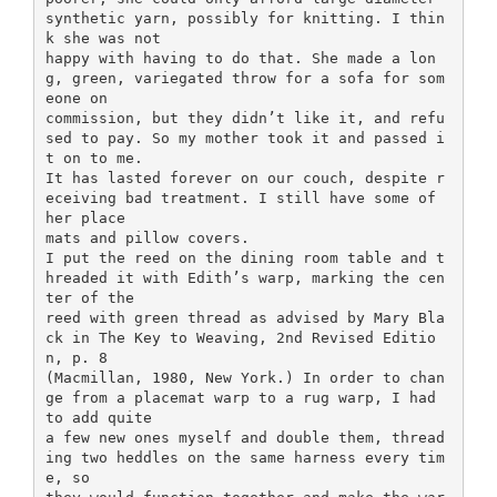
synthetic yarn, possibly for knitting. I thin
k she was not
happy with having to do that. She made a lon
g, green, variegated throw for a sofa for som
eone on
commission, but they didn’t like it, and refu
sed to pay. So my mother took it and passed i
t on to me.
It has lasted forever on our couch, despite r
eceiving bad treatment. I still have some of
her place
mats and pillow covers.
I put the reed on the dining room table and t
hreaded it with Edith’s warp, marking the cen
ter of the
reed with green thread as advised by Mary Bla
ck in The Key to Weaving, 2nd Revised Editio
n, p. 8
(Macmillan, 1980, New York.) In order to chan
ge from a placemat warp to a rug warp, I had
to add quite
a few new ones myself and double them, thread
ing two heddles on the same harness every tim
e, so