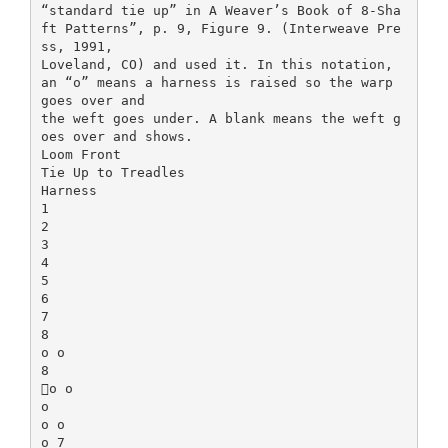
“standard tie up” in A Weaver’s Book of 8-Sha
ft Patterns”, p. 9, Figure 9. (Interweave Pre
ss, 1991,
Loveland, CO) and used it. In this notation,
an “o” means a harness is raised so the warp
goes over and
the weft goes under. A blank means the weft g
oes over and shows.
Loom Front
Tie Up to Treadles
Harness
1
2
3
4
5
6
7
8
o o
8
o o
o
o o
o 7