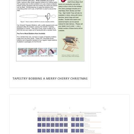
TAPESTRY BOBBINS A MERRY CHERRY CHRISTMAS