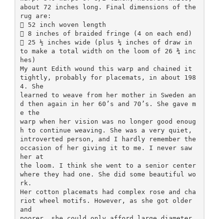
about 72 inches long. Final dimensions of the
rug are:
 52 inch woven length
 8 inches of braided fringe (4 on each end)
 25 ½ inches wide (plus ¼ inches of draw in
to make a total width on the loom of 26 ¾ inc
hes)
My aunt Edith wound this warp and chained it
tightly, probably for placemats, in about 198
4. She
learned to weave from her mother in Sweden an
d then again in her 60’s and 70’s. She gave m
e the
warp when her vision was no longer good enoug
h to continue weaving. She was a very quiet,
introverted person, and I hardly remember the
occasion of her giving it to me. I never saw
her at
the loom. I think she went to a senior center
where they had one. She did some beautiful wo
rk.
Her cotton placemats had complex rose and cha
riot wheel motifs. However, as she got older
and
poorer, she could only afford large diameter