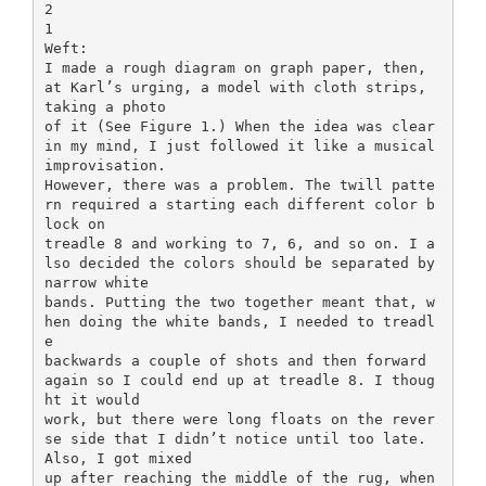
2
1
Weft:
I made a rough diagram on graph paper, then,
at Karl’s urging, a model with cloth strips,
taking a photo
of it (See Figure 1.) When the idea was clear
in my mind, I just followed it like a musical
improvisation.
However, there was a problem. The twill patte
rn required a starting each different color b
lock on
treadle 8 and working to 7, 6, and so on. I a
lso decided the colors should be separated by
narrow white
bands. Putting the two together meant that, w
hen doing the white bands, I needed to treadl
e
backwards a couple of shots and then forward
again so I could end up at treadle 8. I thoug
ht it would
work, but there were long floats on the rever
se side that I didn’t notice until too late.
Also, I got mixed
up after reaching the middle of the rug, when