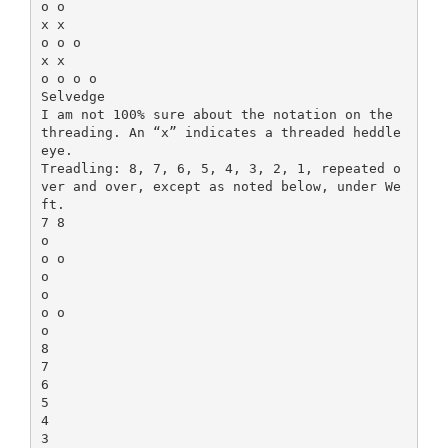
o o
x x
o o o
x x
o o o o
Selvedge
I am not 100% sure about the notation on the
threading. An “x” indicates a threaded heddle
eye.
Treadling: 8, 7, 6, 5, 4, 3, 2, 1, repeated o
ver and over, except as noted below, under We
ft.
7 8
o
o o
o
o
o o
o
8
7
6
5
4
3