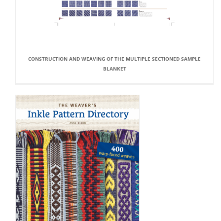
CONSTRUCTION AND WEAVING OF THE MULTIPLE SECTIONED SAMPLE
BLANKET