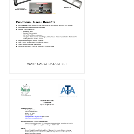
WARP GAUGE DATA SHEET