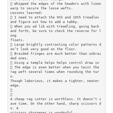
 Whipped the edges of the headers with linen
warp to secure the loose wefts.
Lessons learned:
 I need to attach the 9th and 10th treadles
and figure out how to add a tabby.
 When you ad lib with treadling, going back
and forth, be sure to check the reverse for l
ong
floats.
 Large brightly contrasting color patterns d
on’t look very good on the floor.
 Braided fringes are much better than unbrai
ded ones.
 Using a temple helps helps control draw in
 The edge is even better when you twist the
rag weft several times when rounding the tur
n.
Though laborious, it makes a tighter, neater
edge.


A cheap rag cutter is worthless. It doesn’t s
ave time. On the other hand, sharp scissors d
o. A
scissors sharpener is wonderful.