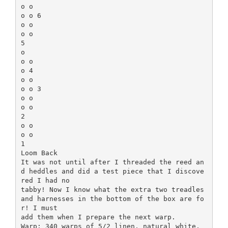
o o
o o 6
o o
o o
5
o
o o
o 4
o o
o o 3
o o
o o
2
o o
o o
1
Loom Back
It was not until after I threaded the reed an
d heddles and did a test piece that I discove
red I had no
tabby! Now I know what the extra two treadles
and harnesses in the bottom of the box are fo
r! I must
add them when I prepare the next warp.
Warp: 340 warps of 5/2 linen, natural white,