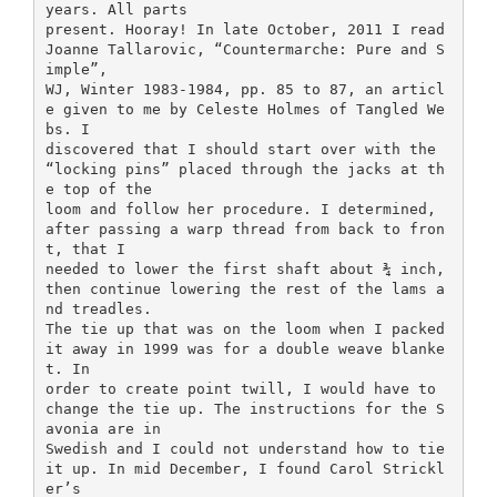
years. All parts
present. Hooray! In late October, 2011 I read
Joanne Tallarovic, “Countermarche: Pure and S
imple”,
WJ, Winter 1983-1984, pp. 85 to 87, an articl
e given to me by Celeste Holmes of Tangled We
bs. I
discovered that I should start over with the
“locking pins” placed through the jacks at th
e top of the
loom and follow her procedure. I determined,
after passing a warp thread from back to fron
t, that I
needed to lower the first shaft about ¾ inch,
then continue lowering the rest of the lams a
nd treadles.
The tie up that was on the loom when I packed
it away in 1999 was for a double weave blanke
t. In
order to create point twill, I would have to
change the tie up. The instructions for the S
avonia are in
Swedish and I could not understand how to tie
it up. In mid December, I found Carol Strickl
er’s