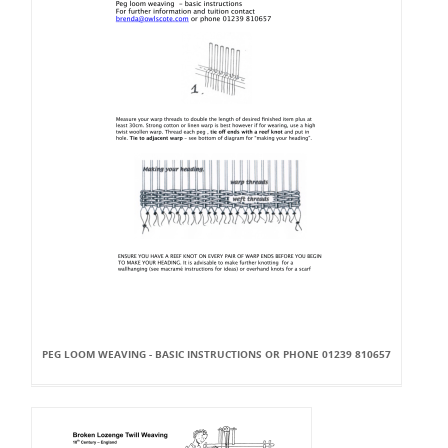
PEG LOOM WEAVING - BASIC INSTRUCTIONS OR PHONE 01239 810657