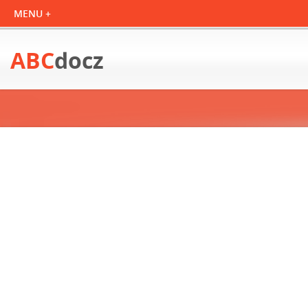
ABC
docz