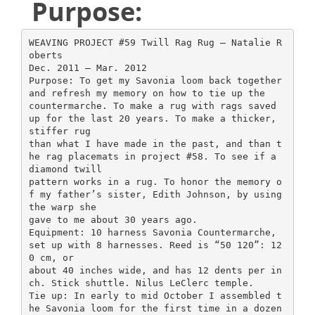
Purpose:
WEAVING PROJECT #59 Twill Rag Rug – Natalie R
oberts
Dec. 2011 – Mar. 2012
Purpose: To get my Savonia loom back together
and refresh my memory on how to tie up the
countermarche. To make a rug with rags saved
up for the last 20 years. To make a thicker,
stiffer rug
than what I have made in the past, and than t
he rag placemats in project #58. To see if a
diamond twill
pattern works in a rug. To honor the memory o
f my father’s sister, Edith Johnson, by using
the warp she
gave to me about 30 years ago.
Equipment: 10 harness Savonia Countermarche,
set up with 8 harnesses. Reed is “50 120”: 12
0 cm, or
about 40 inches wide, and has 12 dents per in
ch. Stick shuttle. Nilus LeClerc temple.
Tie up: In early to mid October I assembled t
he Savonia loom for the first time in a dozen