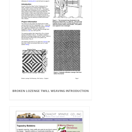
BROKEN LOZENGE TWILL WEAVING INTRODUCTION