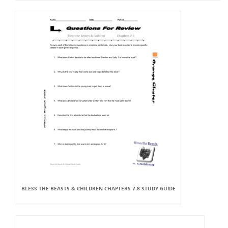
BLESS THE BEASTS & CHILDREN CHAPTERS 7-8 STUDY GUIDE