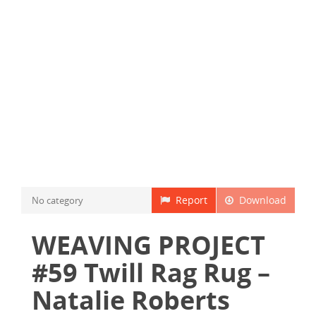
Report
Download
No category
WEAVING PROJECT
#59 Twill Rag Rug –
Natalie Roberts