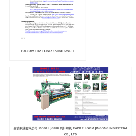
FOLLOW THAT LINE! SARAH SWETT
金功实业有限公司 MODEL JG888 剑杆织机 RAPIER LOOM JINGONG INDUSTRIAL
CO., LTD