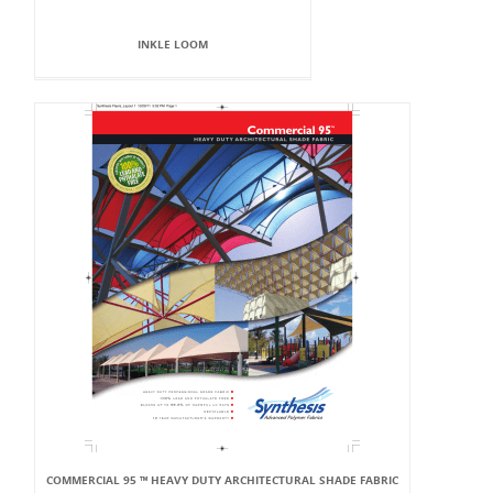
INKLE LOOM
COMMERCIAL 95 ™ HEAVY DUTY ARCHITECTURAL SHADE FABRIC