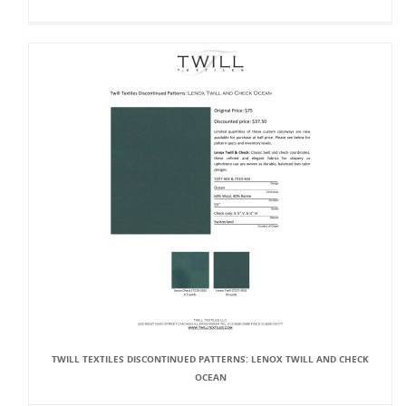
TWILL TEXTILES DISCONTINUED PATTERNS: LENOX TWILL AND CHECK
OCEAN