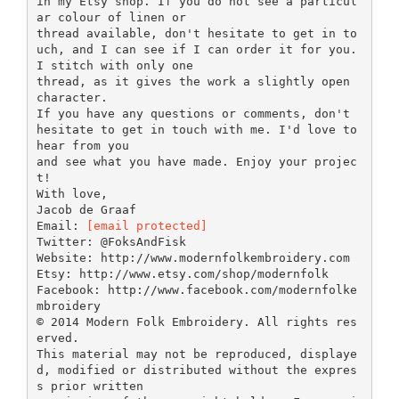
in my Etsy shop. If you do not see a particul
ar colour of linen or
thread available, don't hesitate to get in to
uch, and I can see if I can order it for you.
I stitch with only one
thread, as it gives the work a slightly open
character.
If you have any questions or comments, don't
hesitate to get in touch with me. I'd love to
hear from you
and see what you have made. Enjoy your projec
t!
With love,
Jacob de Graaf
Email:
[email protected]
Twitter: @FoksAndFisk
Website: http://www.modernfolkembroidery.com
Etsy: http://www.etsy.com/shop/modernfolk
Facebook: http://www.facebook.com/modernfolke
mbroidery
© 2014 Modern Folk Embroidery. All rights res
erved.
This material may not be reproduced, displaye
d, modified or distributed without the expres
s prior written