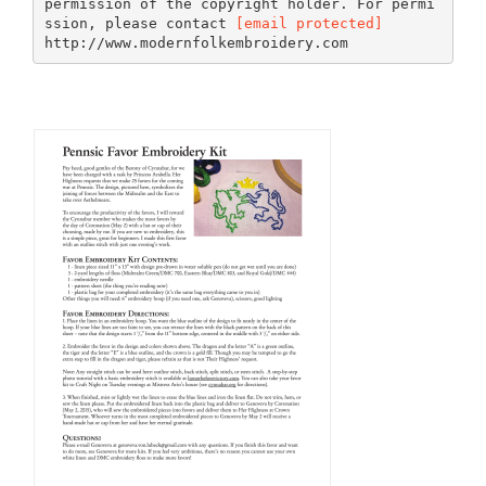
permission of the copyright holder. For permi
ssion, please contact
[email protected]