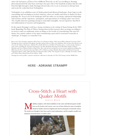
HERE - ADRIANE STRAMPP