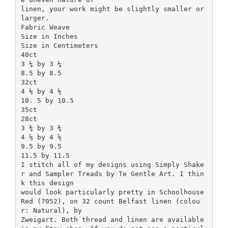
linen, your work might be slightly smaller or
larger.
Fabric Weave
Size in Inches
Size in Centimeters
40ct
3 ¼ by 3 ¼
8.5 by 8.5
32ct
4 ⅛ by 4 ⅛
10. 5 by 10.5
35ct
28ct
3 ¾ by 3 ¾
4 ⅝ by 4 ⅝
9.5 by 9.5
11.5 by 11.5
I stitch all of my designs using Simply Shake
r and Sampler Treads by Te Gentle Art. I thin
k this design
would look particularly pretty in Schoolhouse
Red (7052), on 32 count Belfast linen (colou
r: Natural), by
Zweigart. Both thread and linen are available