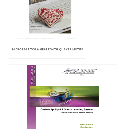
M CROSS-STITCH A HEART WITH QUAKER MOTIFS