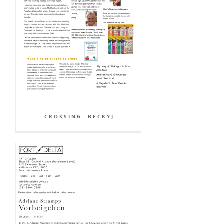
C R O S S I N G ... B E C K Y J