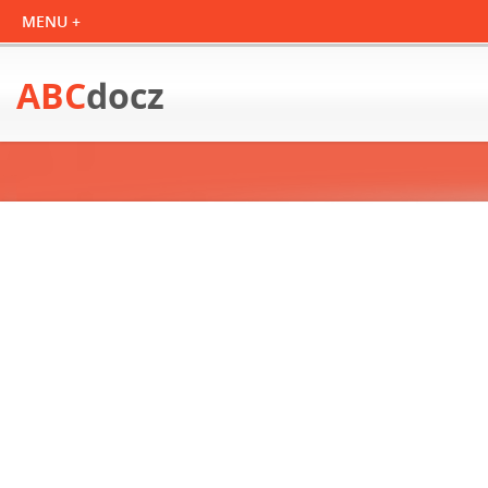
ABC
docz