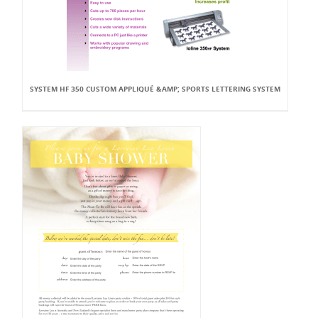
SYSTEM HF 350 CUSTOM APPLIQUÉ &AMP; SPORTS LETTERING SYSTEM