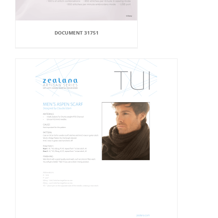
DOCUMENT 31751