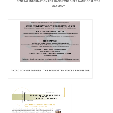
GENERAL INFORMATION FOR HAND EMBROIDER NAME OF SECTOR
GARMENT
ANZAC CONVERSATIONS: THE FORGOTTEN VOICES PROFESSOR