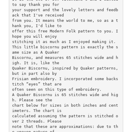
to say thank you for
your support and the lovely letters and feedb
ack that I've received
from you. It means the world to me, so as a t
hank you, I'd like to
offer this free Modern Folk pattern to you. I
hope you will enjoy
stitching it as much as I enjoyed making it.
This little biscornu pattern is exactly the s
ame size as A Quaker
Biscornu, and measures 65 stitches wide and h
igh. It is, like the
Quaker Biscornu, inspired by Quaker patterns,
but in part also by
Frisian embroidery. I incorporated some backs
titch “eyes” that are
often seen on this type of embroidery.
A Quaker Biscornu is 65 stitches wide and hig
h. Please see the
chart below for sizes in both inches and cent
imeters. The chart is
calculated assuming the pattern is stitched o
ver 2 threads. Please
note that these are approximations: due to th
e uneven nature of