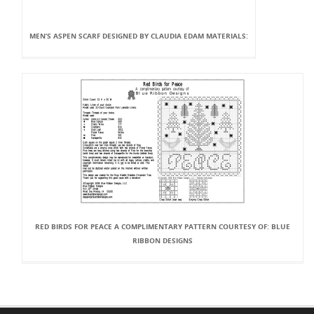
MEN’S ASPEN SCARF DESIGNED BY CLAUDIA EDAM MATERIALS:
RED BIRDS FOR PEACE A COMPLIMENTARY PATTERN COURTESY OF: BLUE
RIBBON DESIGNS