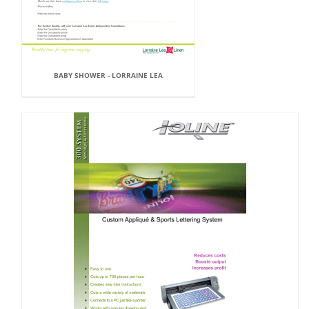
BABY SHOWER - LORRAINE LEA