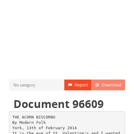
Report
Download
No category
Document 96609
THE ACORN BISCORNU
By Modern Folk
York, 13th of February 2014
It is the eve of St. Valentine's and I wanted