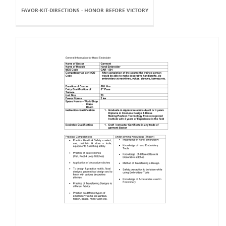
FAVOR-KIT-DIRECTIONS - HONOR BEFORE VICTORY