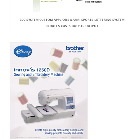
300 SYSTEM CUSTOM APPLIQUÉ &AMP; SPORTS LETTERING SYSTEM
REDUCES COSTS BOOSTS OUTPUT