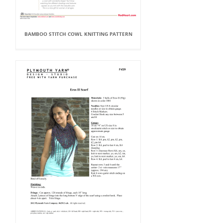
BAMBOO STITCH COWL KNITTING PATTERN