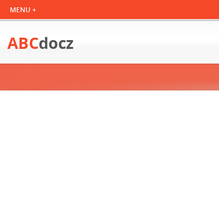
ABC
docz