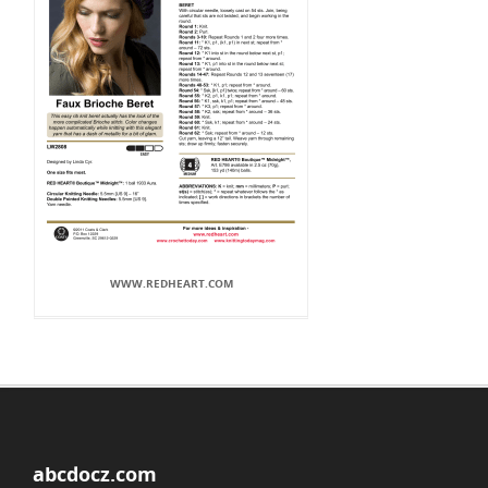
WWW.REDHEART.COM
abcdocz.com