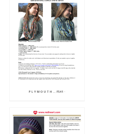
P L Y M O U T H ... F541 ·