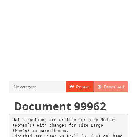
Report
Download
No category
Document 99962
Hat directions are written for size Medium
(Women’s) with changes for size Large
(Men’s) in parentheses.
Finished Hat Size: 20 (22)” (51 (56) cm) head