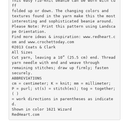
This easy rib-knit beanie can be worn with cu
ff
folded up or down. The changing colors and
textures found in the yarn make this the most
interesting and sophisticated beanie around.
Please Note: Print this pattern using Landsca
pe Orientation.
Find more ideas & inspiration: www.redheart.c
om and www.crochettoday.com
©2013 Coats & Clark
All Sizes
Cut yarn, leaving a 10” (25.5 cm) end. Thread
yarn needle with end and weave through
remaining stitches; draw up firmly; fasten
securely.
ABBREVIATIONS
cm = centimeter; K = knit; mm = millimeter;
P = purl; st(s) = stitch(es); tog = together;
( )
= work directions in parentheses as indicate
d.
Shown in color 1621 Wizard