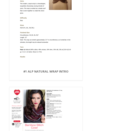
#1 ALP NATURAL WRAP INTRO