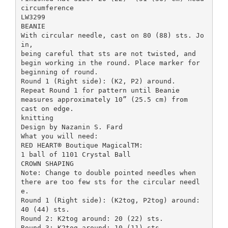
circumference
LW3299
BEANIE
With circular needle, cast on 80 (88) sts. Jo
in,
being careful that sts are not twisted, and
begin working in the round. Place marker for
beginning of round.
Round 1 (Right side): (K2, P2) around.
Repeat Round 1 for pattern until Beanie
measures approximately 10” (25.5 cm) from
cast on edge.
knitting
Design by Nazanin S. Fard
What you will need:
RED HEART® Boutique MagicalTM:
1 ball of 1101 Crystal Ball
CROWN SHAPING
Note: Change to double pointed needles when
there are too few sts for the circular needl
e.
Round 1 (Right side): (K2tog, P2tog) around:
40 (44) sts.
Round 2: K2tog around: 20 (22) sts.
Round 3: K2tog around: 10 (11) sts.