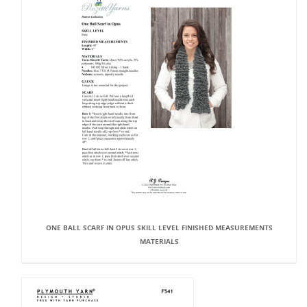
ONE BALL SCARF IN OPUS SKILL LEVEL FINISHED MEASUREMENTS
MATERIALS