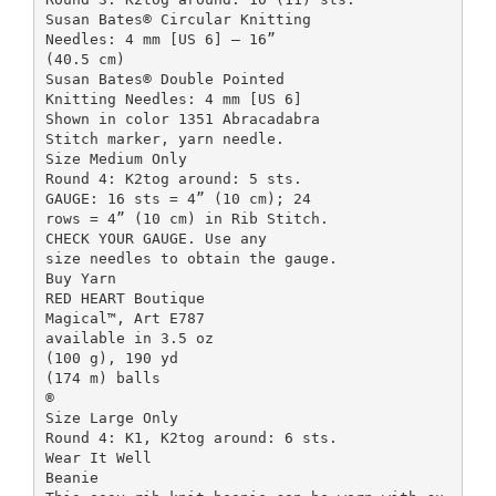
Susan Bates® Circular Knitting
Needles: 4 mm [US 6] – 16”
(40.5 cm)
Susan Bates® Double Pointed
Knitting Needles: 4 mm [US 6]
Shown in color 1351 Abracadabra
Stitch marker, yarn needle.
Size Medium Only
Round 4: K2tog around: 5 sts.
GAUGE: 16 sts = 4” (10 cm); 24
rows = 4” (10 cm) in Rib Stitch.
CHECK YOUR GAUGE. Use any
size needles to obtain the gauge.
Buy Yarn
RED HEART Boutique
Magical™, Art E787
available in 3.5 oz
(100 g), 190 yd
(174 m) balls
®
Size Large Only
Round 4: K1, K2tog around: 6 sts.
Wear It Well
Beanie