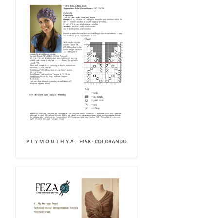
P L Y M O U T H Y A... F458 · COLORANDO