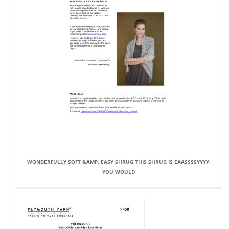
WONDERFULLY SOFT &AMP; EASY SHRUG THIS SHRUG IS EAASSSSYYYY.
YOU WOULD