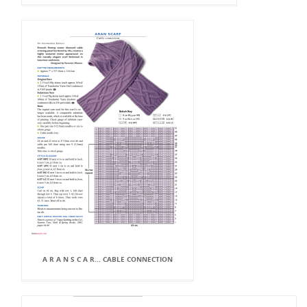
A R A N S C A R... CABLE CONNECTION