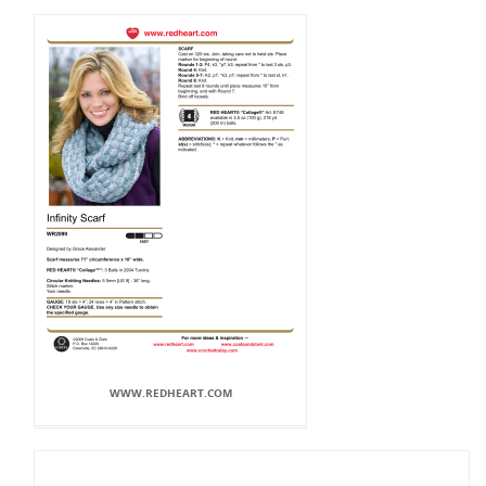
WWW.REDHEART.COM