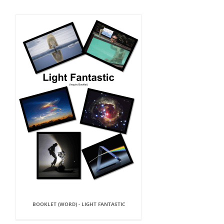
BOOKLET (WORD) - LIGHT FANTASTIC