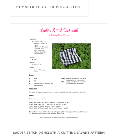
P L Y M O U T H Y A... EROS II SCARF F459 ·
LADDER STITCH DISHCLOTH A KNITTING SAVANT PATTERN