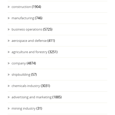
construction
(1904)
manufacturing
(746)
business operations
(5725)
aerospace and defense
(411)
agriculture and forestry
(3251)
company
(4874)
shipbuilding
(57)
chemicals industry
(3031)
advertising and marketing
(1885)
mining industry
(31)