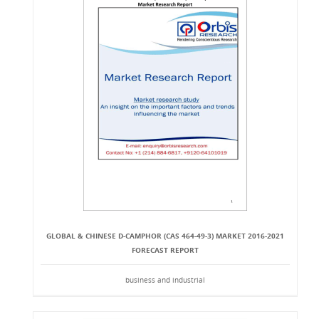
GLOBAL & CHINESE D-CAMPHOR (CAS 464-49-3) MARKET 2016-2021
FORECAST REPORT
business and industrial