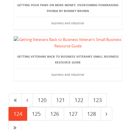
GETTING YOUR PAWS ON MORE MONEY: OVERCOMING FUNDRAISING
PHOBIA BY BONNEY BROWN
business and industrial
GETTING VETERANS BACK TO BUSINESS VETERAN’S SMALL BUSINESS
RESOURCE GUIDE
business and industrial
120
121
122
123
124
125
126
127
128