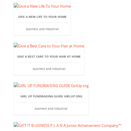
GIVE A NEW LIFE TO YOUR HOME
business and industrial
GIVE A BEST CARE TO YOUR HAIR AT HOME
business and industrial
GIRL UP FUNDRAISING GUIDE GIRLUP.ORG
business and industrial