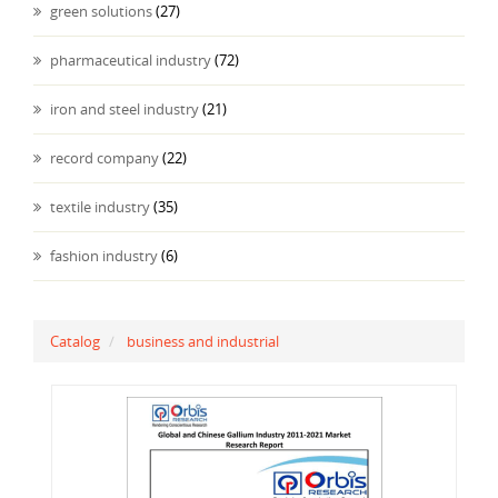
green solutions
(27)
pharmaceutical industry
(72)
iron and steel industry
(21)
record company
(22)
textile industry
(35)
fashion industry
(6)
Catalog
business and industrial