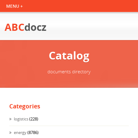
ABC
docz
Catalog
documents directory
Categories
logistics
(228)
energy
(8786)