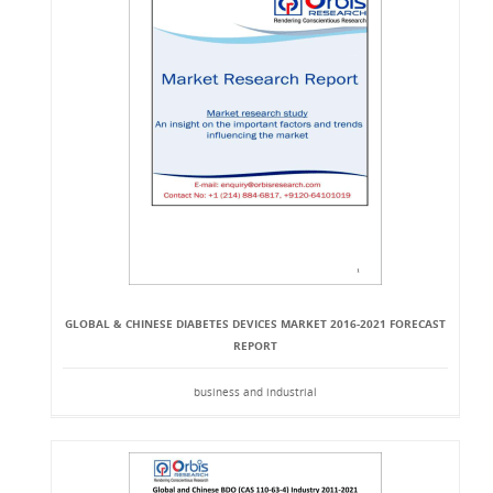
GLOBAL & CHINESE DIABETES DEVICES MARKET 2016-2021 FORECAST
REPORT
business and industrial