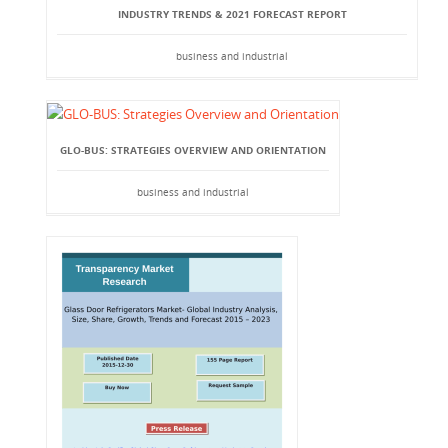
INDUSTRY TRENDS & 2021 FORECAST REPORT
business and industrial
GLO-BUS: STRATEGIES OVERVIEW AND ORIENTATION
business and industrial