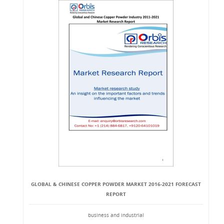
GLOBAL & CHINESE COPPER POWDER MARKET 2016-2021 FORECAST
REPORT
business and industrial