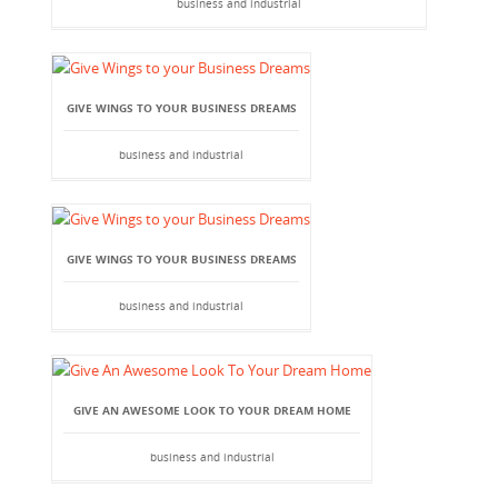
business and industrial
GIVE WINGS TO YOUR BUSINESS DREAMS
business and industrial
GIVE WINGS TO YOUR BUSINESS DREAMS
business and industrial
GIVE AN AWESOME LOOK TO YOUR DREAM HOME
business and industrial