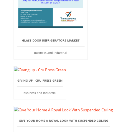
GLASS DOOR REFRIGERATORS MARKET
business and industrial
GIVING UP - CRU PRESS GREEN
business and industrial
GIVE YOUR HOME A ROYAL LOOK WITH SUSPENDED CEILING