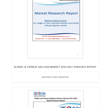
GLOBAL & CHINESE GALLIUM MARKET 2016-2021 FORECAST REPORT
business and industrial