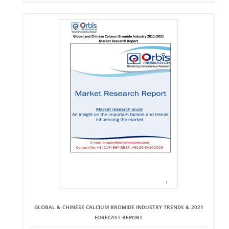
GLOBAL & CHINESE CALCIUM BROMIDE INDUSTRY TRENDS & 2021
FORECAST REPORT