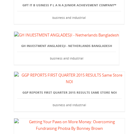
GIFT IT B USINESS P L A N A JUNIOR ACHIEVEMENT COMPANY™
business and industrial
GH INUESTMENT ANGLADES}I - NETHERLANDS BANGLADESH
business and industrial
GGP REPORTS FIRST QUARTER 2015 RESULTS SAME STORE NOI
business and industrial