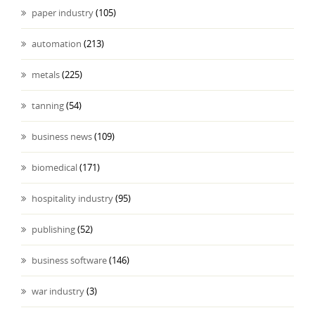
paper industry
(105)
automation
(213)
metals
(225)
tanning
(54)
business news
(109)
biomedical
(171)
hospitality industry
(95)
publishing
(52)
business software
(146)
war industry
(3)