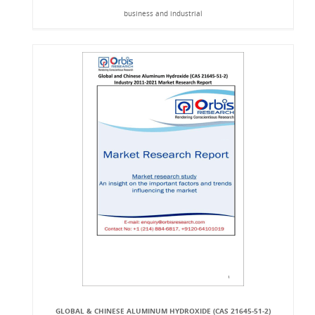
business and industrial
GLOBAL & CHINESE ALUMINUM HYDROXIDE (CAS 21645-51-2)