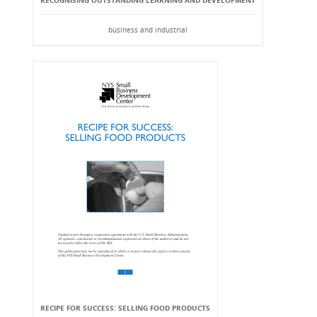
RECOGNISING OUTSTANDING LEARNING AND DEVELOPMENT
business and industrial
RECIPE FOR SUCCESS: SELLING FOOD PRODUCTS