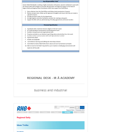
REGIONAL DESK - IR Â ACADEMY
business and industrial