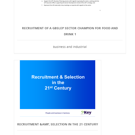
RECRUITMENT OF A GBSLEP SECTOR CHAMPION FOR FOOD AND
DRINK 1
business and industrial
RECRUITMENT &AMP; SELECTION IN THE 21 CENTURY