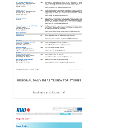
REGIONAL DAILY IDEAS TROIKA TOP STORIES
business and industrial