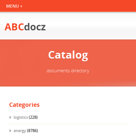
ABC
docz
Catalog
documents directory
Categories
logistics
(228)
energy
(8786)