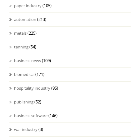
paper industry
(105)
automation
(213)
metals
(225)
tanning
(54)
business news
(109)
biomedical
(171)
hospitality industry
(95)
publishing
(52)
business software
(146)
war industry
(3)