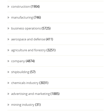
construction
(1904)
manufacturing
(746)
business operations
(5725)
aerospace and defense
(411)
agriculture and forestry
(3251)
company
(4874)
shipbuilding
(57)
chemicals industry
(3031)
advertising and marketing
(1885)
mining industry
(31)