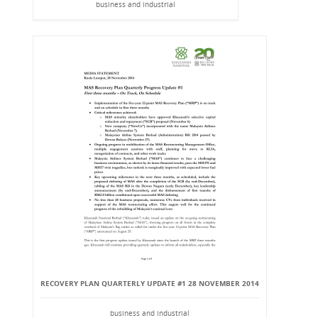
business and industrial
RECOVERY PLAN QUARTERLY UPDATE #1 28 NOVEMBER 2014
business and industrial