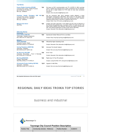
REGIONAL DAILY IDEAS TROIKA TOP STORIES
business and industrial