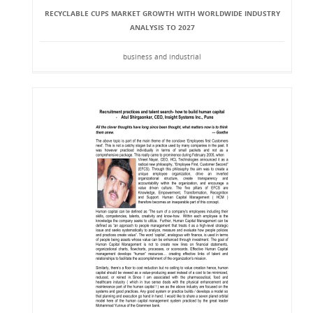
RECYCLABLE CUPS MARKET GROWTH WITH WORLDWIDE INDUSTRY
ANALYSIS TO 2027
business and industrial