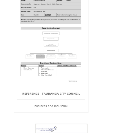
REFERENCE - TAURANGA CITY COUNCIL
business and industrial