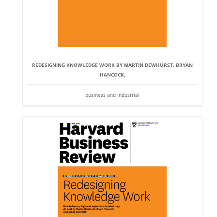
REDESIGNING KNOWLEDGE WORK BY MARTIN DEWHURST, BRYAN
HANCOCK,
business and industrial