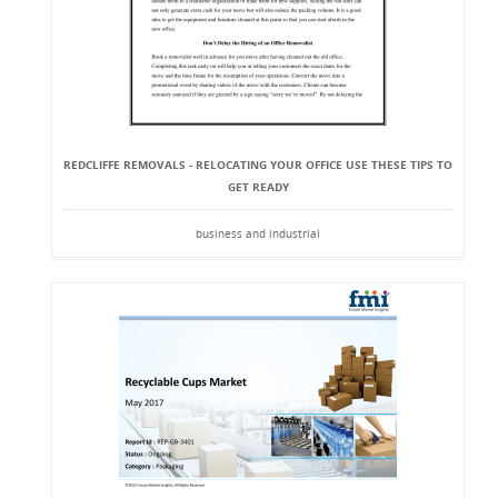
REDCLIFFE REMOVALS - RELOCATING YOUR OFFICE USE THESE TIPS TO
GET READY
business and industrial