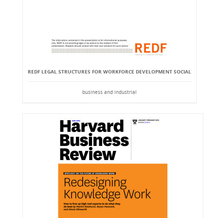
REDF LEGAL STRUCTURES FOR WORKFORCE DEVELOPMENT SOCIAL
business and industrial