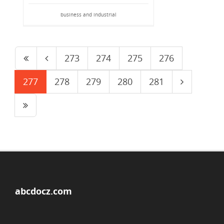
business and industrial
273
274
275
276
277
278
279
280
281
abcdocz.com