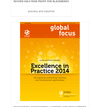
RECORD HALF-YEAR PROFIT FOR BLACKMORES
business and industrial