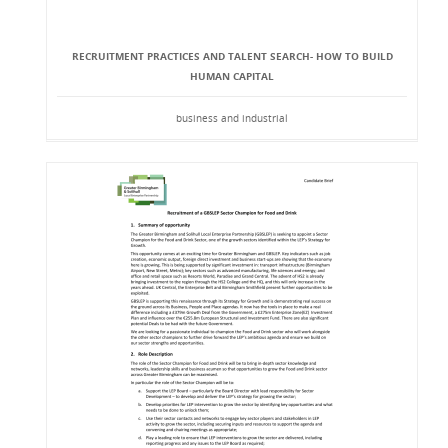
RECRUITMENT PRACTICES AND TALENT SEARCH- HOW TO BUILD
HUMAN CAPITAL
business and industrial