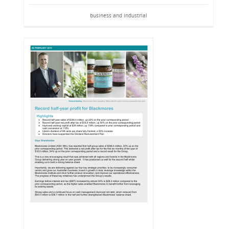
business and industrial