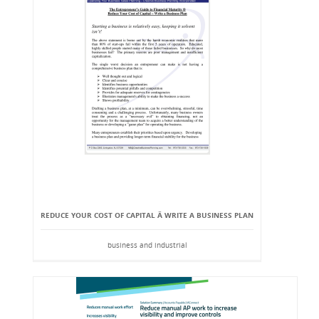
REDUCE YOUR COST OF CAPITAL Â WRITE A BUSINESS PLAN
business and industrial