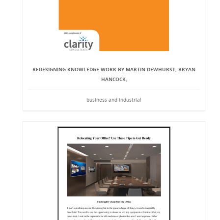
REDESIGNING KNOWLEDGE WORK BY MARTIN DEWHURST, BRYAN
HANCOCK,
business and industrial