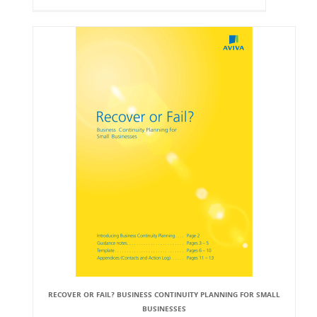
RECOVER OR FAIL? BUSINESS CONTINUITY PLANNING FOR SMALL
BUSINESSES