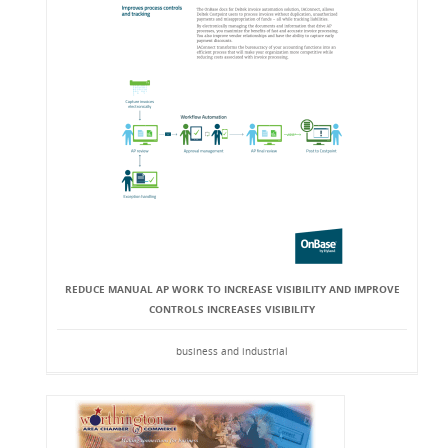
REDUCE MANUAL AP WORK TO INCREASE VISIBILITY AND IMPROVE
CONTROLS INCREASES VISIBILITY
business and industrial