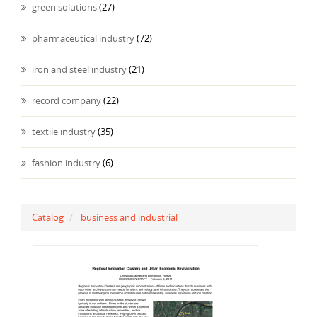
green solutions
(27)
pharmaceutical industry
(72)
iron and steel industry
(21)
record company
(22)
textile industry
(35)
fashion industry
(6)
Catalog
business and industrial