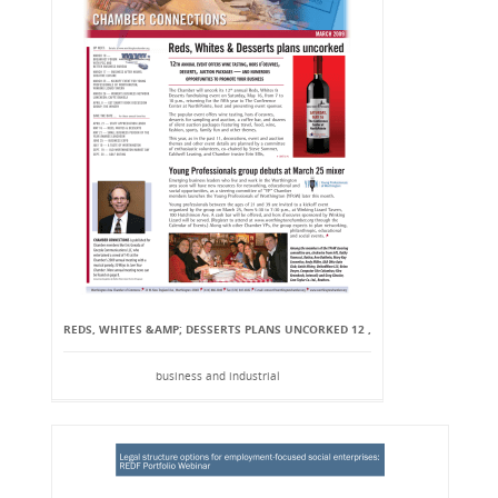
REDS, WHITES &AMP; DESSERTS PLANS UNCORKED 12 ,
business and industrial