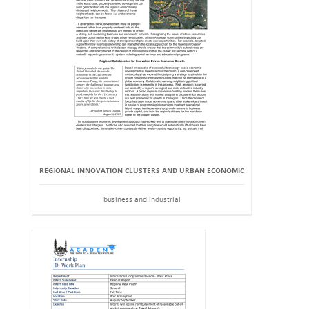
REGIONAL INNOVATION CLUSTERS AND URBAN ECONOMIC
business and industrial