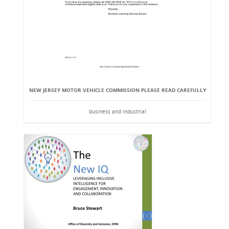
NEW JERSEY MOTOR VEHICLE COMMISSION PLEASE READ CAREFULLY
business and industrial