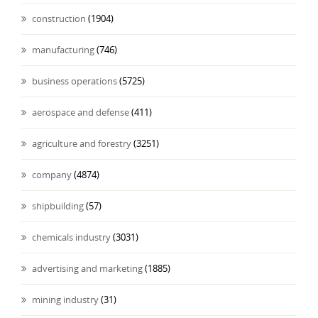
construction
(1904)
manufacturing
(746)
business operations
(5725)
aerospace and defense
(411)
agriculture and forestry
(3251)
company
(4874)
shipbuilding
(57)
chemicals industry
(3031)
advertising and marketing
(1885)
mining industry
(31)