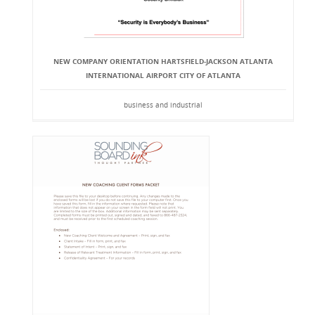
NEW COMPANY ORIENTATION HARTSFIELD-JACKSON ATLANTA
INTERNATIONAL AIRPORT CITY OF ATLANTA
business and industrial