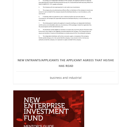
NEW ENTRANTS/APPLICANTS THE APPLICANT AGREES THAT HE/SHE
HAS READ
business and industrial