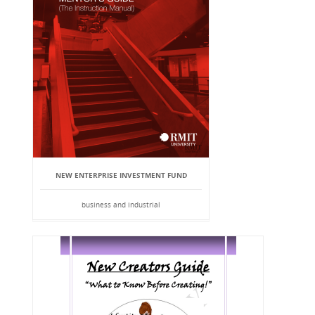
NEW ENTERPRISE INVESTMENT FUND
business and industrial