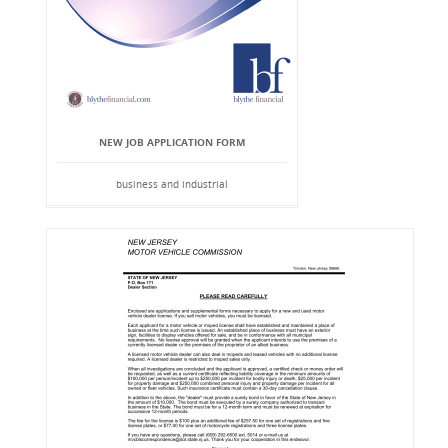
NEW JOB APPLICATION FORM
business and industrial