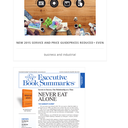
NEW 2015 SERVICE AND PRICE GUIDEPRICES REDUCED • EVEN
business and industrial