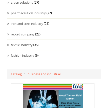
green solutions
(27)
pharmaceutical industry
(72)
iron and steel industry
(21)
record company
(22)
textile industry
(35)
fashion industry
(6)
Catalog
business and industrial