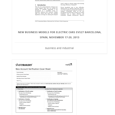
NEW BUSINESS MODELS FOR ELECTRIC CARS EVS27 BARCELONA,
SPAIN, NOVEMBER 17-20, 2013
business and industrial