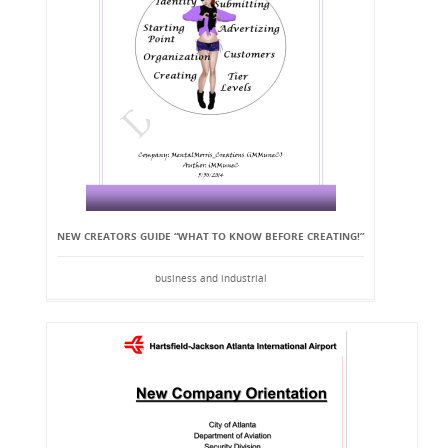
NEW CREATORS GUIDE “WHAT TO KNOW BEFORE CREATING!”
business and industrial