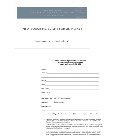
NEW COACHING CLIENT FORMS PACKET
business and industrial