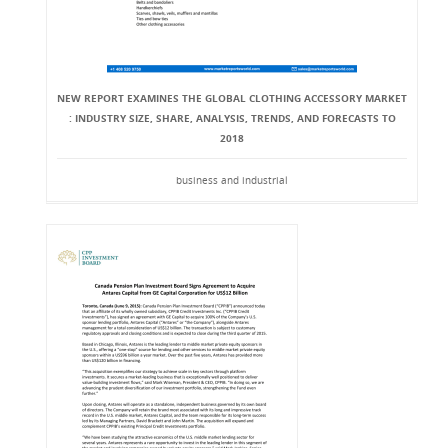
NEW REPORT EXAMINES THE GLOBAL CLOTHING ACCESSORY MARKET
: INDUSTRY SIZE, SHARE, ANALYSIS, TRENDS, AND FORECASTS TO
2018
business and industrial