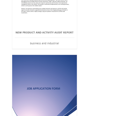
NEW PRODUCT AND ACTIVITY AUDIT REPORT
business and industrial