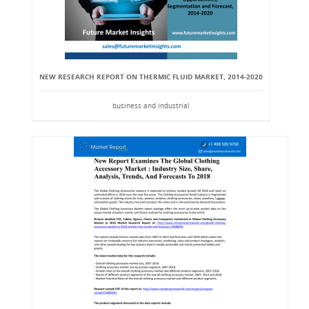
NEW RESEARCH REPORT ON THERMIC FLUID MARKET, 2014-2020
business and industrial