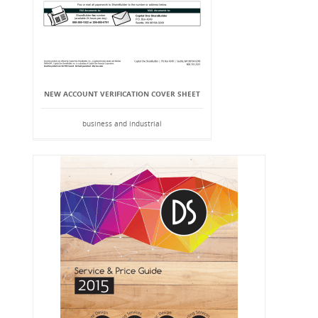
NEW ACCOUNT VERIFICATION COVER SHEET
business and industrial