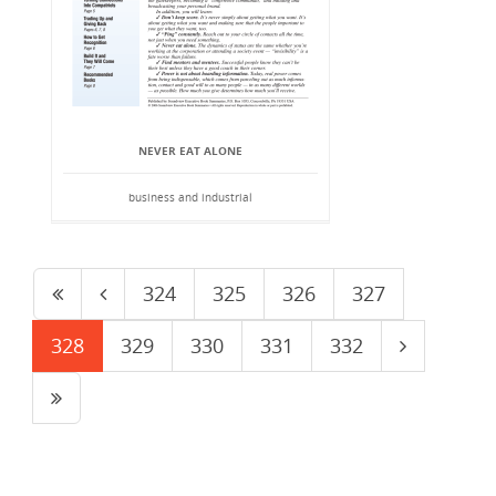
NEVER EAT ALONE
business and industrial
324
325
326
327
328
329
330
331
332