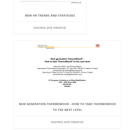
NEW HR TRENDS AND STRATEGIES
business and industrial
NEW GENERATION THERMOWOOD - HOW TO TAKE THERMOWOOD
TO THE NEXT LEVEL
business and industrial