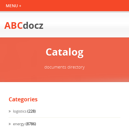
ABC
docz
Catalog
documents directory
Categories
logistics
(228)
energy
(8786)