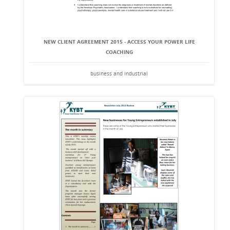
NEW CLIENT AGREEMENT 2015 - ACCESS YOUR POWER LIFE
COACHING
business and industrial