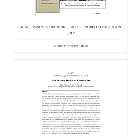
NEW BUSINESSES FOR YOUNG ENTREPRENEURS ESTABLISHED IN
JULY
business and industrial