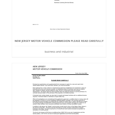
NEW JERSEY MOTOR VEHICLE COMMISSION PLEASE READ CAREFULLY
business and industrial