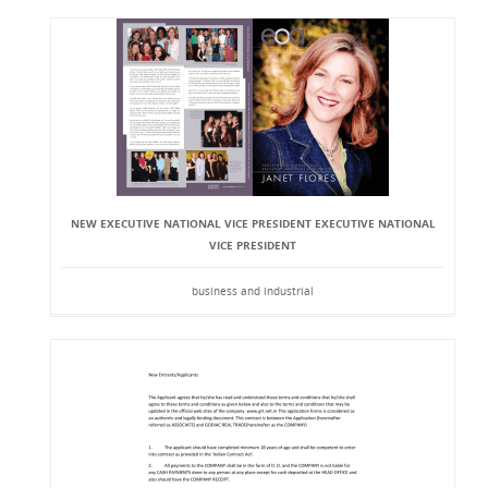
NEW EXECUTIVE NATIONAL VICE PRESIDENT EXECUTIVE NATIONAL
VICE PRESIDENT
business and industrial