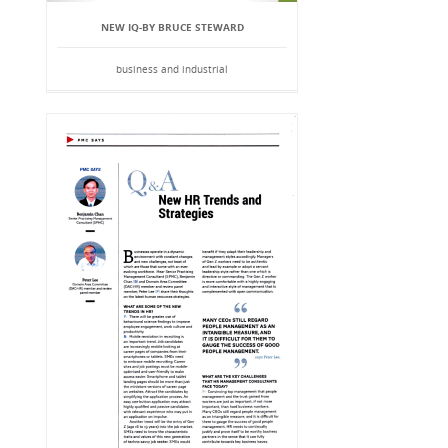
NEW IQ-BY BRUCE STEWARD
business and industrial