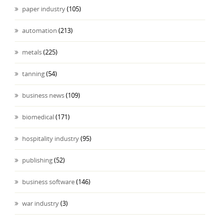
paper industry
(105)
automation
(213)
metals
(225)
tanning
(54)
business news
(109)
biomedical
(171)
hospitality industry
(95)
publishing
(52)
business software
(146)
war industry
(3)