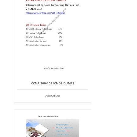
CCNA 200-105 ICND2 DUMPS
education