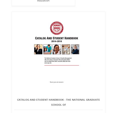
education
CATALOG AND STUDENT HANDBOOK - THE NATIONAL GRADUATE
SCHOOL OF