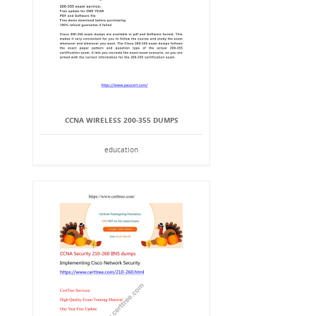
CCNA WIRELESS 200-355 DUMPS
education