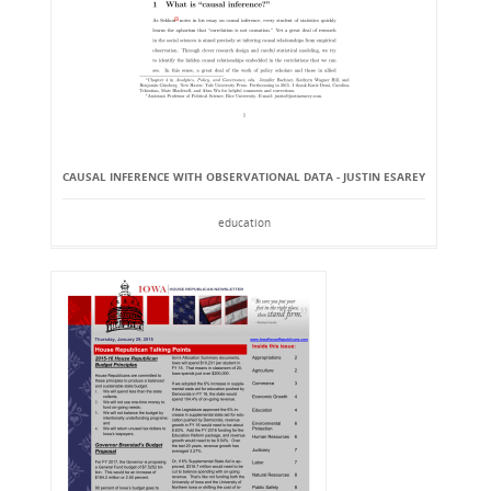
CAUSAL INFERENCE WITH OBSERVATIONAL DATA - JUSTIN ESAREY
education