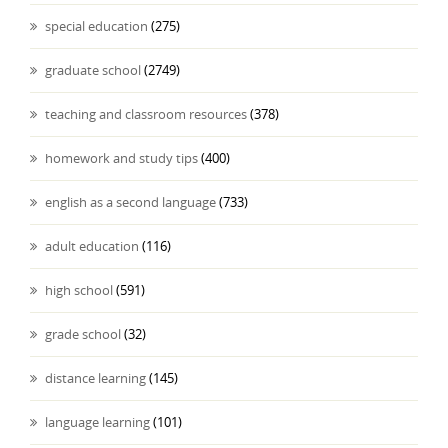
special education
(275)
graduate school
(2749)
teaching and classroom resources
(378)
homework and study tips
(400)
english as a second language
(733)
adult education
(116)
high school
(591)
grade school
(32)
distance learning
(145)
language learning
(101)