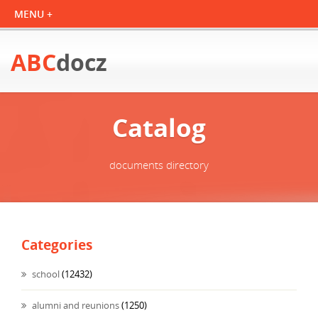
ABC
docz
Catalog
documents directory
Categories
school
(12432)
alumni and reunions
(1250)