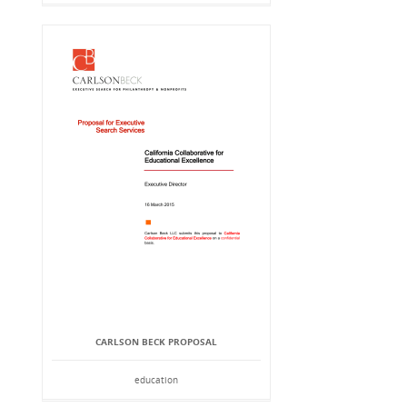
CARLSON BECK PROPOSAL
education