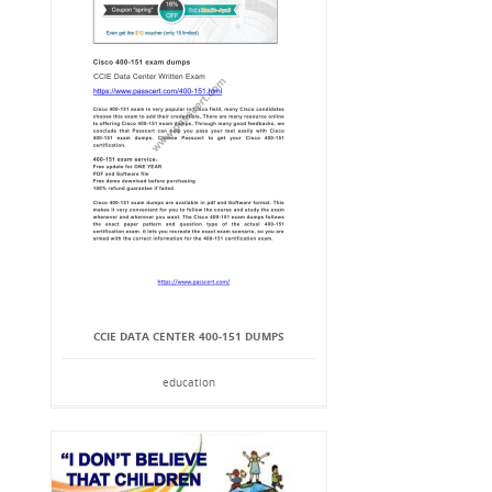
CCIE DATA CENTER 400-151 DUMPS
education