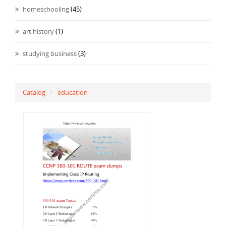
homeschooling
(45)
art history
(1)
studying business
(3)
Catalog
education