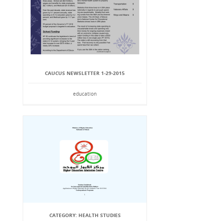
CAUCUS NEWSLETTER 1-29-2015
education
CATEGORY: HEALTH STUDIES