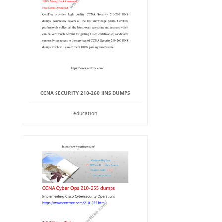
CCNA SECURITY 210-260 IINS DUMPS
education