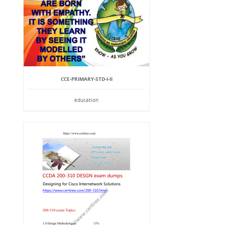
CCE-PRIMARY-STD-I-II
education