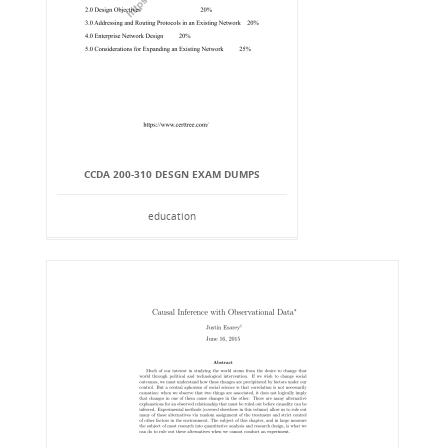
CCDA 200-310 DESGN EXAM DUMPS
education