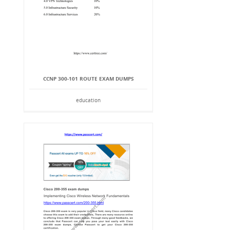
CCNP 300-101 ROUTE EXAM DUMPS
education