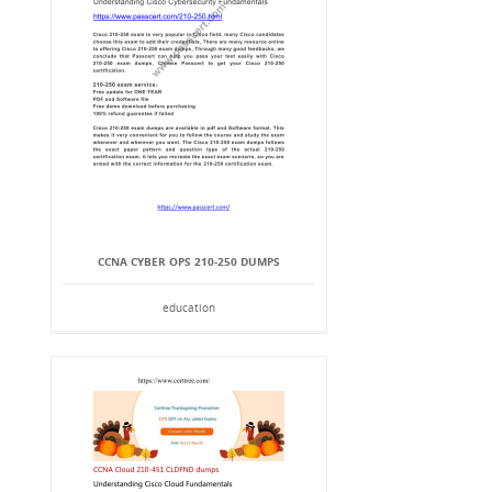
CCNA CYBER OPS 210-250 DUMPS
education