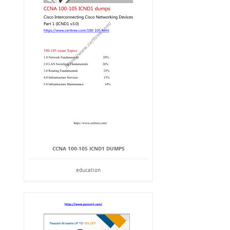
CCNA 100-105 ICND1 DUMPS
education