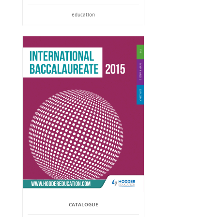
education
CATALOGUE