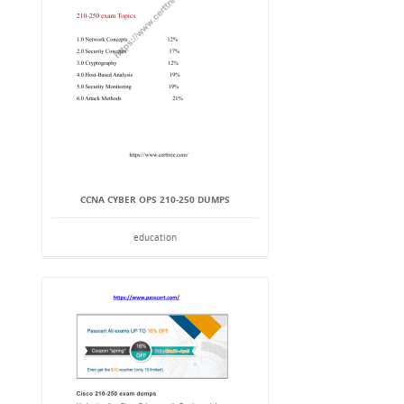
CCNA CYBER OPS 210-250 DUMPS
education