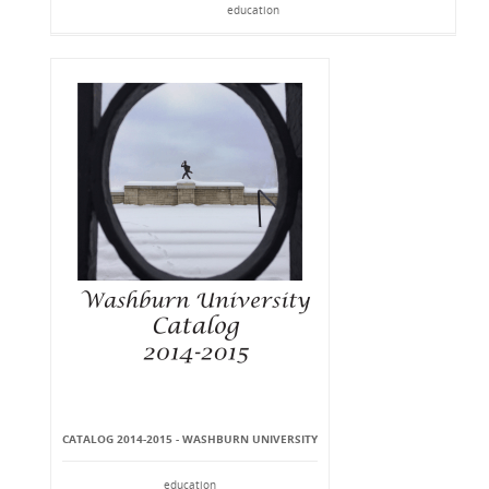
education
CATALOG 2014-2015 - WASHBURN UNIVERSITY
education