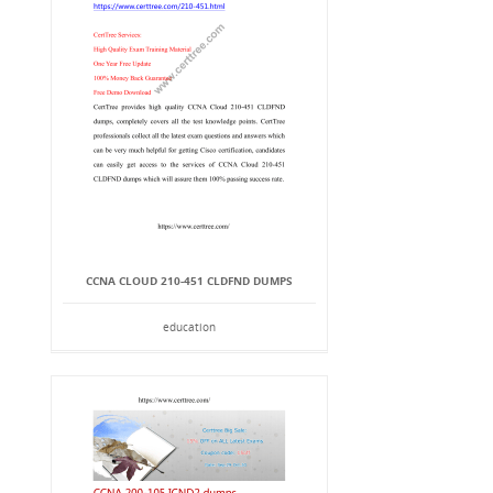
CCNA CLOUD 210-451 CLDFND DUMPS
education