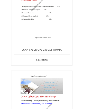
CCNA CYBER OPS 210-255 DUMPS
education