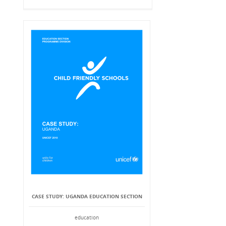
CASE STUDY: UGANDA EDUCATION SECTION
education