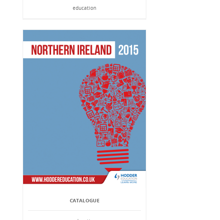
education
CATALOGUE