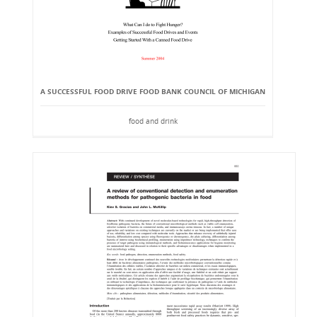
A SUCCESSFUL FOOD DRIVE FOOD BANK COUNCIL OF MICHIGAN
food and drink