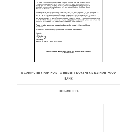
A COMMUNITY FUN RUN TO BENEFIT NORTHERN ILLINOIS FOOD
BANK
food and drink