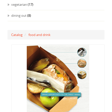
vegetarian
(17)
dining out
(8)
Catalog
food and drink