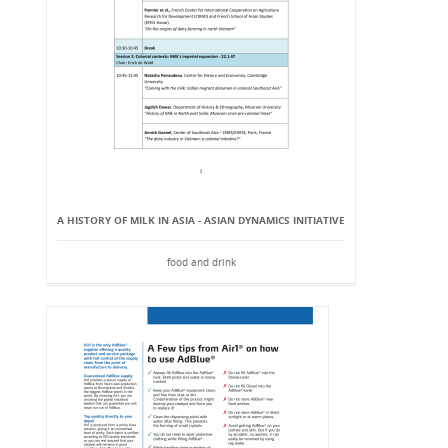
A HISTORY OF MILK IN ASIA - ASIAN DYNAMICS INITIATIVE
food and drink