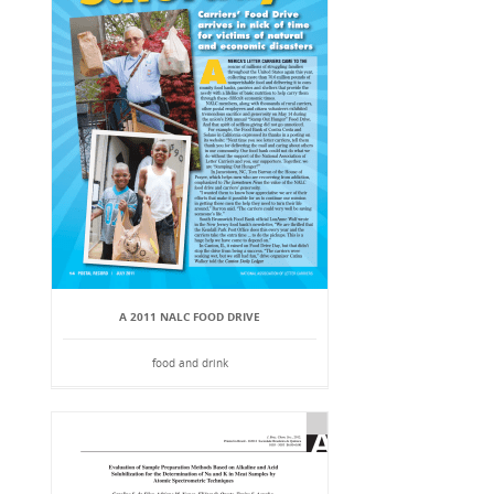
A 2011 NALC FOOD DRIVE
food and drink