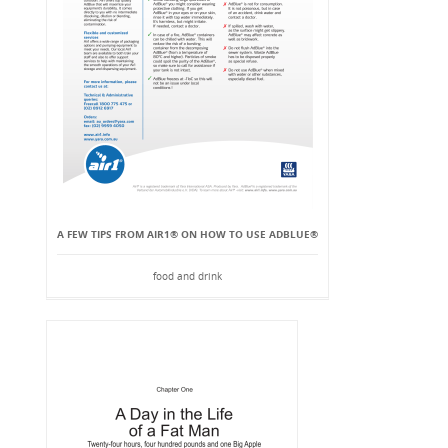
A FEW TIPS FROM AIR1® ON HOW TO USE ADBLUE®
food and drink