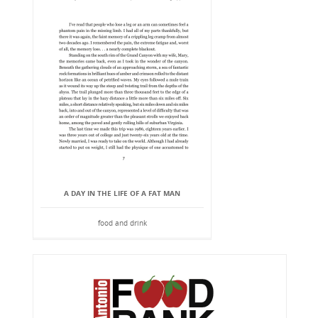
A DAY IN THE LIFE OF A FAT MAN
food and drink