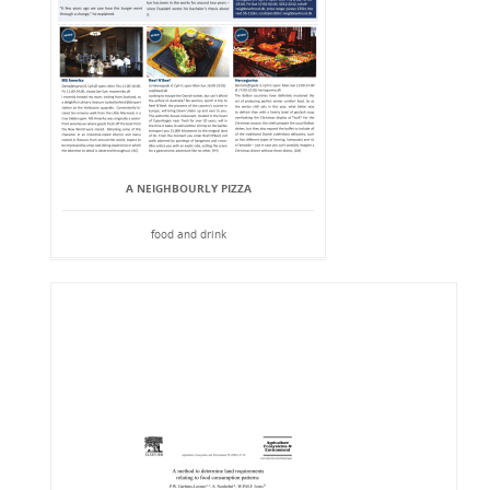
A NEIGHBOURLY PIZZA
food and drink