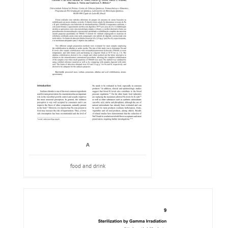
A
food and drink