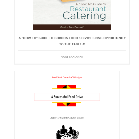
A “HOW TO” GUIDE TO GORDON FOOD SERVICE BRING OPPORTUNITY
TO THE TABLE ®
food and drink