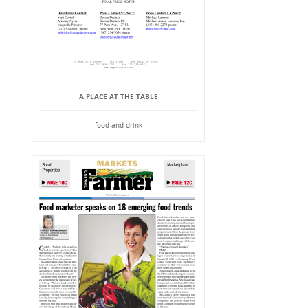
A PLACE AT THE TABLE
food and drink