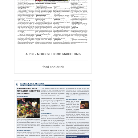
A PDF - NOURISH FOOD MARKETING
food and drink