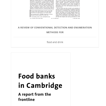
A REVIEW OF CONVENTIONAL DETECTION AND ENUMERATION
METHODS FOR
food and drink