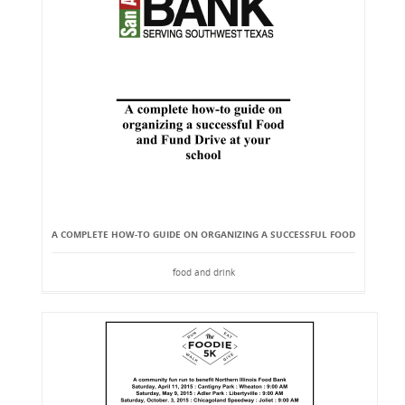
A COMPLETE HOW-TO GUIDE ON ORGANIZING A SUCCESSFUL FOOD
food and drink