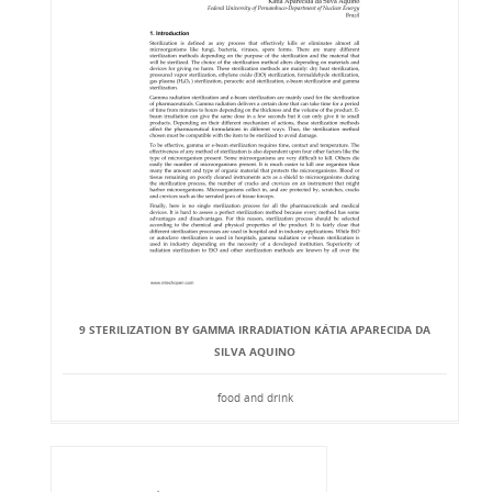
9 STERILIZATION BY GAMMA IRRADIATION KÁTIA APARECIDA DA
SILVA AQUINO
food and drink