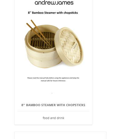
8'' BAMBOO STEAMER WITH CHOPSTICKS
food and drink