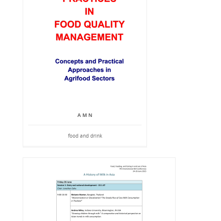
A M N
food and drink