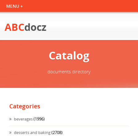
ABC
docz
Catalog
documents directory
Categories
beverages
(1996)
desserts and baking
(2708)