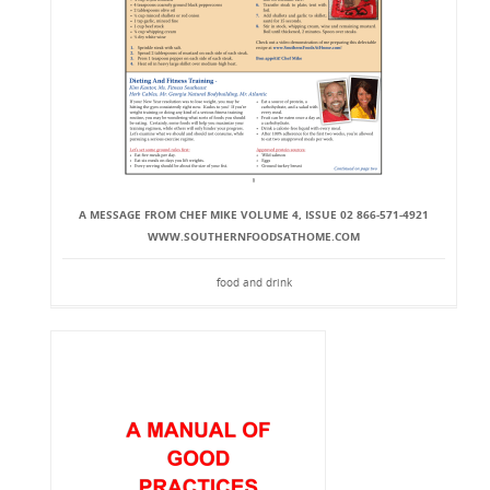
A MESSAGE FROM CHEF MIKE VOLUME 4, ISSUE 02 866-571-4921
WWW.SOUTHERNFOODSATHOME.COM
food and drink