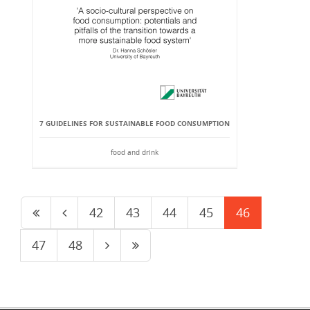
7 GUIDELINES FOR SUSTAINABLE FOOD CONSUMPTION
food and drink
42
43
44
45
46
47
48