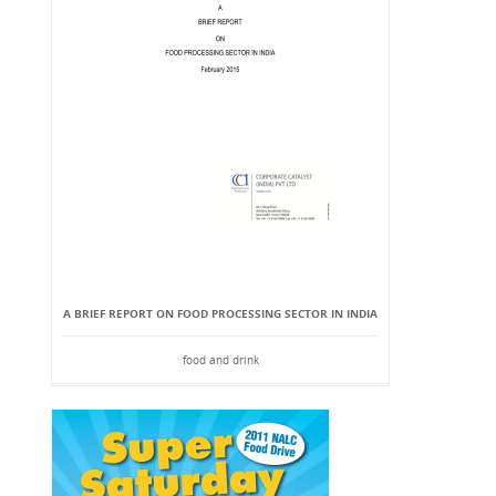
A BRIEF REPORT ON FOOD PROCESSING SECTOR IN INDIA
food and drink