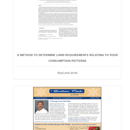
A METHOD TO DETERMINE LAND REQUIREMENTS RELATING TO FOOD
CONSUMPTION PATTERNS
food and drink