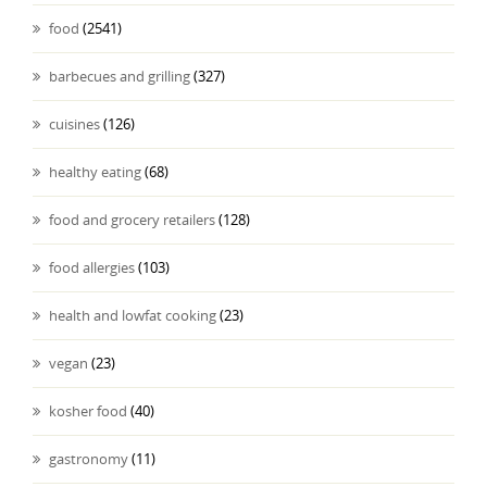
food
(2541)
barbecues and grilling
(327)
cuisines
(126)
healthy eating
(68)
food and grocery retailers
(128)
food allergies
(103)
health and lowfat cooking
(23)
vegan
(23)
kosher food
(40)
gastronomy
(11)