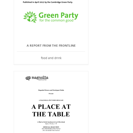
A REPORT FROM THE FRONTLINE
food and drink