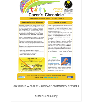
GO WHO IS A CARER? - SUNCARE COMMUNITY SERVICES
desserts and baking