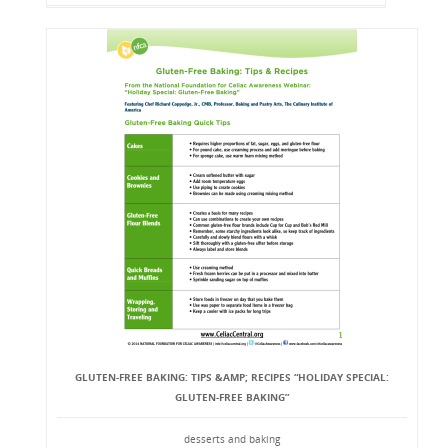
GLUTEN-FREE BAKING: TIPS &AMP; RECIPES “HOLIDAY SPECIAL:
GLUTEN-FREE BAKING”
desserts and baking