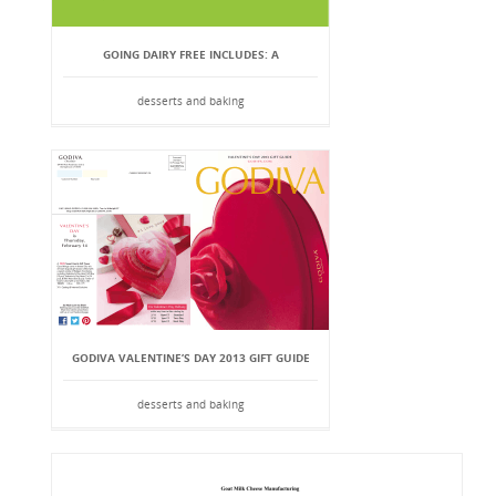
GOING DAIRY FREE INCLUDES: A
desserts and baking
GODIVA VALENTINE’S DAY 2013 GIFT GUIDE
desserts and baking