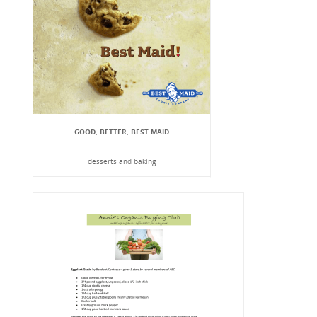
GOOD, BETTER, BEST MAID
desserts and baking