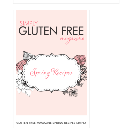
GLUTEN FREE MAGAZINE SPRING RECIPES SIMPLY