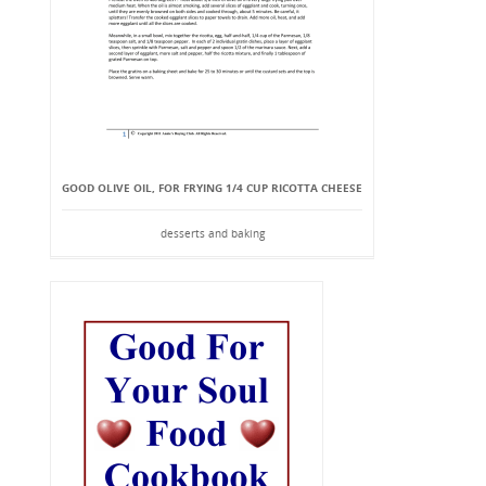
GOOD OLIVE OIL, FOR FRYING 1/4 CUP RICOTTA CHEESE
desserts and baking