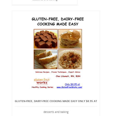
GLUTEN-FREE, DAIRY-FREE COOKING MADE EASY ONLY $8.95 AT
desserts and baking