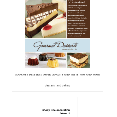
GOURMET DESSERTS OFFER QUALITY AND TASTE YOU AND YOUR
desserts and baking