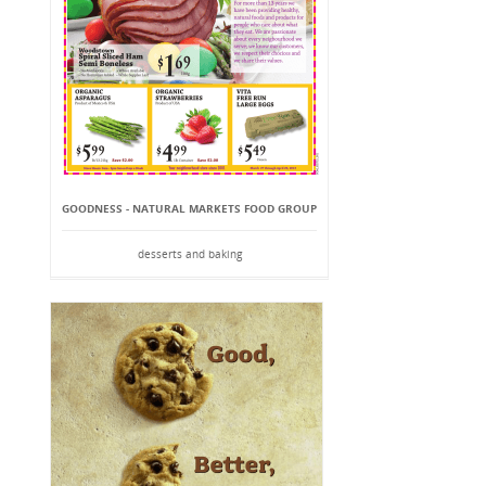
GOODNESS - NATURAL MARKETS FOOD GROUP
desserts and baking