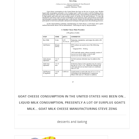
GOAT CHEESE CONSUMPTION IN THE UNITED STATES HAS BEEN ON...
LIQUID MILK CONSUMPTION, PRESENTLY A LOT OF SURPLUS GOAT’S
MILK... GOAT MILK CHEESE MANUFACTURING STEVE ZENG
desserts and baking