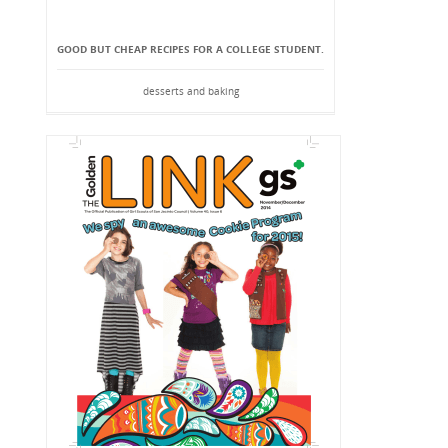
GOOD BUT CHEAP RECIPES FOR A COLLEGE STUDENT.
desserts and baking