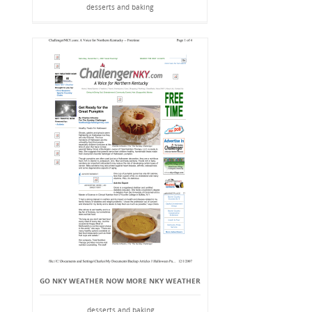
desserts and baking
GO NKY WEATHER NOW MORE NKY WEATHER
desserts and baking