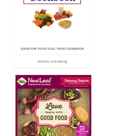
GOOD FOR YOUR SOUL FOOD COOKBOOK
desserts and baking