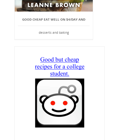
GOOD CHEAP EAT WELL ON $4/DAY AND
desserts and baking