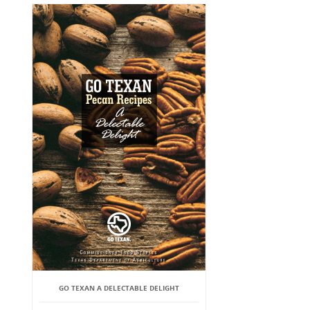
GO TEXAN A DELECTABLE DELIGHT