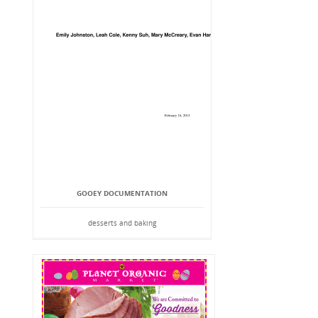
GOOEY DOCUMENTATION
desserts and baking