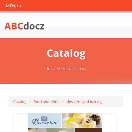
ABC
docz
Catalog
documents directory
Catalog
food and drink
desserts and baking