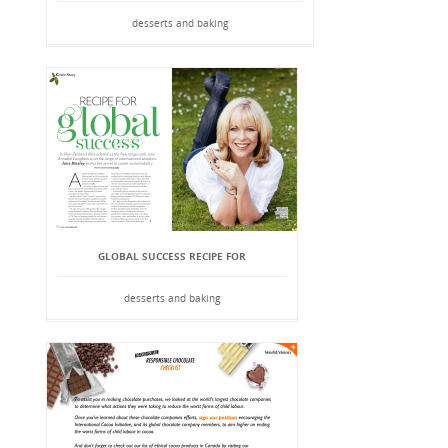
desserts and baking
GLOBAL SUCCESS RECIPE FOR
desserts and baking