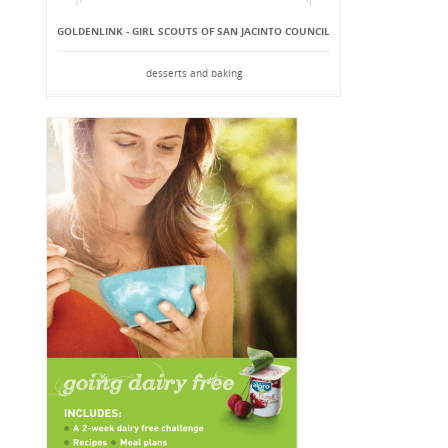
GOLDENLINK - GIRL SCOUTS OF SAN JACINTO COUNCIL
desserts and baking