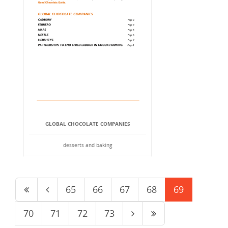
GLOBAL CHOCOLATE COMPANIES
desserts and baking
65
66
67
68
69
70
71
72
73