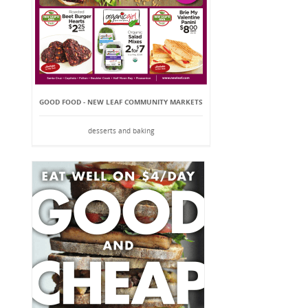
GOOD FOOD - NEW LEAF COMMUNITY MARKETS
desserts and baking