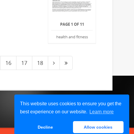
PAGE 1 OF 11
health and fitness
16
17
18
This website uses cookies to ensure you get the
best experience on our website.
Learn more
Decline
Allow cookies