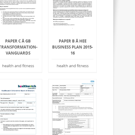
PAPER C Â GB
PAPER B Â HEE
TRANSFORMATION-
BUSINESS PLAN 2015-
VANGUARDS
16
health and fitness
health and fitness