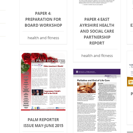
PAPER 4:
PREPARATION FOR
PAPER 4 EAST
BOARD WORKSHOP
AYRSHIRE HEALTH
E
AND SOCIAL CARE
PARTNERSHIP
health and fitness
REPORT
health and fitness
P
PALM REPORTER
ISSUE MAY-JUNE 2015