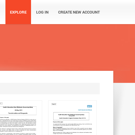
EXPLORE
LOG IN
CREATE NEW ACCOUNT