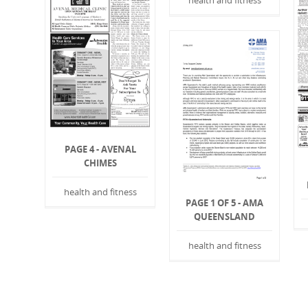
health and fitness
PAGE 4 - AVENAL
CHIMES
health and fitness
PAGE 1 OF 5 - AMA
QUEENSLAND
health and fitness