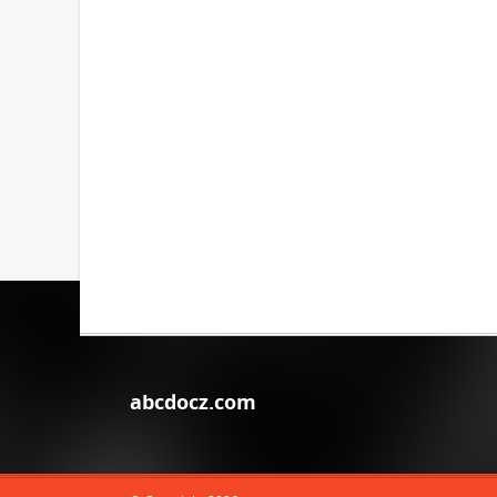
abcdocz.com