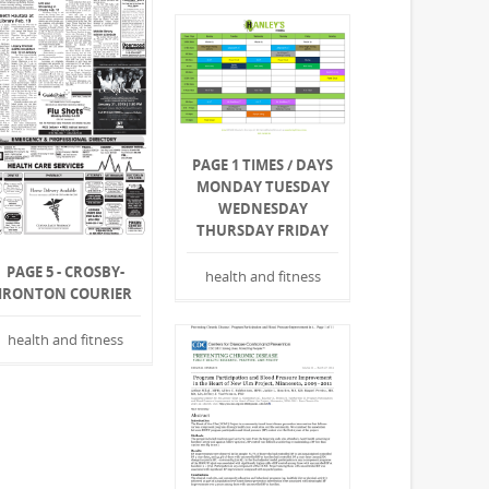
PAGE 1 TIMES / DAYS
MONDAY TUESDAY
WEDNESDAY
THURSDAY FRIDAY
PAGE 5 - CROSBY-
health and fitness
IRONTON COURIER
health and fitness