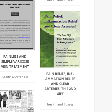
health and fitness
PAINLESS AND
SIMPLE VARICOSE
VEIN TREATMENT
PAIN RELIEF, INFL A
health and fitness
MMATION RELIEF A
ND CLEAR A
RTERIES! TH E 2ND G
IFT
health and fitness