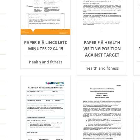
PAPER K Â LINCS LETC
PAPER F Â HEALTH
MINUTES 22.04.15
VISITING POSITION
AGAINST TARGET
health and fitness
health and fitness