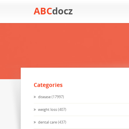
ABC
docz
Categories
disease
(17997)
weight loss
(407)
dental care
(437)