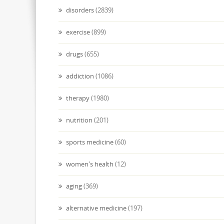
disorders
(2839)
exercise
(899)
drugs
(655)
addiction
(1086)
therapy
(1980)
nutrition
(201)
sports medicine
(60)
women's health
(12)
aging
(369)
alternative medicine
(197)