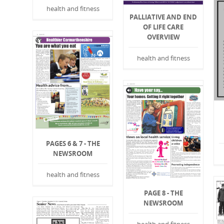
health and fitness
PALLIATIVE AND END
OF LIFE CARE
OVERVIEW
health and fitness
PAGES 6 & 7 - THE
NEWSROOM
health and fitness
PAGE 8 - THE
NEWSROOM