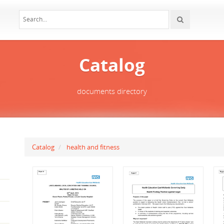
Catalog
documents directory
Catalog
health and fitness