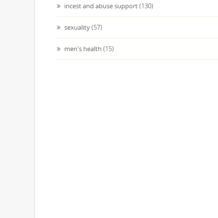
incest and abuse support
(130)
sexuality
(57)
men's health
(15)