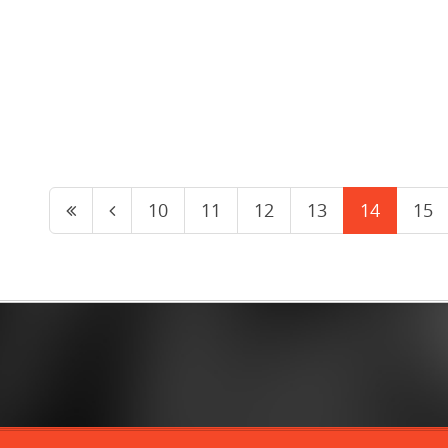
10
11
12
13
14
15