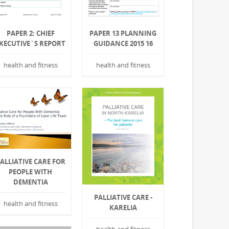
PAPER 2: CHIEF
PAPER 13 PLANNING
XECUTIVE`S REPORT
GUIDANCE 2015 16
health and fitness
health and fitness
ALLIATIVE CARE FOR
PEOPLE WITH
DEMENTIA
PALLIATIVE CARE -
health and fitness
KARELIA