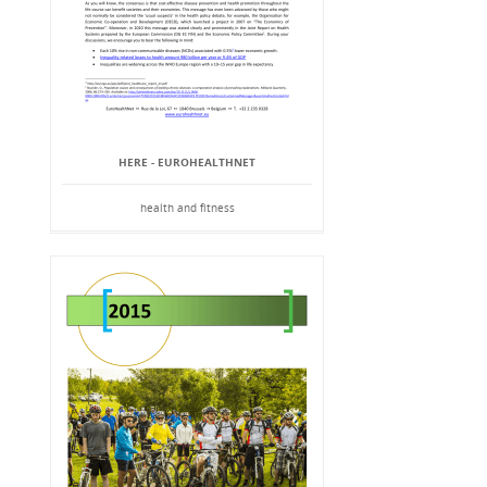
HERE - EUROHEALTHNET
health and fitness