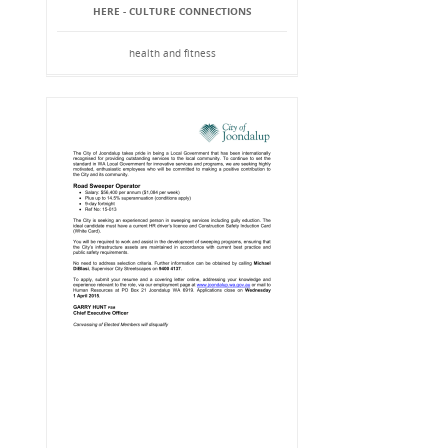
HERE - CULTURE CONNECTIONS
health and fitness