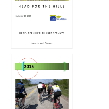
HERE - EDEN HEALTH CARE SERVICES
health and fitness