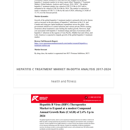
HEPATITIS C TREATMENT MARKET IN-DEPTH ANALYSIS 2017-2024
health and fitness