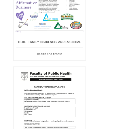
HERE - FAMILY RESIDENCES AND ESSENTIAL
health and fitness