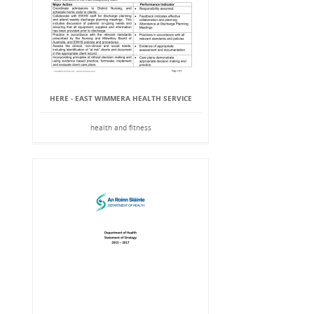
HERE - EAST WIMMERA HEALTH SERVICE
health and fitness