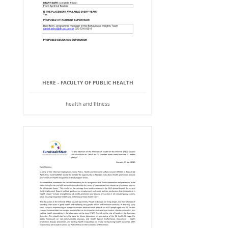
HERE - FACULTY OF PUBLIC HEALTH
health and fitness