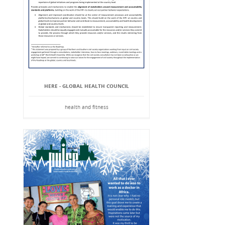
HERE - GLOBAL HEALTH COUNCIL
health and fitness