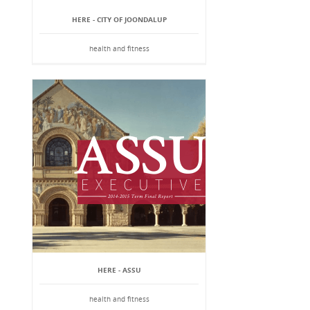
HERE - CITY OF JOONDALUP
health and fitness
HERE - ASSU
health and fitness