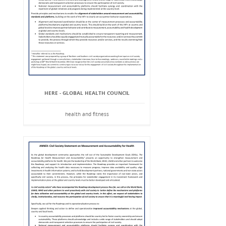
HERE - GLOBAL HEALTH COUNCIL
health and fitness