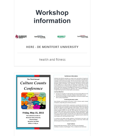
HERE - DE MONTFORT UNIVERSITY
health and fitness