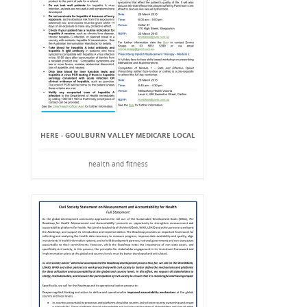
HERE - GOULBURN VALLEY MEDICARE LOCAL
health and fitness