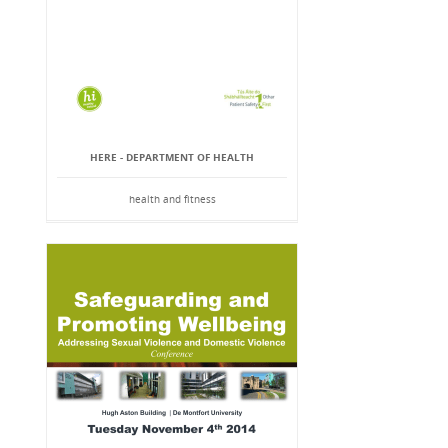
HERE - DEPARTMENT OF HEALTH
health and fitness