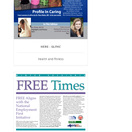
HERE - GLFHC
health and fitness