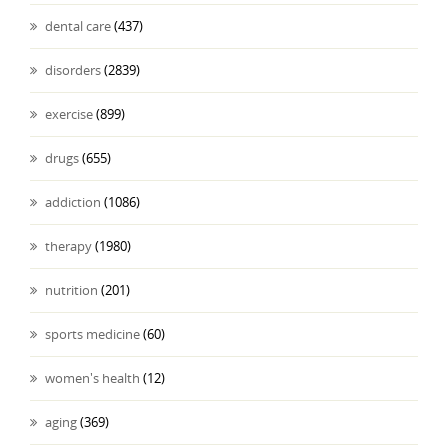
dental care
(437)
disorders
(2839)
exercise
(899)
drugs
(655)
addiction
(1086)
therapy
(1980)
nutrition
(201)
sports medicine
(60)
women's health
(12)
aging
(369)