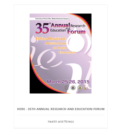
HERE - 35TH ANNUAL RESEARCH AND EDUCATION FORUM
health and fitness