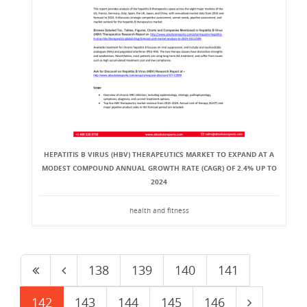
HEPATITIS B VIRUS (HBV) THERAPEUTICS MARKET TO EXPAND AT A
MODEST COMPOUND ANNUAL GROWTH RATE (CAGR) OF 2.4% UP TO
2024
health and fitness
138
139
140
141
142
143
144
145
146