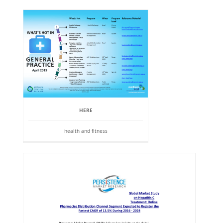
HERE
health and fitness