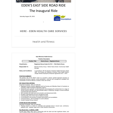
HERE - EDEN HEALTH CARE SERVICES
health and fitness