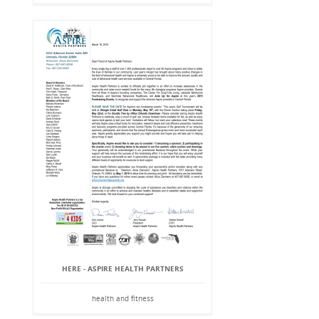
HERE - ASPIRE HEALTH PARTNERS
health and fitness