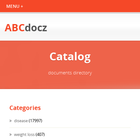
ABC
docz
Catalog
documents directory
Categories
disease
(17997)
weight loss
(407)