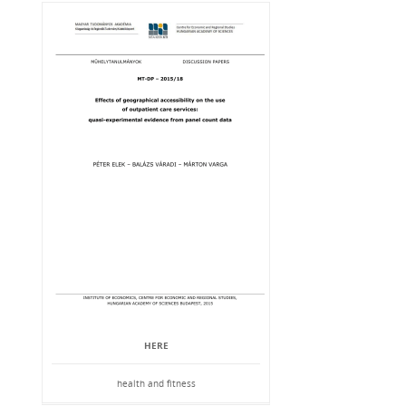
HERE
health and fitness