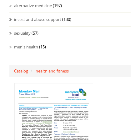
alternative medicine
(197)
incest and abuse support
(130)
sexuality
(57)
men's health
(15)
Catalog
health and fitness