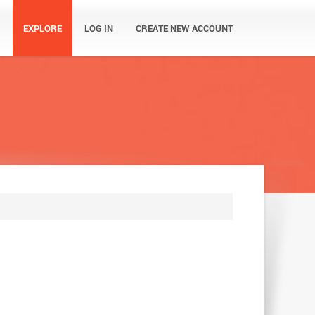
EXPLORE
LOG IN
CREATE NEW ACCOUNT