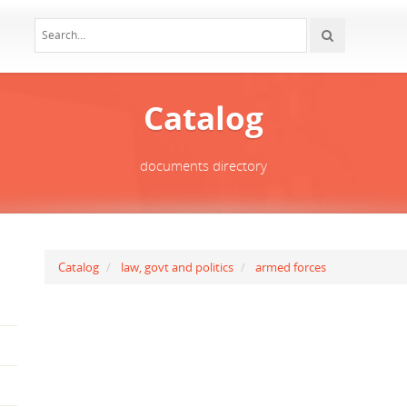
Catalog
documents directory
Catalog
law, govt and politics
armed forces