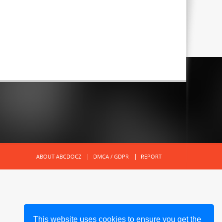
ABOUT ABCDOCZ
DMCA / GDPR
REPORT
This website uses cookies to ensure you get the