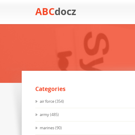
ABC
docz
Categories
air force
(354)
army
(485)
marines
(90)