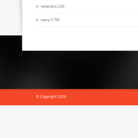
veterans
(24)
navy
(178)
abcdocz.com
© Copyright 2026