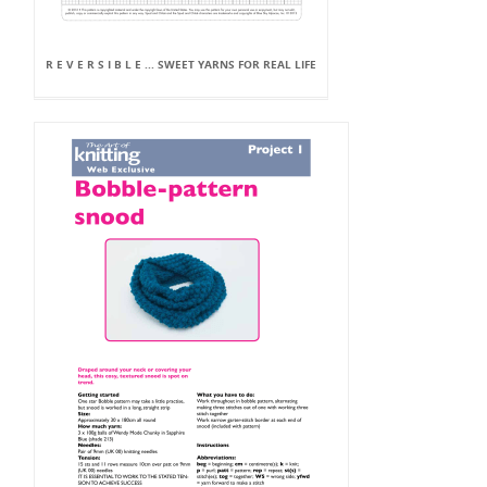
R E V E R S I B L E ... SWEET YARNS FOR REAL LIFE