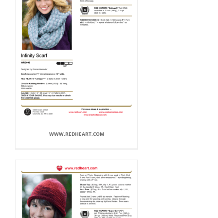
WWW.REDHEART.COM