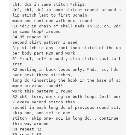
ch1, dc2 in same stitch,*skip2,
dc2, ch1, dc2 in same stitch* repeat around s
lip stitch last to first 3chain
made and continue with next round
R3 *dc2 in chain of shell made in R2, ch1 2dc
in same loop* around
R4-R5 repeat R3
Second skirt pattern I used
Slp stitch to any front loop stitch of the up
per body part R29 and work
R1 *inc1, sc1* around , slip stitch last to f
irst
R2 working in back loops only, *hdc, sc, hdc
over next three stitches,
long dc (inserting the hook in the base of sc
made previous round)*
work this pattern 1 round
R2 ch3, turn, working in both loops (will wor
k every second stitch this
round) in each long dc of previous round sc1,
skip one, and sc3 in one
stitch, skip one- sc1 in long dc....continue
this way around
R4 repeat R2
R5 repeat R3