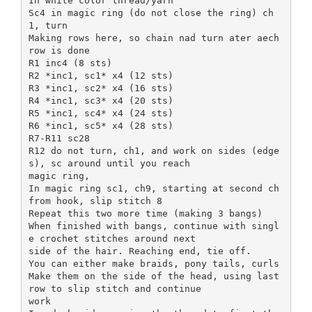
In white color thread/yarn
Sc4 in magic ring (do not close the ring) ch
1, turn
Making rows here, so chain nad turn ater aech
row is done
R1 inc4 (8 sts)
R2 *inc1, sc1* x4 (12 sts)
R3 *inc1, sc2* x4 (16 sts)
R4 *inc1, sc3* x4 (20 sts)
R5 *inc1, sc4* x4 (24 sts)
R6 *inc1, sc5* x4 (28 sts)
R7-R11 sc28
R12 do not turn, ch1, and work on sides (edge
s), sc around until you reach
magic ring,
In magic ring sc1, ch9, starting at second ch
from hook, slip stitch 8
Repeat this two more time (making 3 bangs)
When finished with bangs, continue with singl
e crochet stitches around next
side of the hair. Reaching end, tie off.
You can either make braids, pony tails, curls
Make them on the side of the head, using last
row to slip stitch and continue
work