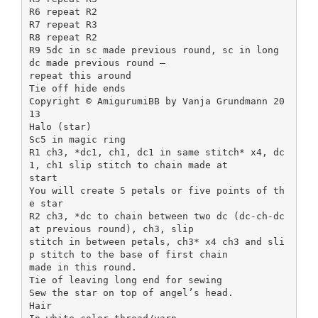
R6 repeat R2
R7 repeat R3
R8 repeat R2
R9 5dc in sc made previous round, sc in long
dc made previous round –
repeat this around
Tie off hide ends
Copyright © AmigurumiBB by Vanja Grundmann 20
13
Halo (star)
Sc5 in magic ring
R1 ch3, *dc1, ch1, dc1 in same stitch* x4, dc
1, ch1 slip stitch to chain made at
start
You will create 5 petals or five points of th
e star
R2 ch3, *dc to chain between two dc (dc-ch-dc
at previous round), ch3, slip
stitch in between petals, ch3* x4 ch3 and sli
p stitch to the base of first chain
made in this round.
Tie of leaving long end for sewing
Sew the star on top of angel’s head.
Hair