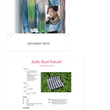
DOCUMENT 98575