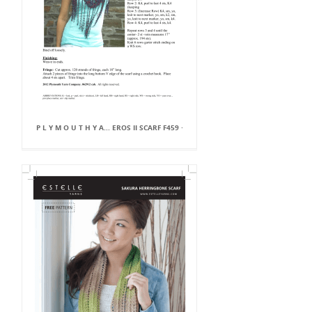
P L Y M O U T H Y A... EROS II SCARF F459 ·