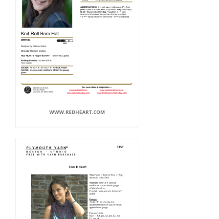
WWW.REDHEART.COM