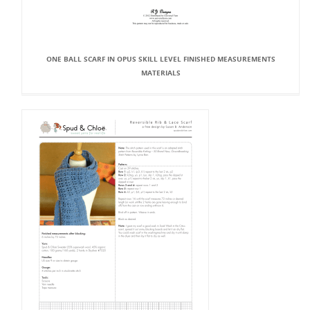
ONE BALL SCARF IN OPUS SKILL LEVEL FINISHED MEASUREMENTS
MATERIALS