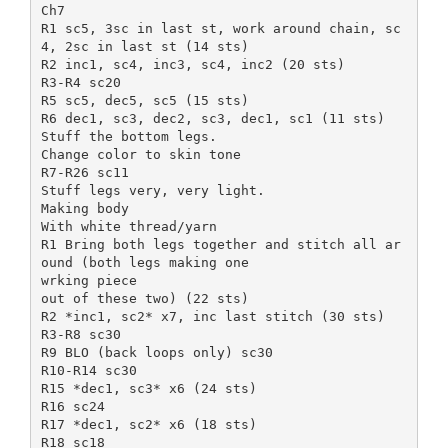
Ch7
R1 sc5, 3sc in last st, work around chain, sc
4, 2sc in last st (14 sts)
R2 inc1, sc4, inc3, sc4, inc2 (20 sts)
R3-R4 sc20
R5 sc5, dec5, sc5 (15 sts)
R6 dec1, sc3, dec2, sc3, dec1, sc1 (11 sts)
Stuff the bottom legs.
Change color to skin tone
R7-R26 sc11
Stuff legs very, very light.
Making body
With white thread/yarn
R1 Bring both legs together and stitch all ar
ound (both legs making one
wrking piece
out of these two) (22 sts)
R2 *inc1, sc2* x7, inc last stitch (30 sts)
R3-R8 sc30
R9 BLO (back loops only) sc30
R10-R14 sc30
R15 *dec1, sc3* x6 (24 sts)
R16 sc24
R17 *dec1, sc2* x6 (18 sts)
R18 sc18