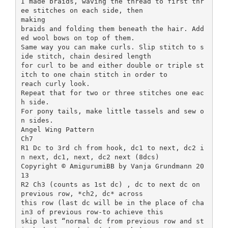
I made braids, waving the thread to first thr
ee stitches on each side, then
making
braids and folding them beneath the hair. Add
ed wool bows on top of them.
Same way you can make curls. Slip stitch to s
ide stitch, chain desired length
for curl to be and either double or triple st
itch to one chain stitch in order to
reach curly look.
Repeat that for two or three stitches one eac
h side.
For pony tails, make little tassels and sew o
n sides.
Angel Wing Pattern
Ch7
R1 Dc to 3rd ch from hook, dc1 to next, dc2 i
n next, dc1, next, dc2 next (8dcs)
Copyright © AmigurumiBB by Vanja Grundmann 20
13
R2 Ch3 (counts as 1st dc) , dc to next dc on
previous row, *ch2, dc* across
this row (last dc will be in the place of cha
in3 of previous row-to achieve this
skip last “normal dc from previous row and st