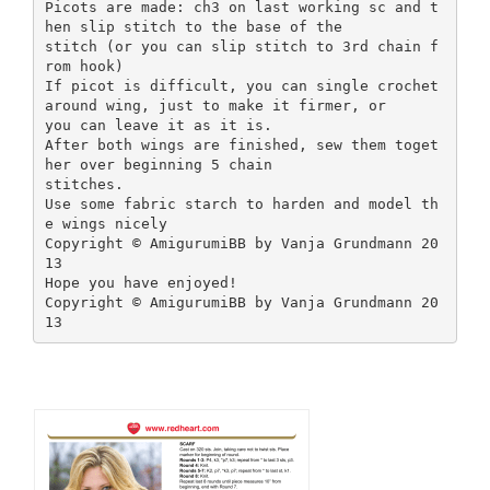
Picots are made: ch3 on last working sc and t
hen slip stitch to the base of the
stitch (or you can slip stitch to 3rd chain f
rom hook)
If picot is difficult, you can single crochet
around wing, just to make it firmer, or
you can leave it as it is.
After both wings are finished, sew them toget
her over beginning 5 chain
stitches.
Use some fabric starch to harden and model th
e wings nicely
Copyright © AmigurumiBB by Vanja Grundmann 20
13
Hope you have enjoyed!
Copyright © AmigurumiBB by Vanja Grundmann 20