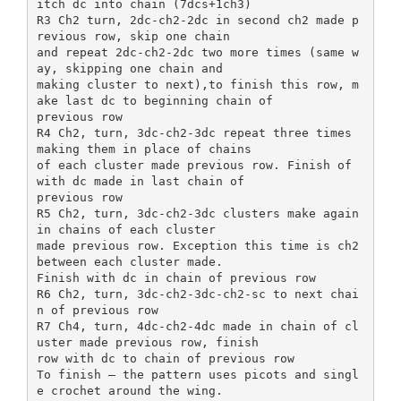
itch dc into chain (7dcs+1ch3)
R3 Ch2 turn, 2dc-ch2-2dc in second ch2 made p
revious row, skip one chain
and repeat 2dc-ch2-2dc two more times (same w
ay, skipping one chain and
making cluster to next),to finish this row, m
ake last dc to beginning chain of
previous row
R4 Ch2, turn, 3dc-ch2-3dc repeat three times
making them in place of chains
of each cluster made previous row. Finish of
with dc made in last chain of
previous row
R5 Ch2, turn, 3dc-ch2-3dc clusters make again
in chains of each cluster
made previous row. Exception this time is ch2
between each cluster made.
Finish with dc in chain of previous row
R6 Ch2, turn, 3dc-ch2-3dc-ch2-sc to next chai
n of previous row
R7 Ch4, turn, 4dc-ch2-4dc made in chain of cl
uster made previous row, finish
row with dc to chain of previous row
To finish – the pattern uses picots and singl
e crochet around the wing.