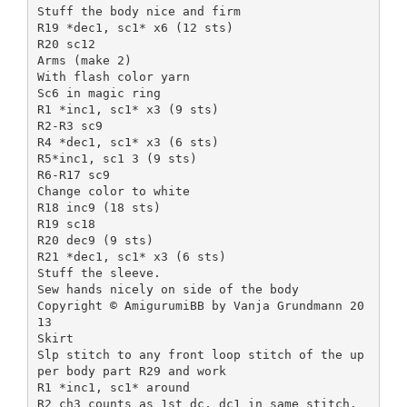
Stuff the body nice and firm
R19 *dec1, sc1* x6 (12 sts)
R20 sc12
Arms (make 2)
With flash color yarn
Sc6 in magic ring
R1 *inc1, sc1* x3 (9 sts)
R2-R3 sc9
R4 *dec1, sc1* x3 (6 sts)
R5*inc1, sc1 3 (9 sts)
R6-R17 sc9
Change color to white
R18 inc9 (18 sts)
R19 sc18
R20 dec9 (9 sts)
R21 *dec1, sc1* x3 (6 sts)
Stuff the sleeve.
Sew hands nicely on side of the body
Copyright © AmigurumiBB by Vanja Grundmann 20
13
Skirt
Slp stitch to any front loop stitch of the up
per body part R29 and work
R1 *inc1, sc1* around
R2 ch3 counts as 1st dc, dc1 in same stitch,