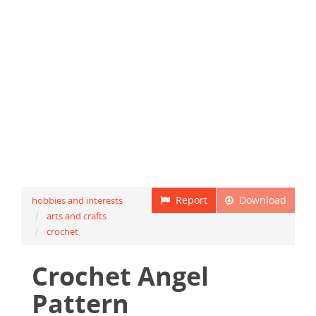
Report
Download
hobbies and interests
arts and crafts
crochet
Crochet Angel
Pattern