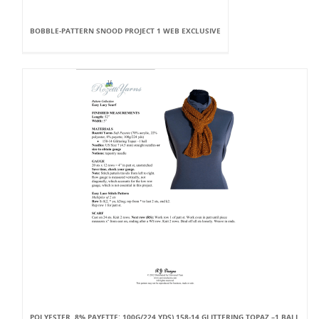
BOBBLE-PATTERN SNOOD PROJECT 1 WEB EXCLUSIVE
POLYESTER, 8% PAYETTE; 100G/224 YDS) 158-14 GLITTERING TOPAZ –1 BALL