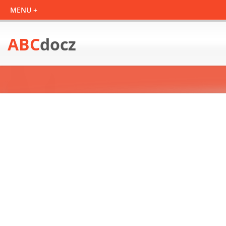
ABC
docz