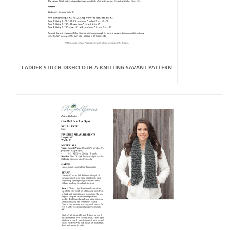
LADDER STITCH DISHCLOTH A KNITTING SAVANT PATTERN