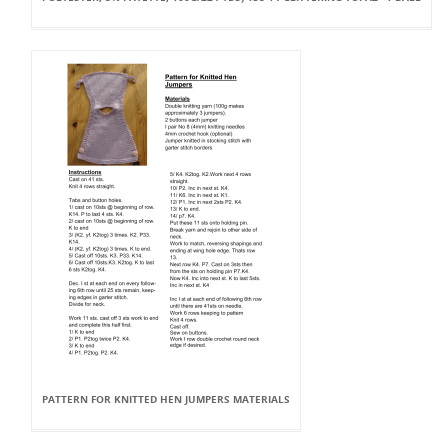
PATTERN FOR KNITTED HEN JUMPERS MATERIALS