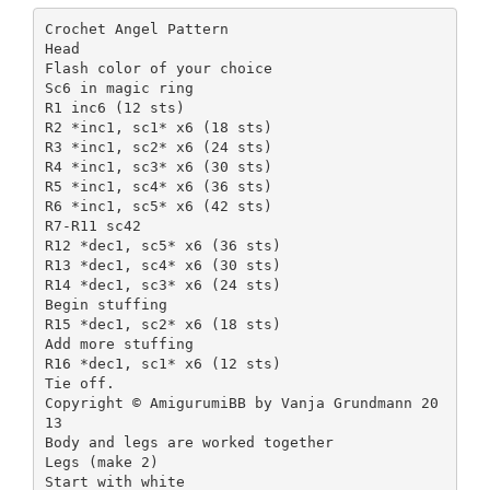
Crochet Angel Pattern
Head
Flash color of your choice
Sc6 in magic ring
R1 inc6 (12 sts)
R2 *inc1, sc1* x6 (18 sts)
R3 *inc1, sc2* x6 (24 sts)
R4 *inc1, sc3* x6 (30 sts)
R5 *inc1, sc4* x6 (36 sts)
R6 *inc1, sc5* x6 (42 sts)
R7-R11 sc42
R12 *dec1, sc5* x6 (36 sts)
R13 *dec1, sc4* x6 (30 sts)
R14 *dec1, sc3* x6 (24 sts)
Begin stuffing
R15 *dec1, sc2* x6 (18 sts)
Add more stuffing
R16 *dec1, sc1* x6 (12 sts)
Tie off.
Copyright © AmigurumiBB by Vanja Grundmann 20
13
Body and legs are worked together
Legs (make 2)
Start with white