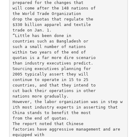
prepared for the changes that
will come after the 148 nations of
the World Trade Organization
drop the quotas that regulate the
$330 billion apparel and textile
trade on Jan. 1.
“Little has been done in
countries such as Bangladesh or
such a small number of nations
within two years of the end of
quotas is a far more dire scenario
than industry executives predict.
Sourcing executives planning for
2005 typically assert they will
continue to operate in 15 to 25
countries, and that they intend to
cut back their operations in other
nations more gradually.
However, the labor organization was in step w
ith most industry experts in asserting that
China stands to benefit the most
from the end of quotas.
The report noted that Chinese
factories have aggressive management and are
equipped with