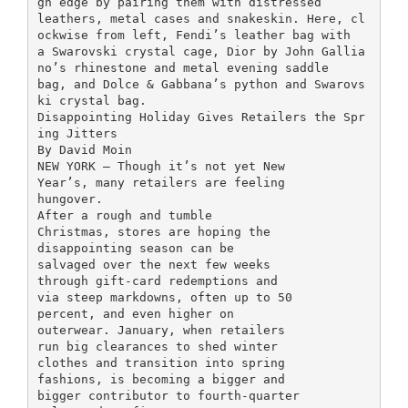
gh edge by pairing them with distressed
leathers, metal cases and snakeskin. Here, cl
ockwise from left, Fendi’s leather bag with
a Swarovski crystal cage, Dior by John Gallia
no’s rhinestone and metal evening saddle
bag, and Dolce & Gabbana’s python and Swarovs
ki crystal bag.
Disappointing Holiday Gives Retailers the Spr
ing Jitters
By David Moin
NEW YORK — Though it’s not yet New
Year’s, many retailers are feeling
hungover.
After a rough and tumble
Christmas, stores are hoping the
disappointing season can be
salvaged over the next few weeks
through gift-card redemptions and
via steep markdowns, often up to 50
percent, and even higher on
outerwear. January, when retailers
run big clearances to shed winter
clothes and transition into spring
fashions, is becoming a bigger and
bigger contributor to fourth-quarter