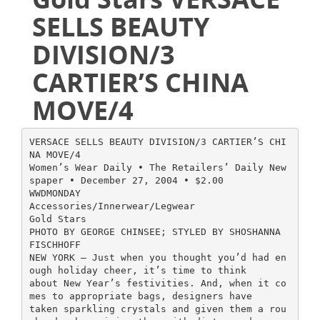
SELLS BEAUTY
DIVISION/3
CARTIER’S CHINA
MOVE/4
VERSACE SELLS BEAUTY DIVISION/3 CARTIER’S CHI
NA MOVE/4
Women’s Wear Daily • The Retailers’ Daily New
spaper • December 27, 2004 • $2.00
WWDMONDAY
Accessories/Innerwear/Legwear
Gold Stars
PHOTO BY GEORGE CHINSEE; STYLED BY SHOSHANNA
FISCHHOFF
NEW YORK — Just when you thought you’d had en
ough holiday cheer, it’s time to think
about New Year’s festivities. And, when it co
mes to appropriate bags, designers have
taken sparkling crystals and given them a rou