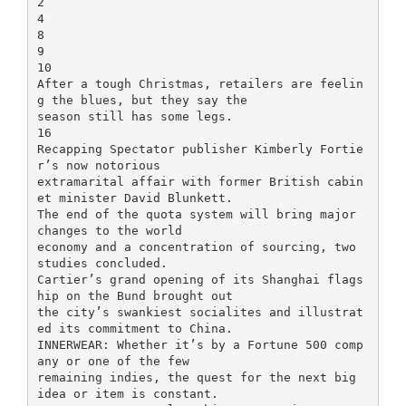
2
4
8
9
10
After a tough Christmas, retailers are feelin
g the blues, but they say the
season still has some legs.
16
Recapping Spectator publisher Kimberly Fortie
r’s now notorious
extramarital affair with former British cabin
et minister David Blunkett.
The end of the quota system will bring major
changes to the world
economy and a concentration of sourcing, two
studies concluded.
Cartier’s grand opening of its Shanghai flags
hip on the Bund brought out
the city’s swankiest socialites and illustrat
ed its commitment to China.
INNERWEAR: Whether it’s by a Fortune 500 comp
any or one of the few
remaining indies, the quest for the next big
idea or item is constant.