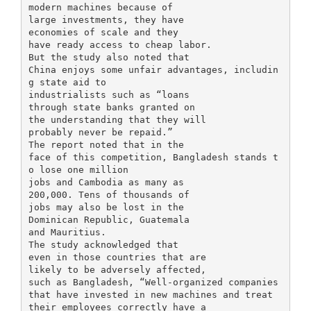
modern machines because of
large investments, they have
economies of scale and they
have ready access to cheap labor.
But the study also noted that
China enjoys some unfair advantages, includin
g state aid to
industrialists such as “loans
through state banks granted on
the understanding that they will
probably never be repaid.”
The report noted that in the
face of this competition, Bangladesh stands t
o lose one million
jobs and Cambodia as many as
200,000. Tens of thousands of
jobs may also be lost in the
Dominican Republic, Guatemala
and Mauritius.
The study acknowledged that
even in those countries that are
likely to be adversely affected,
such as Bangladesh, “Well-organized companies
that have invested in new machines and treat
their employees correctly have a