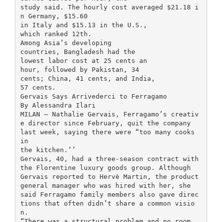
study said. The hourly cost averaged $21.18 i
n Germany, $15.60
in Italy and $15.13 in the U.S.,
which ranked 12th.
Among Asia’s developing
countries, Bangladesh had the
lowest labor cost at 25 cents an
hour, followed by Pakistan, 34
cents; China, 41 cents, and India,
57 cents.
Gervais Says Arrivederci to Ferragamo
By Alessandra Ilari
MILAN — Nathalie Gervais, Ferragamo’s creativ
e director since February, quit the company
last week, saying there were “too many cooks
in
the kitchen.’’
Gervais, 40, had a three-season contract with
the Florentine luxury goods group. Although
Gervais reported to Hervè Martin, the product
general manager who was hired with her, she
said Ferragamo family members also gave direc
tions that often didn’t share a common visio
n.
“There was a structural problem and no room