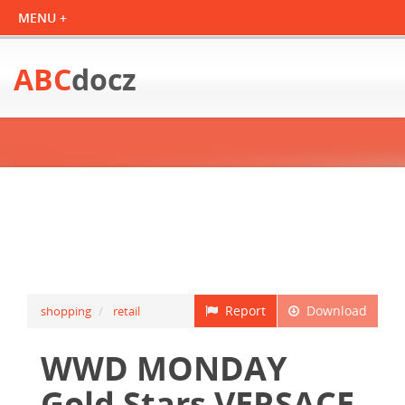
ABC
docz
Report
Download
shopping
retail
WWD MONDAY
Gold Stars VERSACE