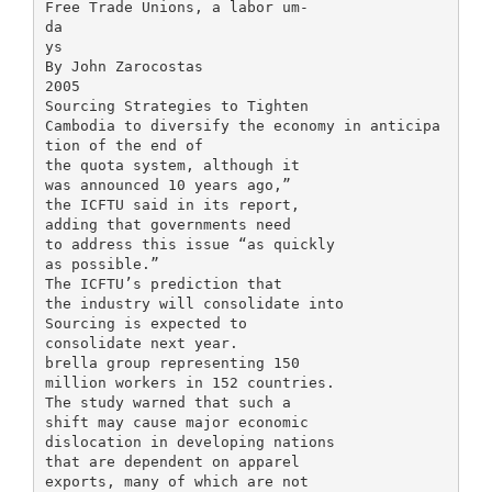
Free Trade Unions, a labor um-
da
ys
By John Zarocostas
2005
Sourcing Strategies to Tighten
Cambodia to diversify the economy in anticipa
tion of the end of
the quota system, although it
was announced 10 years ago,”
the ICFTU said in its report,
adding that governments need
to address this issue “as quickly
as possible.”
The ICFTU’s prediction that
the industry will consolidate into
Sourcing is expected to
consolidate next year.
brella group representing 150
million workers in 152 countries.
The study warned that such a
shift may cause major economic
dislocation in developing nations
that are dependent on apparel
exports, many of which are not