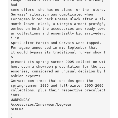
range. Gervais said that while she’s already
had
some offers, she has no plans for the future.
Gervais’ situation was complicated when
Ferragamo hired back Graeme Black after a six
month leave. Black, a Giorgio Armani protégé,
worked on both the accessories and ready-towe
ar collections and essentially bid arrivederc
i in
April after Martin and Gervais were tapped.
Ferragamo announced in mid-September that
it would bypass its traditional runway show t
o
present its spring-summer 2005 collection wit
hout even a showroom presentation for the acc
essories, considered an unusual decision by f
ashion experts.
Gervais confirmed that she designed the
spring-summer 2005 and fall-winter 2005-2006
collections, plus their respective precollect
ions.
WWDMONDAY
Accessories/Innerwear/Legwear
GENERAL
1