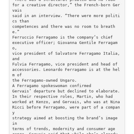
for a creative director,” the French-born Ger
vais
said in an interview. “There were more politi
cs than
competences and there was no room to breath
e.”
Ferruccio Ferragamo is the company’s chief
executive officer; Giovanna Gentile Ferragam
o,
vice president of Salvatore Ferragamo Italia,
and
Fulvia Ferragamo, vice president and head of
accessories. Leonardo Ferragamo is at the hel
m of
the Ferragamo-owned Ungaro.
A Ferragamo spokeswoman confirmed
Gervais’ departure but declined to elaborate.
In their respective roles, Martin, who had
worked at Kenzo, and Gervais, who was at Nina
Ricci before Ferragamo, were part of a compan
y
strategy aimed at boosting the brand’s image
in
terms of trends, modernity and consumer age