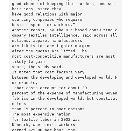
good chance of keeping their orders, and so t
heir jobs, since they
have good relations with major
sourcing companies who require
basic respect for workers.”
Another report, by the U.K.based consulting c
ompany Textiles Intelligence, said across all
nations, apparel manufacturers
are likely to face tighter margins
after the quotas are lifted. The
most cost-competitive manufacturers are most
likely to gain
share, the study said.
It noted that cost factors vary
between the developing and developed world. F
or example,
labor costs account for about 30
percent of the expense of manufacturing woven
fabrics in the developed world, but constitut
e less
than 15 percent in poor nations.
The most expensive nation
for textile labor in 2002 was
Denmark, where mill workers
earned $25.80 per hour, the