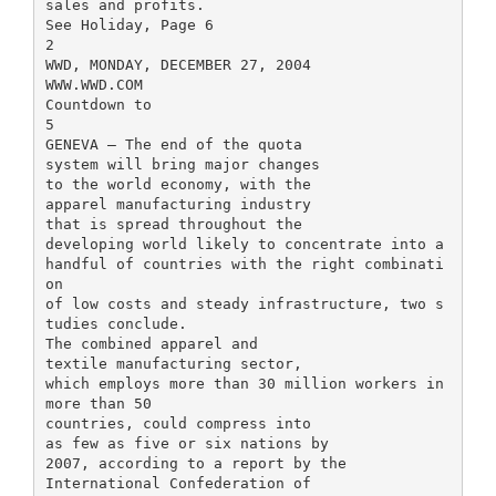
sales and profits.
See Holiday, Page 6
2
WWD, MONDAY, DECEMBER 27, 2004
WWW.WWD.COM
Countdown to
5
GENEVA — The end of the quota
system will bring major changes
to the world economy, with the
apparel manufacturing industry
that is spread throughout the
developing world likely to concentrate into a
handful of countries with the right combinati
on
of low costs and steady infrastructure, two s
tudies conclude.
The combined apparel and
textile manufacturing sector,
which employs more than 30 million workers in
more than 50
countries, could compress into
as few as five or six nations by
2007, according to a report by the
International Confederation of