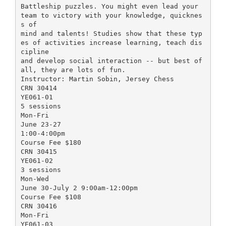
Battleship puzzles. You might even lead your
team to victory with your knowledge, quicknes
s of
mind and talents! Studies show that these typ
es of activities increase learning, teach dis
cipline
and develop social interaction -- but best of
all, they are lots of fun.
Instructor: Martin Sobin, Jersey Chess
CRN 30414
YE061-01
5 sessions
Mon-Fri
June 23-27
1:00-4:00pm
Course Fee $180
CRN 30415
YE061-02
3 sessions
Mon-Wed
June 30-July 2 9:00am-12:00pm
Course Fee $108
CRN 30416
Mon-Fri
YE061-03