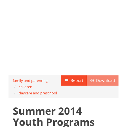
Report
Download
family and parenting
children
daycare and preschool
Summer 2014
Youth Programs