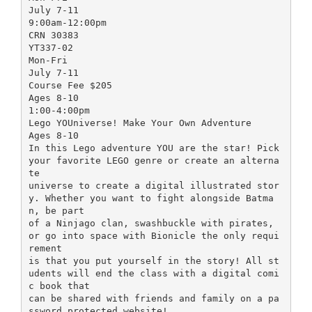
July 7-11
9:00am-12:00pm
CRN 30383
YT337-02
Mon-Fri
July 7-11
Course Fee $205
Ages 8-10
1:00-4:00pm
Lego YOUniverse! Make Your Own Adventure
Ages 8-10
In this Lego adventure YOU are the star! Pick
your favorite LEGO genre or create an alterna
te
universe to create a digital illustrated stor
y. Whether you want to fight alongside Batma
n, be part
of a Ninjago clan, swashbuckle with pirates,
or go into space with Bionicle the only requi
rement
is that you put yourself in the story! All st
udents will end the class with a digital comi
c book that
can be shared with friends and family on a pa
ssword protected website!