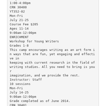
1:00-4:00pm
CRN 30400
YT352-02
Mon-Fri
July 21-25
Course Fee $205
Ages 11-14
9:00am-12:00pm
ENRICHMENT
Workshop for Young Writers
Grades 1-8
This camp encourages writing as an art form i
n ways that are fun, yet engaging and effecti
ve in
keeping with current research in the field of
writing studies. All you need to bring is you
r
imagination, and we provide the rest.
Instructor: Staff
10 sessions
Mon-Fri
July 14-25
9:00am-12:00pm
Grade completed as of June 2014.
CRN 30401