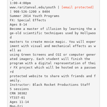
1:00-4:00pm
www.raritanval.edu/youth |
[email protected]
| 908-526-1200 x 8404
Summer 2014 Youth Programs
FX: Special Effects
Ages 8-14
Become a master of illusion by learning the a
ge-old scientific techniques used by Hollywoo
d
masters to create movie magic. You will exper
iment with visual and mechanical effects as w
ell as
using Green Screens and CGI or computer gener
ated imagery. Each student will finish the
program with a digital representation of thei
r FX project which will be hosted on a passwo
rd
protected website to share with friends and f
amily.
Instructor: Black Rocket Productions Staff
5 sessions
CRN 30382
YT337-01
Ages 11-14
Mon-Fri