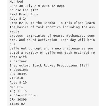
Mon-Wed
June 30-July 2 9:00am-12:00pm
Course Fee $122
New! Droid Bots
Ages 8-14
From R2-D2 to the Roomba. In this class learn
the basics of task robotics including the ass
embly
process, principles of gears, mechanics, sens
ors, and sound activation. Each day will brin
g a
different concept and a new challenge as you
build a variety of different task oriented ro
bots with
a partner.
Instructor: Black Rocket Productions Staff
5 sessions
CRN 30395
YT350-01
Ages 8-10
Mon-Fri
Aug 11-15
9:00am-12:00pm
CRN 30396
YT350-02