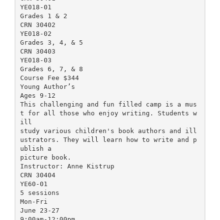
YE018-01
Grades 1 & 2
CRN 30402
YE018-02
Grades 3, 4, & 5
CRN 30403
YE018-03
Grades 6, 7, & 8
Course Fee $344
Young Author’s
Ages 9-12
This challenging and fun filled camp is a mus
t for all those who enjoy writing. Students w
ill
study various children's book authors and ill
ustrators. They will learn how to write and p
ublish a
picture book.
Instructor: Anne Kistrup
CRN 30404
YE60-01
5 sessions
Mon-Fri
June 23-27
9:00am-12:00pm