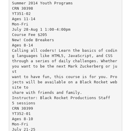
Summer 2014 Youth Programs
CRN 30398
YT351-02
Ages 11-14
Mon-Fri
July 28-Aug 1 1:00-4:00pm
Course Fee $205
New! Code Breakers
Ages 8-14
Calling all coders! Learn the basics of codin
g languages like HTML5, JavaScript, and CSS
through a series of daily challenges. Whether
you want to be the next Mark Zuckerberg or ju
st
want to have fun, this course is for you. Pro
jects will be available on a Black Rocket web
site to
share with friends and family.
Instructor: Black Rocket Productions Staff
5 sessions
CRN 30399
YT352-01
Ages 8-10
Mon-Fri
July 21-25