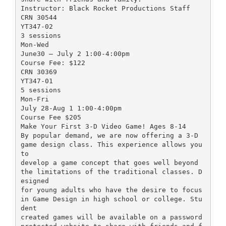
Instructor: Black Rocket Productions Staff
CRN 30544
YT347-02
3 sessions
Mon-Wed
June30 – July 2 1:00-4:00pm
Course Fee: $122
CRN 30369
YT347-01
5 sessions
Mon-Fri
July 28-Aug 1 1:00-4:00pm
Course Fee $205
Make Your First 3-D Video Game! Ages 8-14
By popular demand, we are now offering a 3-D
game design class. This experience allows you
to
develop a game concept that goes well beyond
the limitations of the traditional classes. D
esigned
for young adults who have the desire to focus
in Game Design in high school or college. Stu
dent
created games will be available on a password