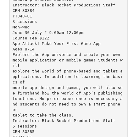
Instructor: Black Rocket Productions Staff
CRN 30384
YT340-01
3 sessions
Mon-Wed
June 30-July 2 9:00am-12:00pm
Course Fee $122
App Attack! Make Your First Game App
Ages 8-14
Explore the App universe and create your own
mobile application or mobile game! Students w
ill
explore the world of phone-based and tablet a
pplications. In addition to learning the basi
cs of
mobile app design and games, you will also se
e firsthand how the world of App’s publishing
functions. No prior experience is necessary a
nd students do not need to own a smart phone
or
tablet to take the class.
Instructor: Black Rocket Productions Staff
5 sessions
CRN 30385