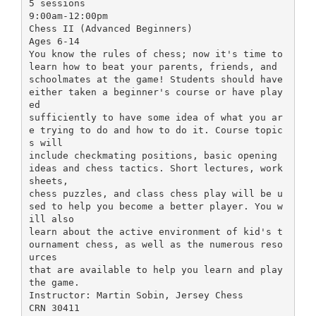
5 sessions
9:00am-12:00pm
Chess II (Advanced Beginners)
Ages 6-14
You know the rules of chess; now it's time to
learn how to beat your parents, friends, and
schoolmates at the game! Students should have
either taken a beginner's course or have play
ed
sufficiently to have some idea of what you ar
e trying to do and how to do it. Course topic
s will
include checkmating positions, basic opening
ideas and chess tactics. Short lectures, work
sheets,
chess puzzles, and class chess play will be u
sed to help you become a better player. You w
ill also
learn about the active environment of kid's t
ournament chess, as well as the numerous reso
urces
that are available to help you learn and play
the game.
Instructor: Martin Sobin, Jersey Chess
CRN 30411