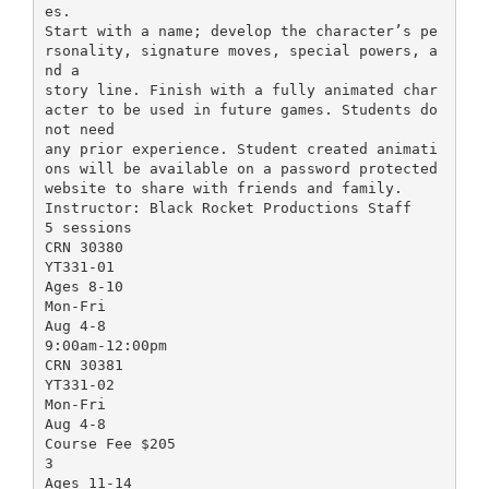
es.
Start with a name; develop the character’s pe
rsonality, signature moves, special powers, a
nd a
story line. Finish with a fully animated char
acter to be used in future games. Students do
not need
any prior experience. Student created animati
ons will be available on a password protected
website to share with friends and family.
Instructor: Black Rocket Productions Staff
5 sessions
CRN 30380
YT331-01
Ages 8-10
Mon-Fri
Aug 4-8
9:00am-12:00pm
CRN 30381
YT331-02
Mon-Fri
Aug 4-8
Course Fee $205
3
Ages 11-14