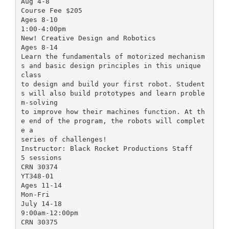
Aug 4-8
Course Fee $205
Ages 8-10
1:00-4:00pm
New! Creative Design and Robotics
Ages 8-14
Learn the fundamentals of motorized mechanism
s and basic design principles in this unique
class
to design and build your first robot. Student
s will also build prototypes and learn proble
m-solving
to improve how their machines function. At th
e end of the program, the robots will complet
e a
series of challenges!
Instructor: Black Rocket Productions Staff
5 sessions
CRN 30374
YT348-01
Ages 11-14
Mon-Fri
July 14-18
9:00am-12:00pm
CRN 30375