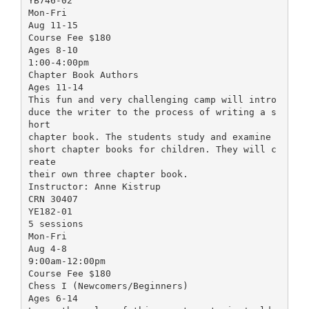
YB746-02
Mon-Fri
Aug 11-15
Course Fee $180
Ages 8-10
1:00-4:00pm
Chapter Book Authors
Ages 11-14
This fun and very challenging camp will intro
duce the writer to the process of writing a s
hort
chapter book. The students study and examine
short chapter books for children. They will c
reate
their own three chapter book.
Instructor: Anne Kistrup
CRN 30407
YE182-01
5 sessions
Mon-Fri
Aug 4-8
9:00am-12:00pm
Course Fee $180
Chess I (Newcomers/Beginners)
Ages 6-14