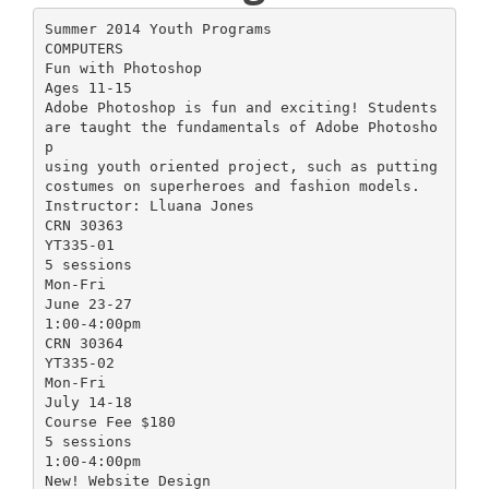
Summer 2014 Youth Programs
COMPUTERS
Fun with Photoshop
Ages 11-15
Adobe Photoshop is fun and exciting! Students
are taught the fundamentals of Adobe Photosho
p
using youth oriented project, such as putting
costumes on superheroes and fashion models.
Instructor: Lluana Jones
CRN 30363
YT335-01
5 sessions
Mon-Fri
June 23-27
1:00-4:00pm
CRN 30364
YT335-02
Mon-Fri
July 14-18
Course Fee $180
5 sessions
1:00-4:00pm
New! Website Design