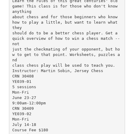
Learn the rules of this great centuries' old
game! This class is for those who don't know
anything
about chess and for those beginners who know
how to play a little, but want to learn what
they
should do to be a better chess player. Get a
quick overview of how to win a chess match --
not
just the checkmating of your opponent, but ho
w to get to that point. Worksheets, puzzles a
nd
class chess play will be used to teach you.
Instructor: Martin Sobin, Jersey Chess
CRN 30408
YE039-01
5 sessions
Mon-Fri
June 23-27
9:00am-12:00pm
CRN 30409
YE039-02
Mon-Fri
July 14-18
Course Fee $180