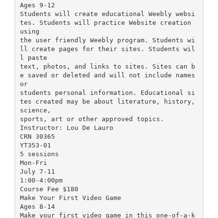
Ages 9-12
Students will create educational Weebly websi
tes. Students will practice Website creation
using
the user friendly Weebly program. Students wi
ll create pages for their sites. Students wil
l paste
text, photos, and links to sites. Sites can b
e saved or deleted and will not include names
or
students personal information. Educational si
tes created may be about literature, history,
science,
sports, art or other approved topics.
Instructor: Lou De Lauro
CRN 30365
YT353-01
5 sessions
Mon-Fri
July 7-11
1:00-4:00pm
Course Fee $180
Make Your First Video Game
Ages 8-14
Make your first video game in this one-of-a-k