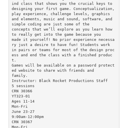
ind class that shows you the crucial keys to
designing your first game. Conceptualization,
play experience, challenge levels, graphics
and elements, music and sound, software, and
simple coding are just some of the
concepts that we’ll explore as you learn how
to really get into the game because you
made it yourself! No prior experience necessa
ry just a desire to have fun! Students work
in pairs or teams for most of the design proc
ess and end the class with a finished produc
t.
Games will be available on a password protect
ed website to share with friends and
family.
Instructor: Black Rocket Productions Staff
5 sessions
CRN 30366
YT323-01
Ages 11-14
Mon-Fri
June 23-27
9:00am-12:00pm
CRN 30367
Mon-Fri