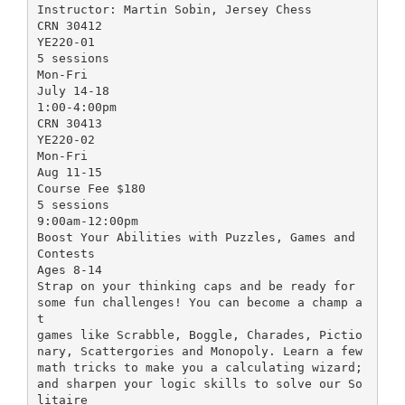
Instructor: Martin Sobin, Jersey Chess
CRN 30412
YE220-01
5 sessions
Mon-Fri
July 14-18
1:00-4:00pm
CRN 30413
YE220-02
Mon-Fri
Aug 11-15
Course Fee $180
5 sessions
9:00am-12:00pm
Boost Your Abilities with Puzzles, Games and
Contests
Ages 8-14
Strap on your thinking caps and be ready for
some fun challenges! You can become a champ a
t
games like Scrabble, Boggle, Charades, Pictio
nary, Scattergories and Monopoly. Learn a few
math tricks to make you a calculating wizard;
and sharpen your logic skills to solve our So
litaire