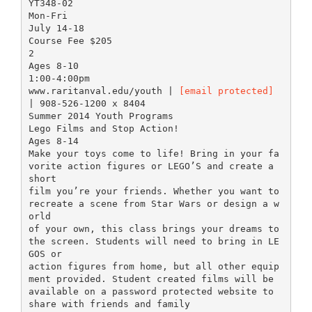
YT348-02
Mon-Fri
July 14-18
Course Fee $205
2
Ages 8-10
1:00-4:00pm
www.raritanval.edu/youth |
[email protected]
| 908-526-1200 x 8404
Summer 2014 Youth Programs
Lego Films and Stop Action!
Ages 8-14
Make your toys come to life! Bring in your fa
vorite action figures or LEGO’S and create a
short
film you’re your friends. Whether you want to
recreate a scene from Star Wars or design a w
orld
of your own, this class brings your dreams to
the screen. Students will need to bring in LE
GOS or
action figures from home, but all other equip
ment provided. Student created films will be
available on a password protected website to
share with friends and family