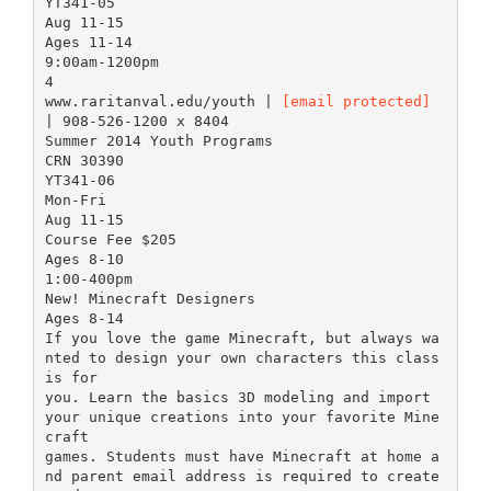
YT341-05
Aug 11-15
Ages 11-14
9:00am-1200pm
4
www.raritanval.edu/youth |
[email protected]
| 908-526-1200 x 8404
Summer 2014 Youth Programs
CRN 30390
YT341-06
Mon-Fri
Aug 11-15
Course Fee $205
Ages 8-10
1:00-400pm
New! Minecraft Designers
Ages 8-14
If you love the game Minecraft, but always wa
nted to design your own characters this class
is for
you. Learn the basics 3D modeling and import
your unique creations into your favorite Mine
craft
games. Students must have Minecraft at home a
nd parent email address is required to create