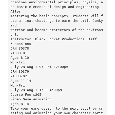
combines environmental principles, physics, a
nd basic elements of design and engineering.
After
mastering the basic concepts, students will f
ace a final challenge to earn the title Junky
ard
Warrior and become protectors of the environm
ent.
Instructor: Black Rocket Productions Staff
5 sessions
CRN 30378
YT333-01
Ages 8-10
Mon-Fri
July 28-Aug 1 9:00am-12:00pm
CRN 30379
YT333-02
Ages 11-14
Mon-Fri
July 28-Aug 1 1:00-4:00pm
Course Fee $205
Video Game Animation
Ages 8-14
Take your game design to the next level by cr
eating and animating your own character sprit