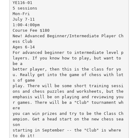
YE116-01
5 sessions
Mon-Fri
July 7-11
1:00-4:00pm
Course Fee $180
New! Advanced Beginner/Intermediate Player Ch
ess Club
Ages 6-14
For advanced beginner to intermediate level p
layers. If you know how to play, but want to
be a
better player, then this is the class for yo
u. Really get into the game of chess with lot
s of game
play. There will be some short training sessi
ons and chess puzzles and worksheets, but the
emphasis will be on playing and reviewing you
r games. There will be a "Club" tournament wh
ere
you can win prizes and try to be the Class Ch
ampion. Get a head start on the new chess sea
son
starting in September -- the "Club" is where
to do it!