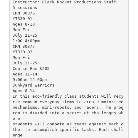
Instructor: Black Rocket Productions Staff
5 sessions
CRN 30376
YT330-01
Ages 8-10
Mon-Fri
July 21-25
1:00-4:00pm
CRN 30377
YT330-02
Mon-Fri
July 21-25
Course Fee $205
Ages 11-14
9:00am-12:00pm
Junkyard Warriors
Ages 8-14
In this eco-friendly class students will recy
cle common everyday items to create motorized
mechanisms, mini-robots, and racers. The prog
ram is divided into a series of challenges wh
ere
students will compete as teams against each o
ther to accomplish specific tasks. Each chall
enge