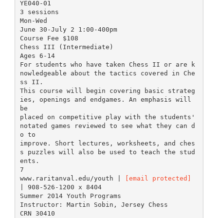
YE040-01
3 sessions
Mon-Wed
June 30-July 2 1:00-400pm
Course Fee $108
Chess III (Intermediate)
Ages 6-14
For students who have taken Chess II or are k
nowledgeable about the tactics covered in Che
ss II.
This course will begin covering basic strateg
ies, openings and endgames. An emphasis will
be
placed on competitive play with the students'
notated games reviewed to see what they can d
o to
improve. Short lectures, worksheets, and ches
s puzzles will also be used to teach the stud
ents.
7
www.raritanval.edu/youth |
[email protected]
| 908-526-1200 x 8404
Summer 2014 Youth Programs
Instructor: Martin Sobin, Jersey Chess
CRN 30410