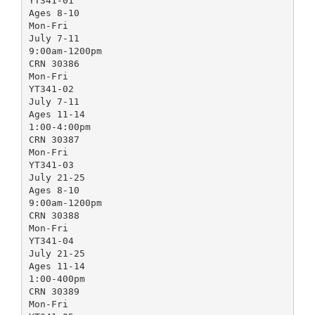
YT341-01
Ages 8-10
Mon-Fri
July 7-11
9:00am-1200pm
CRN 30386
Mon-Fri
YT341-02
July 7-11
Ages 11-14
1:00-4:00pm
CRN 30387
Mon-Fri
YT341-03
July 21-25
Ages 8-10
9:00am-1200pm
CRN 30388
Mon-Fri
YT341-04
July 21-25
Ages 11-14
1:00-400pm
CRN 30389
Mon-Fri