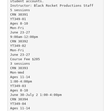
student accounts.
Instructor: Black Rocket Productions Staff
5 sessions
CRN 30391
YT349-01
Ages 8-10
Mon-Fri
June 23-27
9:00am-12:00pm
CRN 30392
YT349-02
Mon-Fri
June 23-27
Course Fee $205
3 sessions
CRN 30393
Mon-Wed
Ages 11-14
1:00-4:00pm
YT349-03
Ages 8-10
June 30-July 2 1:00-4:00pm
CRN 30394
YT349-04
Ages 11-14