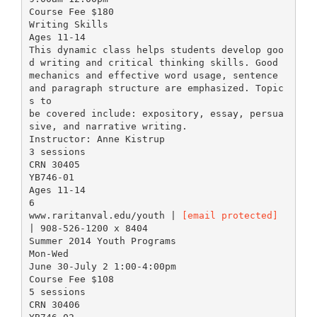
Course Fee $180
Writing Skills
Ages 11-14
This dynamic class helps students develop goo
d writing and critical thinking skills. Good
mechanics and effective word usage, sentence
and paragraph structure are emphasized. Topic
s to
be covered include: expository, essay, persua
sive, and narrative writing.
Instructor: Anne Kistrup
3 sessions
CRN 30405
YB746-01
Ages 11-14
6
www.raritanval.edu/youth |
[email protected]
| 908-526-1200 x 8404
Summer 2014 Youth Programs
Mon-Wed
June 30-July 2 1:00-4:00pm
Course Fee $108
5 sessions
CRN 30406