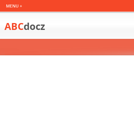
ABC
docz