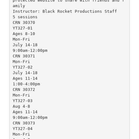
protected website to share with friends and f
amily
Instructor: Black Rocket Productions Staff
5 sessions
CRN 30370
YT327-01
Ages 8-10
Mon-Fri
July 14-18
9:00am-12:00pm
CRN 30371
Mon-Fri
YT327-02
July 14-18
Ages 11-14
1:00-4:00pm
CRN 30372
Mon-Fri
YT327-03
Aug 4-8
Ages 11-14
9:00am-12:00pm
CRN 30373
YT327-04
Mon-Fri