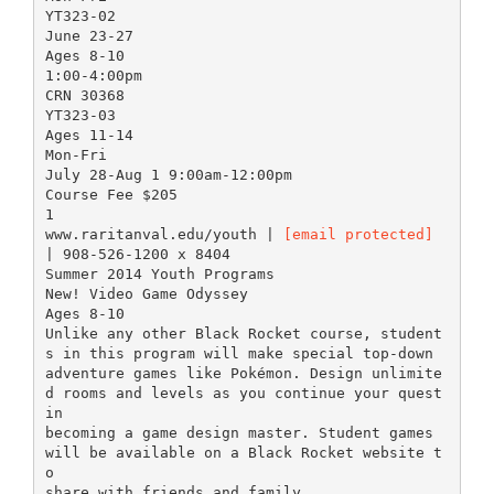
YT323-02
June 23-27
Ages 8-10
1:00-4:00pm
CRN 30368
YT323-03
Ages 11-14
Mon-Fri
July 28-Aug 1 9:00am-12:00pm
Course Fee $205
1
www.raritanval.edu/youth |
[email protected]
| 908-526-1200 x 8404
Summer 2014 Youth Programs
New! Video Game Odyssey
Ages 8-10
Unlike any other Black Rocket course, student
s in this program will make special top-down
adventure games like Pokémon. Design unlimite
d rooms and levels as you continue your quest
in
becoming a game design master. Student games
will be available on a Black Rocket website t
o
share with friends and family.