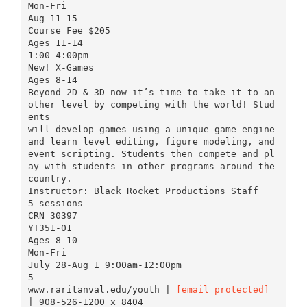
Mon-Fri
Aug 11-15
Course Fee $205
Ages 11-14
1:00-4:00pm
New! X-Games
Ages 8-14
Beyond 2D & 3D now it’s time to take it to an
other level by competing with the world! Stud
ents
will develop games using a unique game engine
and learn level editing, figure modeling, and
event scripting. Students then compete and pl
ay with students in other programs around the
country.
Instructor: Black Rocket Productions Staff
5 sessions
CRN 30397
YT351-01
Ages 8-10
Mon-Fri
July 28-Aug 1 9:00am-12:00pm
5
www.raritanval.edu/youth |
[email protected]
| 908-526-1200 x 8404