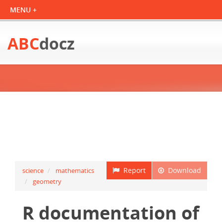
ABC
docz
Report
Download
science
mathematics
geometry
R documentation of