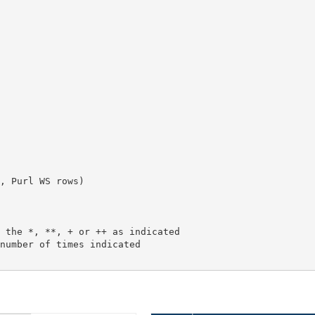
, Purl WS rows)
 the *, **, + or ++ as indicated
number of times indicated