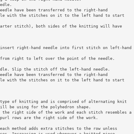
edle.
eedle have been transferred to the right-hand
le with the stitches on it to the left hand to start
arter stitch), both sides of the knitting will have
insert right-hand needle into first stitch on left-hand
from right to left over the point of the needle.
dle. Slip the stitch off the left-hand needle.
eedle have been transferred to the right-hand
le with the stitches on it to the left hand to start
type of knitting and is comprised of alternating knit
ill be using for the polyhedron shape.
 the right side of the work and each stitch resembles a
purl rows are the right side of the work.
each method adds extra stitches to the row unless
ses. Increasing is used whenever a knitted piece