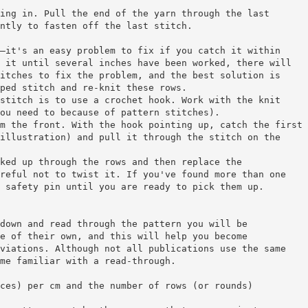
ing in. Pull the end of the yarn through the last
ntly to fasten off the last stitch.
—it's an easy problem to fix if you catch it within
 it until several inches have been worked, there will
itches to fix the problem, and the best solution is
ped stitch and re-knit these rows.
stitch is to use a crochet hook. Work with the knit
ou need to because of pattern stitches).
m the front. With the hook pointing up, catch the first
illustration) and pull it through the stitch on the
ked up through the rows and then replace the
reful not to twist it. If you've found more than one
 safety pin until you are ready to pick them up.
down and read through the pattern you will be
e of their own, and this will help you become
viations. Although not all publications use the same
me familiar with a read-through.
ces) per cm and the number of rows (or rounds)