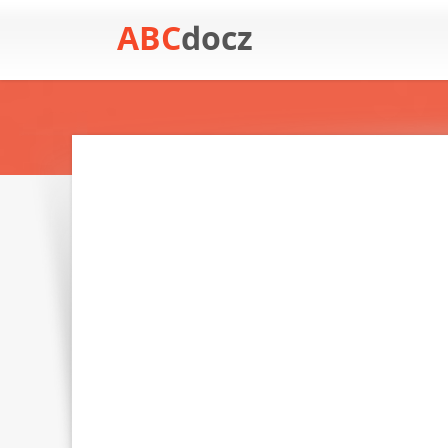
ABC
docz