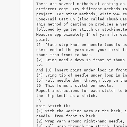
There are several methods of casting on.
different edge. Try different methods to
project. For other methods, visit www.re
Long-Tail Cast On (also called Thumb Cas
This method of casting on produces a ver
followed by garter stitch or stockinette
Measure approximately 1" of yarn for eac
point.
(1) Place slip knot on needle (counts as
skein end of the yarn over your first fi
thumb from front to back.
(2) Bring needle down in front of thumb
-2-
And (3) insert point under loop in front
(4) Bring tip of needle under loop in in
(5) Pull needle down through loop on thu
(6) This forms a stitch on needle.
Repeat instructions for each stitch to b
the slip knot) as a stitch.
-3-
Knit Stitch (k)
(1) With the working yarn at the back, i
needle, from front to back.
(2) Wrap yarn around right-hand needle, 
(3) Pull wrap through the stitch, formin