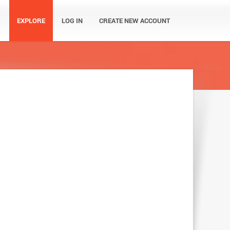
EXPLORE
LOG IN
CREATE NEW ACCOUNT