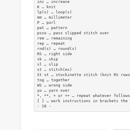
inc … increase
K … knit
lp(s) … loop(s)
mm … millimeter
P … purl
pat … pattern
psso … pass slipped stitch over
rem … remaining
rep … repeat
rnd(s) … round(s)
RS … right side
sk … skip
sl … slip
st … stitch(es)
St st … stockinette stitch (knit RS rows
tog … together
WS … wrong side
yo … yarn over
*, **, + or ++ … repeat whatever follows
[ ] … work instructions in brackets the 