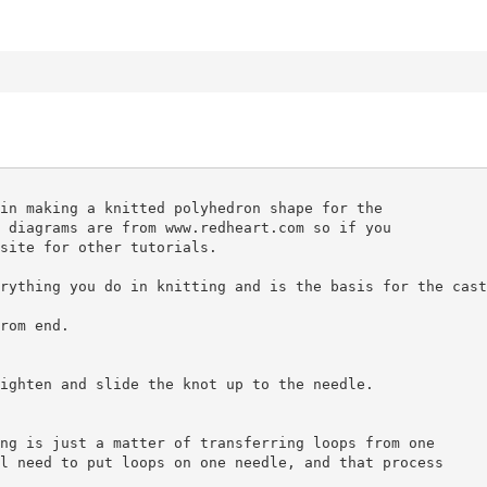
in making a knitted polyhedron shape for the
 diagrams are from www.redheart.com so if you
site for other tutorials.
rything you do in knitting and is the basis for the cast
rom end.
ighten and slide the knot up to the needle.
ng is just a matter of transferring loops from one
l need to put loops on one needle, and that process