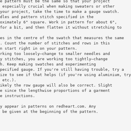
e pattern must be the same so that your project
 especially crucial when making sweaters or other
your project, take the time to make a gauge swatch.
dles and pattern stitch specified in the
oximately 6" square. Work in pattern for about 6",
for a bit, and then flatten it without stretching to
es in the centre of the swatch that measures the same
. Count the number of stitches and rows in this
n start right in on your pattern.
rking too loosely—change to smaller needles and
y stitches, you are working too tightly—change
h. Keep making swatches and experimenting
pecified gauge. If you're still having trouble, try a
ize to see if that helps (if you're using aluminium, try
 etc.).
ikely the row gauge will also be correct. Slight
e since the lengthwise proportions of a garment
e instructions.
y appear in patterns on redheart.com. Any
 be given at the beginning of the pattern.