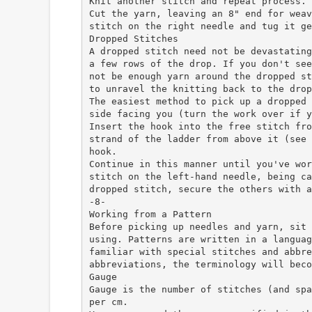
Knit another stitch and repeat process.
Cut the yarn, leaving an 8" end for weav
stitch on the right needle and tug it ge
Dropped Stitches
A dropped stitch need not be devastating
a few rows of the drop. If you don't see
not be enough yarn around the dropped st
to unravel the knitting back to the drop
The easiest method to pick up a dropped 
side facing you (turn the work over if y
Insert the hook into the free stitch fro
strand of the ladder from above it (see 
hook.
Continue in this manner until you've wor
stitch on the left-hand needle, being ca
dropped stitch, secure the others with a
-8-
Working from a Pattern
Before picking up needles and yarn, sit 
using. Patterns are written in a languag
familiar with special stitches and abbre
abbreviations, the terminology will beco
Gauge
Gauge is the number of stitches (and spa
per cm.