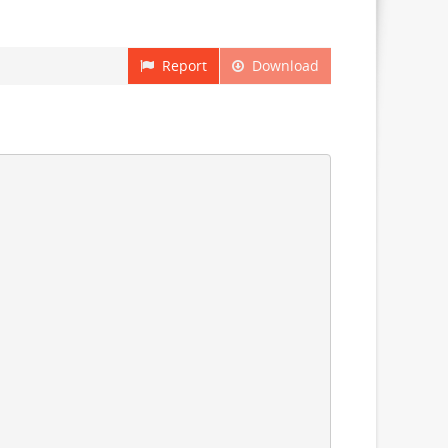
Report
Download