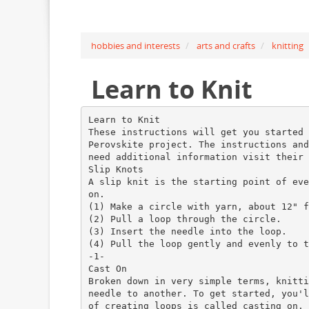
hobbies and interests
arts and crafts
knitting
Learn to Knit
Learn to Knit
These instructions will get you started 
Perovskite project. The instructions and
need additional information visit their 
Slip Knots
A slip knit is the starting point of eve
on.
(1) Make a circle with yarn, about 12" f
(2) Pull a loop through the circle.
(3) Insert the needle into the loop.
(4) Pull the loop gently and evenly to t
-1-
Cast On
Broken down in very simple terms, knitti
needle to another. To get started, you'l
of creating loops is called casting on.