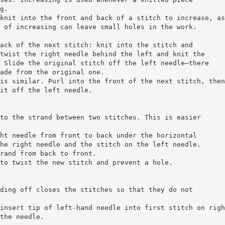
g.
knit into the front and back of a stitch to increase, as
 of increasing can leave small holes in the work.
ack of the next stitch: knit into the stitch and
twist the right needle behind the left and knit the
 Slide the original stitch off the left needle—there
ade from the original one.
is similar. Purl into the front of the next stitch, then
it off the left needle.
to the strand between two stitches. This is easier
ht needle from front to back under the horizontal
he right needle and the stitch on the left needle.
rand from back to front.
to twist the new stitch and prevent a hole.
ding off closes the stitches so that they do not
insert tip of left-hand needle into first stitch on righ
the needle.