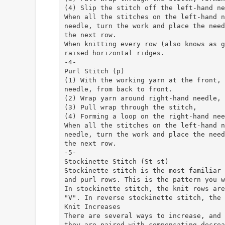
(4) Slip the stitch off the left-hand ne
When all the stitches on the left-hand n
needle, turn the work and place the need
the next row.
When knitting every row (also knows as g
raised horizontal ridges.
-4-
Purl Stitch (p)
(1) With the working yarn at the front, 
needle, from back to front.
(2) Wrap yarn around right-hand needle, 
(3) Pull wrap through the stitch,
(4) Forming a loop on the right-hand nee
When all the stitches on the left-hand n
needle, turn the work and place the need
the next row.
-5-
Stockinette Stitch (St st)
Stockinette stitch is the most familiar 
and purl rows. This is the pattern you w
In stockinette stitch, the knit rows are
"V". In reverse stockinette stitch, the 
Knit Increases
There are several ways to increase, and 
they are paired with compensating decrea