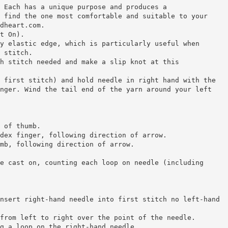
 Each has a unique purpose and produces a
 find the one most comfortable and suitable to your
dheart.com.
t On).
y elastic edge, which is particularly useful when
 stitch.
h stitch needed and make a slip knot at this
 first stitch) and hold needle in right hand with the
nger. Wind the tail end of the yarn around your left
 of thumb.
dex finger, following direction of arrow.
mb, following direction of arrow.
e cast on, counting each loop on needle (including
nsert right-hand needle into first stitch no left-hand
from left to right over the point of the needle.
g a loop on the right-hand needle.