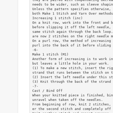
needs to be wider, such as sleeve shapin
Unless the pattern specifies otherwise, 
both Make 1 Stitch and Yarn Over methods
Increasing 1 stitch (inc)
On a knit row, work into the front and b
before slipping it off the left needle, 
same stitch again through the back loop.
are now 2 stitches on the right needle m
On a purl row, the method of increasing 
purl into the back of it before sliding 
-6-
Make 1 stitch (M1)
Another form of increasing is to work in
but leaves a little hole in your work.
(1) To make a new stitch, insert the rig
strand that runs between the stitch on t
(2) Insert the left needle under this st
(3) Knit through the back of the strand 
-7-
Cast / Bind Off
When your knitted piece is finished, bin
unravel when taken off the needles.
From beginning of row, knit 2 stitches, 
er the second stitch and completely off 