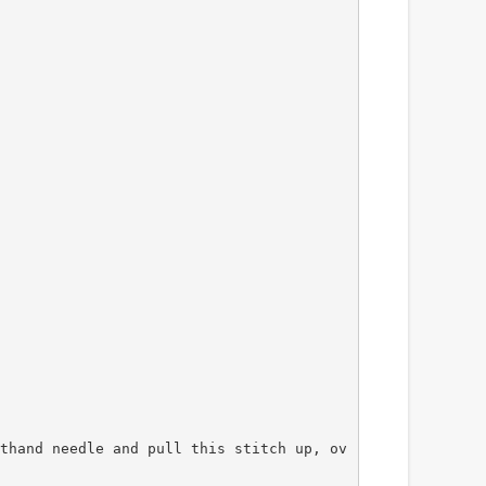
thand needle and pull this stitch up, ov