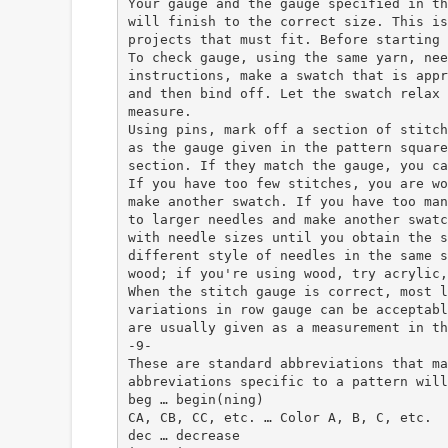
Your gauge and the gauge specified in th
will finish to the correct size. This is
projects that must fit. Before starting 
To check gauge, using the same yarn, nee
instructions, make a swatch that is appr
and then bind off. Let the swatch relax 
measure.
Using pins, mark off a section of stitch
as the gauge given in the pattern square
section. If they match the gauge, you ca
If you have too few stitches, you are wo
make another swatch. If you have too man
to larger needles and make another swatc
with needle sizes until you obtain the s
different style of needles in the same s
wood; if you're using wood, try acrylic,
When the stitch gauge is correct, most l
variations in row gauge can be acceptabl
are usually given as a measurement in th
-9-
These are standard abbreviations that ma
abbreviations specific to a pattern will
beg … begin(ning)
CA, CB, CC, etc. … Color A, B, C, etc.
dec … decrease