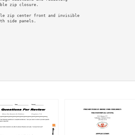
ble zip closure.
le zip center front and invisible
th side panels.