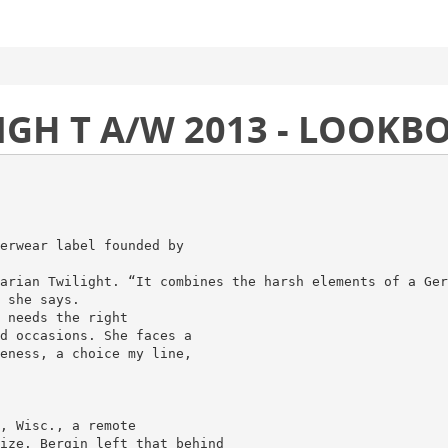
LIGH T A/W 2013 - LOOKB
erwear label founded by
arian Twilight. “It combines the harsh elements of a Ger
 she says.
 needs the right
d occasions. She faces a
eness, a choice my line,
, Wisc., a remote
ize. Bergin left that behind