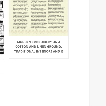
MODERN EMBROIDERY ON A
COTTON AND LINEN GROUND.
TRADITIONAL INTERIORS AND IS