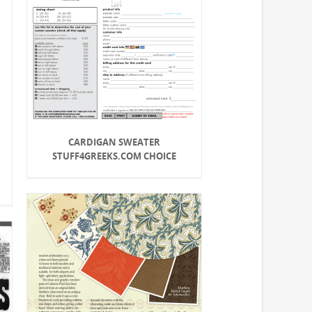
CARDIGAN SWEATER
STUFF4GREEKS.COM CHOICE