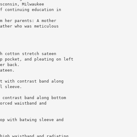
sconsin, Milwaukee
f continuing education in
m her parents: A mother
ather who was meticulous
h cotton stretch sateen
p pocket, and pleating on left
er back.
ateen.
t with contrast band along
l sleeve.
 contrast band along bottom
orced waistband and
op with batwing sleeve and
high waistband and radiating