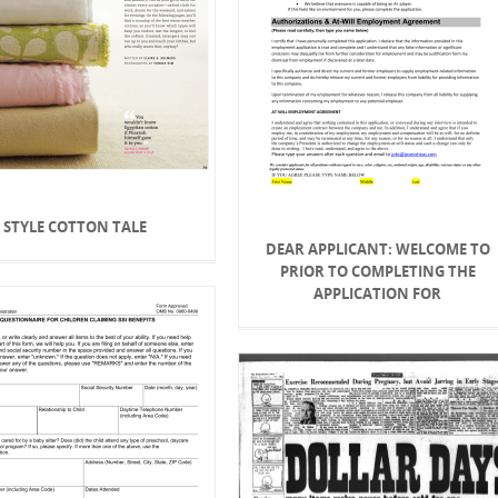
STYLE COTTON TALE
DEAR APPLICANT: WELCOME TO
PRIOR TO COMPLETING THE
APPLICATION FOR