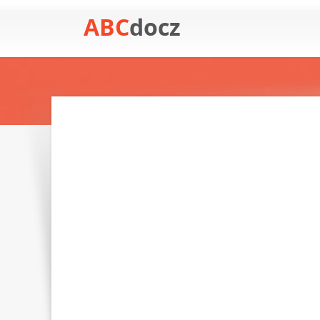
ABC
docz