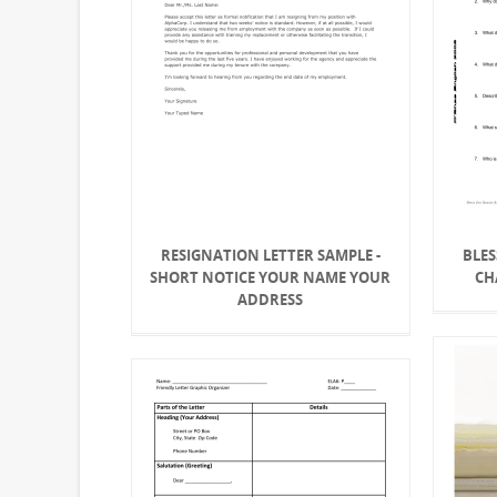
RESIGNATION LETTER SAMPLE -
BLES
SHORT NOTICE YOUR NAME YOUR
CH
ADDRESS