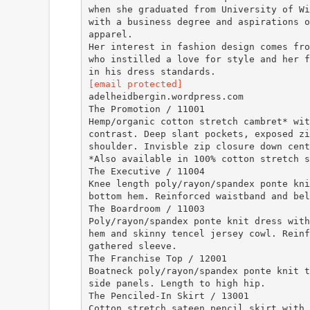
when she graduated from University of Wi
with a business degree and aspirations o
apparel.
Her interest in fashion design comes fro
who instilled a love for style and her f
[email protected]
adelheidbergin.wordpress.com
The Promotion / 11001
Hemp/organic cotton stretch cambret* wit
contrast. Deep slant pockets, exposed zi
shoulder. Invisble zip closure down cent
*Also available in 100% cotton stretch s
The Executive / 11004
Knee length poly/rayon/spandex ponte kni
bottom hem. Reinforced waistband and bel
The Boardroom / 11003
Poly/rayon/spandex ponte knit dress with
hem and skinny tencel jersey cowl. Reinf
gathered sleeve.
The Franchise Top / 12001
Boatneck poly/rayon/spandex ponte knit t
side panels. Length to high hip.
The Penciled-In Skirt / 13001
Cotton stretch sateen pencil skirt with 