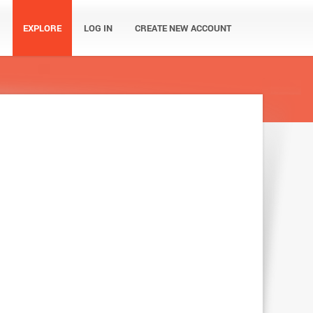
EXPLORE
LOG IN
CREATE NEW ACCOUNT