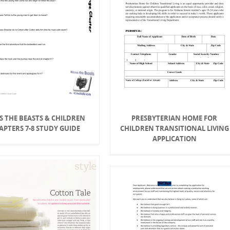
S THE BEASTS & CHILDREN
PRESBYTERIAN HOME FOR
APTERS 7-8 STUDY GUIDE
CHILDREN TRANSITIONAL LIVING
APPLICATION