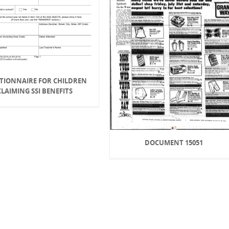
TIONNAIRE FOR CHILDREN
CLAIMING SSI BENEFITS
DOCUMENT 15051