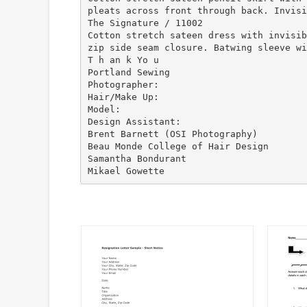
pleats across front through back. Invisi
The Signature / 11002
Cotton stretch sateen dress with invisib
zip side seam closure. Batwing sleeve wi
T h an k Yo u
Portland Sewing
Photographer:
Hair/Make Up:
Model:
Design Assistant:
Brent Barnett (OSI Photography)
Beau Monde College of Hair Design
Samantha Bondurant