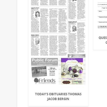
QUES
TODAY’S OBITUARIES THOMAS
JACOB BERGIN