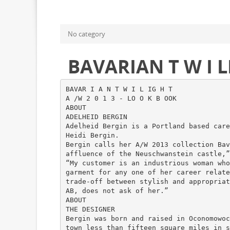
No category
BAVARIAN T W I 
BAVAR I A N T W I L IG H T
A /W 2 0 1 3 - LO O K B OOK
ABOUT
ADELHEID BERGIN
Adelheid Bergin is a Portland based care
Heidi Bergin.
Bergin calls her A/W 2013 collection Bav
affluence of the Neuschwanstein castle,”
“My customer is an industrious woman who
garment for any one of her career relate
trade-off between stylish and appropriat
AB, does not ask of her.”
ABOUT
THE DESIGNER
Bergin was born and raised in Oconomowoc
town less than fifteen square miles in s