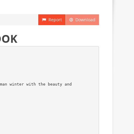
Report
Download
OOK
man winter with the beauty and