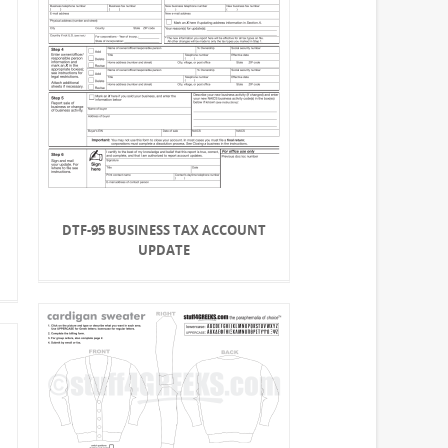
DTF-95 BUSINESS TAX ACCOUNT
UPDATE