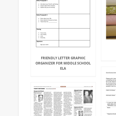
FRIENDLY LETTER GRAPHIC
ORGANIZER FOR MIDDLE SCHOOL
ELA