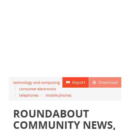
Report
Download
technology and computing
consumer electronics
telephones
mobile phones
ROUNDABOUT
COMMUNITY NEWS,