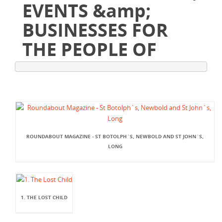
EVENTS &amp;
BUSINESSES FOR
THE PEOPLE OF
ROUNDABOUT MAGAZINE - ST BOTOLPH`S, NEWBOLD AND ST JOHN`S,
LONG
1. THE LOST CHILD