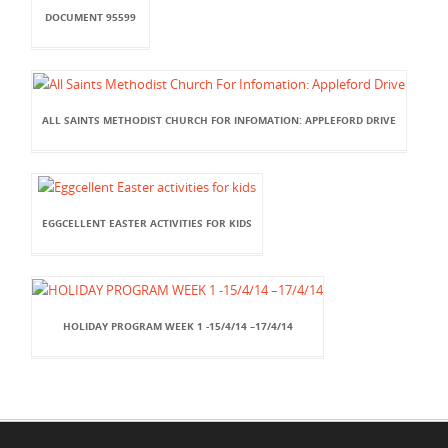
DOCUMENT 95599
ALL SAINTS METHODIST CHURCH FOR INFOMATION: APPLEFORD DRIVE
EGGCELLENT EASTER ACTIVITIES FOR KIDS
HOLIDAY PROGRAM WEEK 1 -15/4/14 –17/4/14