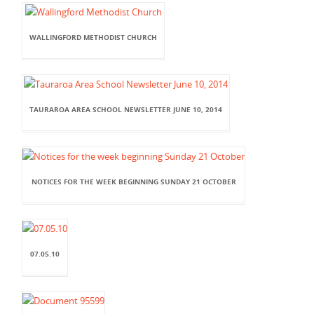
WALLINGFORD METHODIST CHURCH
TAURAROA AREA SCHOOL NEWSLETTER JUNE 10, 2014
NOTICES FOR THE WEEK BEGINNING SUNDAY 21 OCTOBER
07.05.10