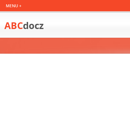
ABC
docz