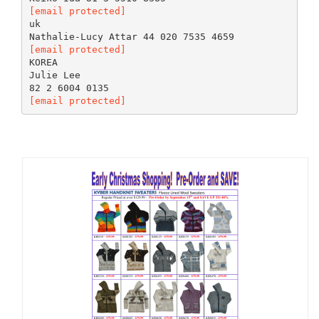
[email protected]
uk
[email protected]
KOREA
Julie Lee
[email protected]