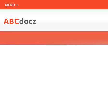
ABC
docz