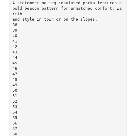
A statement-making insulated parka features a
bold beacon pattern for unmatched comfort, wa
rmth
and style in town or on the slopes.
38
39
40
41
42
43
44
45
46
47
48
49
50
51
52
53
54
55
56
57
58