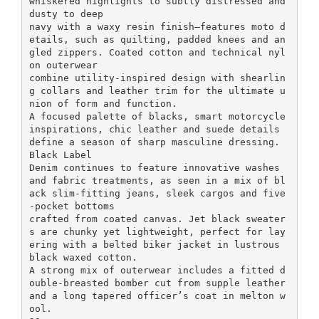
whiskered highlights to subtly distressed and
dusty to deep
navy with a waxy resin finish—features moto d
etails, such as quilting, padded knees and an
gled zippers. Coated cotton and technical nyl
on outerwear
combine utility-inspired design with shearlin
g collars and leather trim for the ultimate u
nion of form and function.
A focused palette of blacks, smart motorcycle
inspirations, chic leather and suede details
define a season of sharp masculine dressing.
Black Label
Denim continues to feature innovative washes
and fabric treatments, as seen in a mix of bl
ack slim-fitting jeans, sleek cargos and five
-pocket bottoms
crafted from coated canvas. Jet black sweater
s are chunky yet lightweight, perfect for lay
ering with a belted biker jacket in lustrous
black waxed cotton.
A strong mix of outerwear includes a fitted d
ouble-breasted bomber cut from supple leather
and a long tapered officer’s coat in melton w
ool.