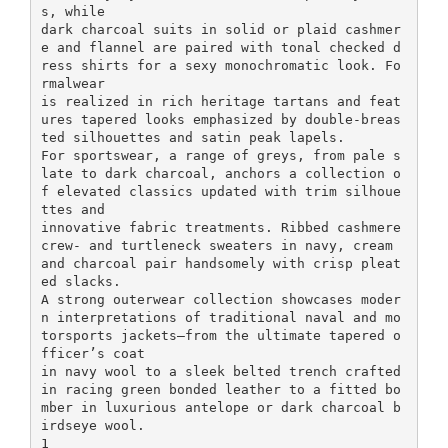
s, while
dark charcoal suits in solid or plaid cashmer
e and flannel are paired with tonal checked d
ress shirts for a sexy monochromatic look. Fo
rmalwear
is realized in rich heritage tartans and feat
ures tapered looks emphasized by double-breas
ted silhouettes and satin peak lapels.
For sportswear, a range of greys, from pale s
late to dark charcoal, anchors a collection o
f elevated classics updated with trim silhoue
ttes and
innovative fabric treatments. Ribbed cashmere
crew- and turtleneck sweaters in navy, cream
and charcoal pair handsomely with crisp pleat
ed slacks.
A strong outerwear collection showcases moder
n interpretations of traditional naval and mo
torsports jackets—from the ultimate tapered o
fficer’s coat
in navy wool to a sleek belted trench crafted
in racing green bonded leather to a fitted bo
mber in luxurious antelope or dark charcoal b
irdseye wool.
1