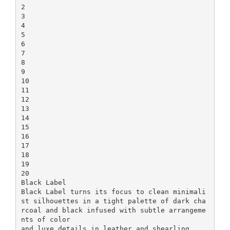
2
3
4
5
6
7
8
9
10
11
12
13
14
15
16
17
18
19
20
Black Label
Black Label turns its focus to clean minimali
st silhouettes in a tight palette of dark cha
rcoal and black infused with subtle arrangeme
nts of color
and luxe details in leather and shearling.