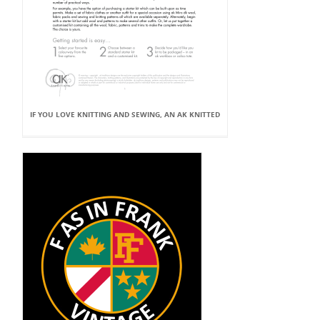
IF YOU LOVE KNITTING AND SEWING, AN AK KNITTED