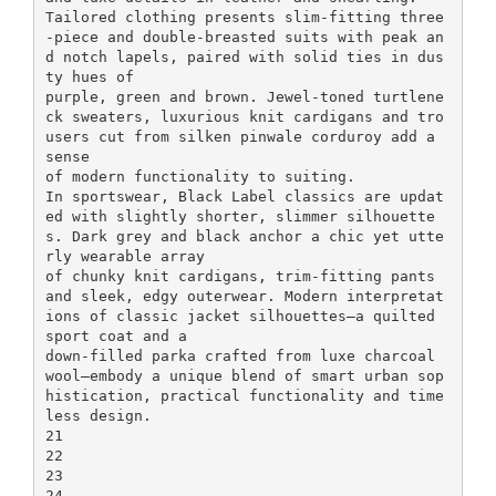
Tailored clothing presents slim-fitting three
-piece and double-breasted suits with peak an
d notch lapels, paired with solid ties in dus
ty hues of
purple, green and brown. Jewel-toned turtlene
ck sweaters, luxurious knit cardigans and tro
users cut from silken pinwale corduroy add a
sense
of modern functionality to suiting.
In sportswear, Black Label classics are updat
ed with slightly shorter, slimmer silhouette
s. Dark grey and black anchor a chic yet utte
rly wearable array
of chunky knit cardigans, trim-fitting pants
and sleek, edgy outerwear. Modern interpretat
ions of classic jacket silhouettes—a quilted
sport coat and a
down-filled parka crafted from luxe charcoal
wool—embody a unique blend of smart urban sop
histication, practical functionality and time
less design.
21
22
23
24