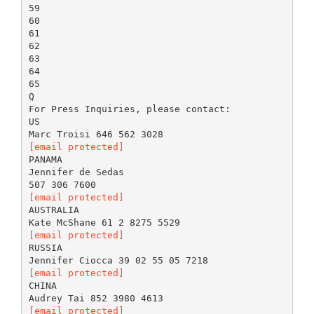
59
60
61
62
63
64
65
Q
For Press Inquiries, please contact:
US
[email protected]
PANAMA
Jennifer de Sedas
[email protected]
AUSTRALIA
[email protected]
RUSSIA
[email protected]
CHINA
[email protected]