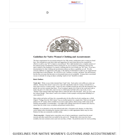
D
GUIDELINES FOR NATIVE WOMEN'S CLOTHING AND ACCOUTREMENT: