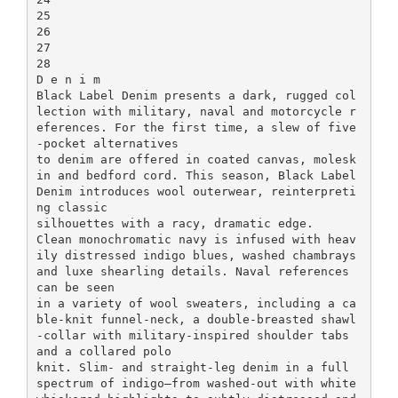
25
26
27
28
D e n i m
Black Label Denim presents a dark, rugged col
lection with military, naval and motorcycle r
eferences. For the first time, a slew of five
-pocket alternatives
to denim are offered in coated canvas, molesk
in and bedford cord. This season, Black Label
Denim introduces wool outerwear, reinterpreti
ng classic
silhouettes with a racy, dramatic edge.
Clean monochromatic navy is infused with heav
ily distressed indigo blues, washed chambrays
and luxe shearling details. Naval references
can be seen
in a variety of wool sweaters, including a ca
ble-knit funnel-neck, a double-breasted shawl
-collar with military-inspired shoulder tabs
and a collared polo
knit. Slim- and straight-leg denim in a full
spectrum of indigo—from washed-out with white