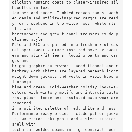
oilcloth hunting coats to blazer-inspired sil
houettes in luxe
leather and suede. Tumbled canvas pants, wash
ed denim and utility-inspired cargos are read
y for a weekend in the wilderness, while slim
-fit wool
herringbone and grey flannel trousers exude p
olished style.
Polo and RLX are paired in a fresh mix of cas
ual sportswear—vintage-inspired novelty sweat
ers and slim-fit jeans, logging pants and car
gos—and
bright graphic outerwear. Faded flannel and c
hambray work shirts are layered beneath light
weight down jackets and vests in vivid hues o
f orange,
blue and green. Cold-weather holiday looks—sw
eaters with wintery motifs and intarsia patte
rns, plush fleece and insulated outerwear—are
rendered
in a spirited palette of red, white and navy.
Performance-ready pieces include puffer jacke
ts, waterproof ski pants and a sleek stretch
shell with
technical welded seams in high-contrast hues.