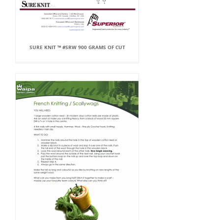
SURE KNIT ™ #SRW 900 GRAMS OF CUT