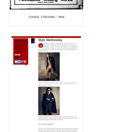
TODAFL TTBEGINS '.'IRM