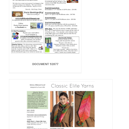
DOCUMENT 92877