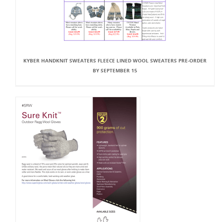
KYBER HANDKNIT SWEATERS FLEECE LINED WOOL SWEATERS PRE-ORDER
BY SEPTEMBER 15