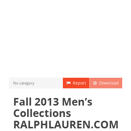
Report
Download
No category
Fall 2013 Men’s
Collections
RALPHLAUREN.COM