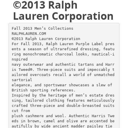
©2013 Ralph
Lauren Corporation
Fall 2013 Men’s Collections
RALPHLAUREN.COM
©2013 Ralph Lauren Corporation
For Fall 2013, Ralph Lauren Purple Label pres
ents a season of ultrarefined dressing, featu
ring monochromatic charcoal looks, nautical-i
nspired
navy outerwear and authentic tartans and Harr
is Tweed®. Three-piece suits and impeccably t
ailored overcoats recall a world of unmatched
sartorial
elegance, and sportswear showcases a slew of
British sporting references.
Inspired by the heritage of men’s estate dres
sing, tailored clothing features meticulously
crafted three-piece and double-breasted suits
cut from
plush cashmere and wool. Authentic Harris Twe
eds in brown, camel and olive are accented be
autifully by wide ancient madder paisley tie