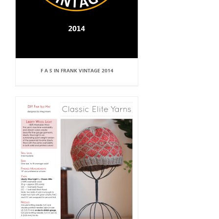
F A S IN FRANK VINTAGE 2014