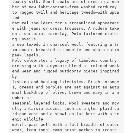
luxury silk. Sport coats are offered in a num
ber of new fabrications—from washed corduroy
to rugged twill and heritage tweeds—with upda
ted
natural shoulders for a streamlined appearanc
e with jeans or dress trousers. A modern take
on a sartorial mainstay, Polo tailored clothi
ng unveils
a new tuxedo in charcoal wool, featuring a tr
im double-breasted silhouette and sharp satin
peak lapels.
Polo celebrates a legacy of timeless country
dressing with a dynamic blend of refined week
end wear and rugged outdoorsy pieces inspired
by
fishing and hunting lifestyles. Bright orange
s, greens and purples are set against an autu
mnal backdrop of olive, brown and navy in a n
umber of
seasonal layered looks. Wool sweaters and nov
elty intarsia pieces, such as a glen plaid ca
rdigan vest and a shawl-collar knit with a sc
enic wildlife
motif, pair well with a full breadth of outer
wear, from tonal camo-print parkas to iconic