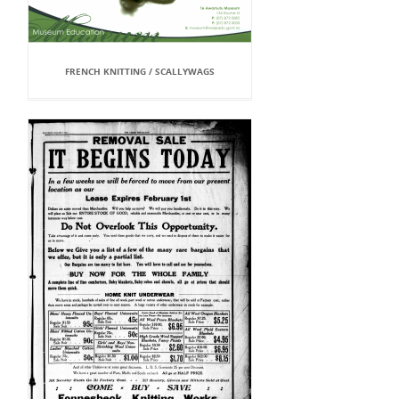
FRENCH KNITTING / SCALLYWAGS