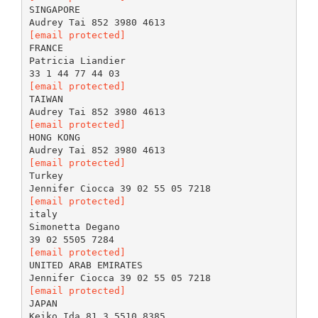
SINGAPORE
[email protected]
FRANCE
Patricia Liandier
[email protected]
TAIWAN
[email protected]
HONG KONG
[email protected]
Turkey
[email protected]
italy
Simonetta Degano
[email protected]
UNITED ARAB EMIRATES
[email protected]
JAPAN