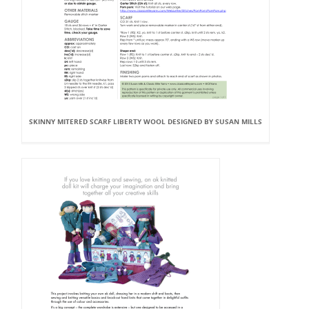
SKINNY MITERED SCARF LIBERTY WOOL DESIGNED BY SUSAN MILLS