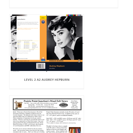
LEVEL 2 A2 AUDREY HEPBURN