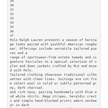
29
30
31
32
33
34
35
36
37
Polo Ralph Lauren presents a season of herita
ge looks paired with youthful American roughw
ear. Offerings include versatile tailored pie
ces and a
range of sportswear—from estate tweeds and si
gnature fairisles to a special selection of n
ylon and down jackets crafted by RLX and mixe
d with Polo.
Tailored clothing showcases traditional silho
uettes with clean lines. Suitings are cut fro
m select wool in solid or subtly patterned gr
ey, dark charcoal
and rich navy, pairing handsomely with blue a
nd white shirts. Repp stripes, heraldic crest
s and simple hand-blocked prints adorn neckwe
ar in dark