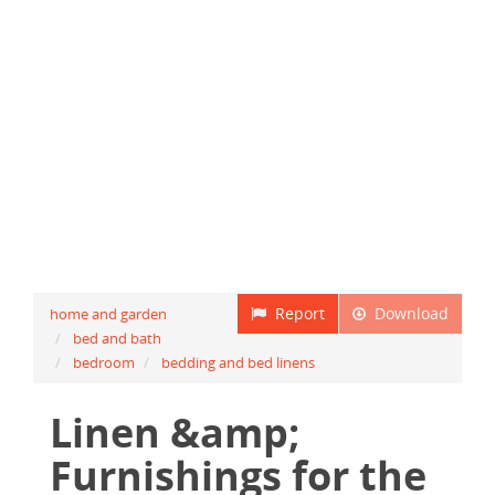
Report
Download
home and garden
bed and bath
bedroom
bedding and bed linens
Linen &amp;
Furnishings for the