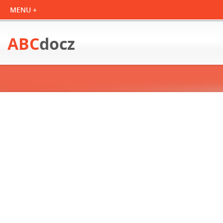
ABC
docz