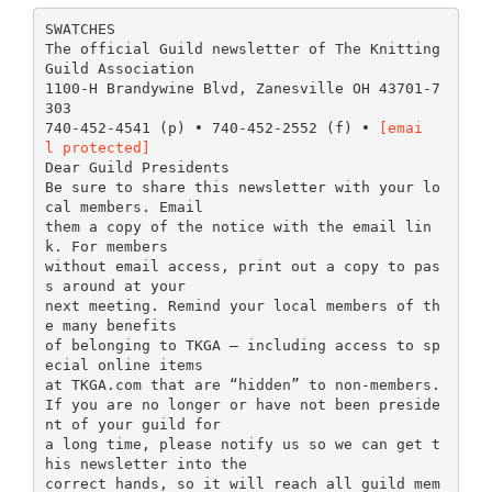
SWATCHES
The official Guild newsletter of The Knitting
Guild Association
1100-H Brandywine Blvd, Zanesville OH 43701-7
303
740-452-4541 (p) • 740-452-2552 (f) •
[emai
l protected]