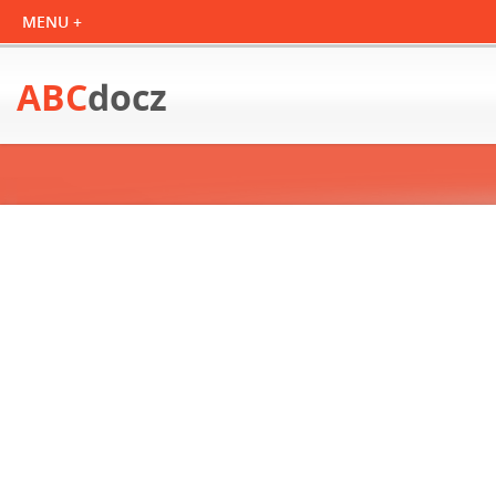
ABC
docz