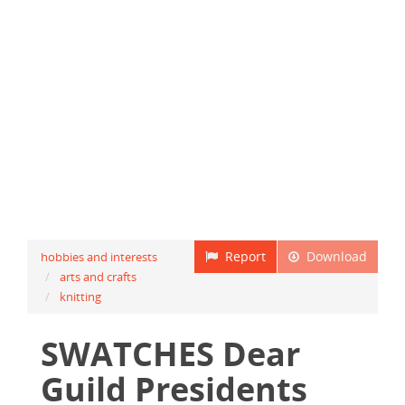
Report
Download
hobbies and interests
arts and crafts
knitting
SWATCHES Dear
Guild Presidents