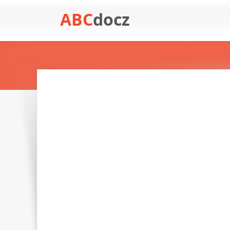
ABC
docz