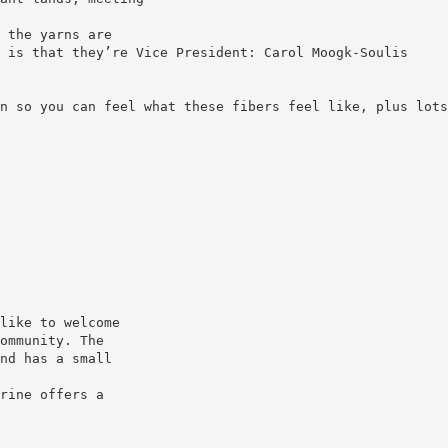
 the yarns are
n so you can feel what these fibers feel like, plus lots
like to welcome
ommunity. The
nd has a small
rine offers a