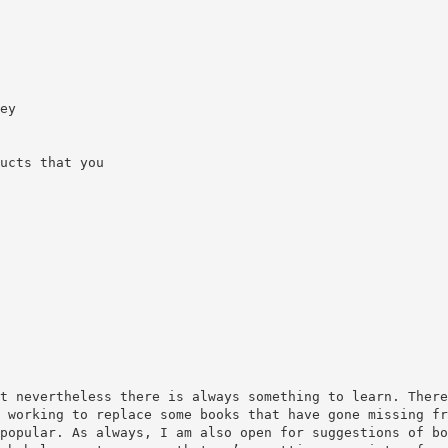
ey
ucts that you
t nevertheless there is always something to learn. There
 working to replace some books that have gone missing fr
popular. As always, I am also open for suggestions of bo