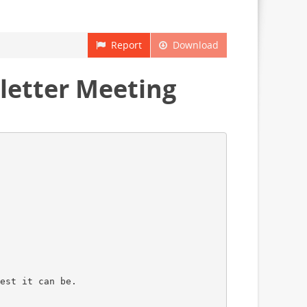
Report
Download
letter Meeting
est it can be.