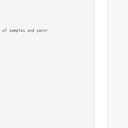
 of samples and yarn!