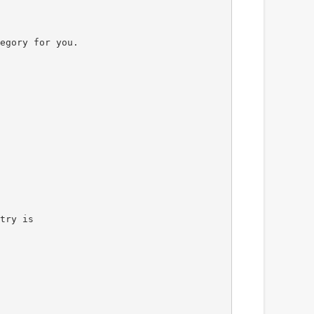
egory for you.
try is