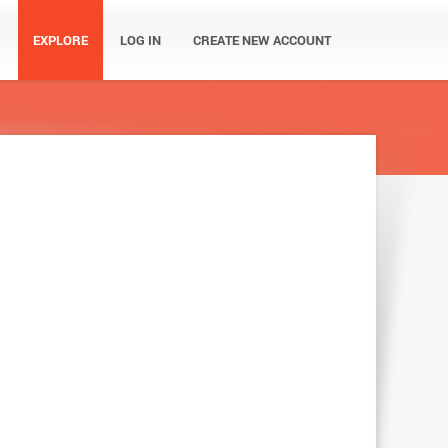
EXPLORE
LOG IN
CREATE NEW ACCOUNT