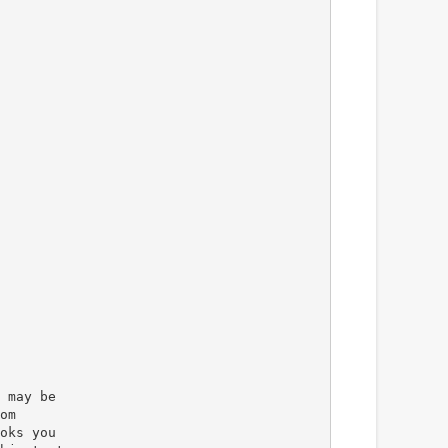
 may be
om
oks you