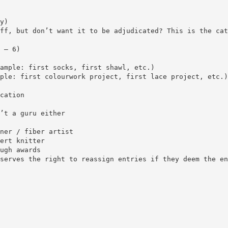
y)
ff, but don’t want it to be adjudicated? This is the cat
 – 6)
ample: first socks, first shawl, etc.)
ple: first colourwork project, first lace project, etc.)
cation
’t a guru either
ner / fiber artist
ert knitter
ugh awards
serves the right to reassign entries if they deem the en