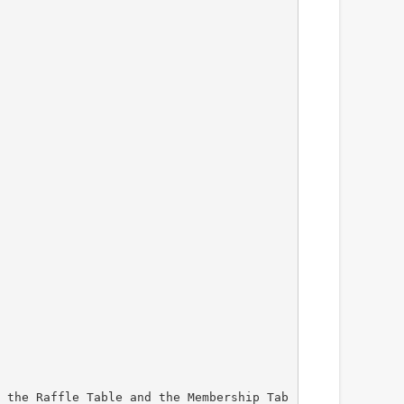
 the Raffle Table and the Membership Tab