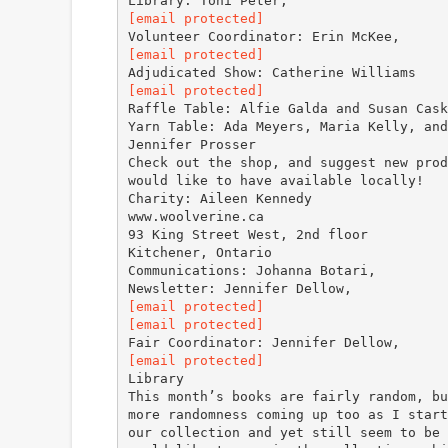
[email protected]
[email protected]
[email protected]
Raffle Table: Alfie Galda and Susan Cask
Yarn Table: Ada Meyers, Maria Kelly, and
Jennifer Prosser
Check out the shop, and suggest new prod
would like to have available locally!
Charity: Aileen Kennedy
www.woolverine.ca
93 King Street West, 2nd floor
Kitchener, Ontario
Communications: Johanna Botari,
[email protected]
[email protected]
[email protected]
Library
This month’s books are fairly random, bu
more randomness coming up too as I start
our collection and yet still seem to be 