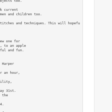
bjects too.
k current
men and children too.
titches and techniques. This will hopefu
ew one for
, to an apple
ful and fun.
 Harper
r an hour,
ility,
ay 31st.
 the
4.