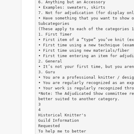
6. Anything but an Accessory
• Examples: sweaters, skirts
7. Not for adjudication (for display onl
• Have something that you want to show o
Subcategories
(These apply to each of the categories 1
1. First Timer
• First item of a “type” you’ve knit (ex
• First time using a new technique (exam
• First time using new materials/fiber
• First time entering an item for adjudi
2. General
• It’s not your first time, but you aren
3. Guru
• You are a professional knitter / desig
• You are regularly recognized as an exp
• Your work is regularly recognized thro
*Note: The Adjudicated Show committee re
better suited to another category.
3
4
Historical Knitter's
Guild Information
Requested
To help me to better