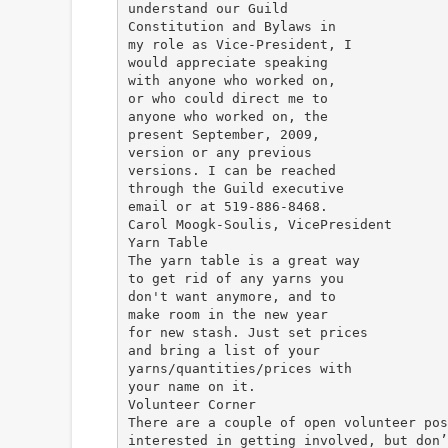
understand our Guild
Constitution and Bylaws in
my role as Vice-President, I
would appreciate speaking
with anyone who worked on,
or who could direct me to
anyone who worked on, the
present September, 2009,
version or any previous
versions. I can be reached
through the Guild executive
email or at 519-886-8468.
Carol Moogk-Soulis, VicePresident
Yarn Table
The yarn table is a great way
to get rid of any yarns you
don't want anymore, and to
make room in the new year
for new stash. Just set prices
and bring a list of your
yarns/quantities/prices with
your name on it.
Volunteer Corner
There are a couple of open volunteer pos
interested in getting involved, but don’