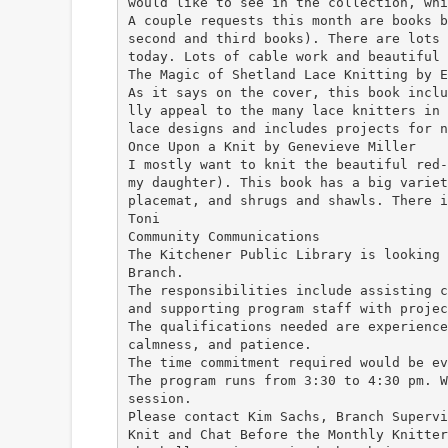
would like to see in the collection, whi
A couple requests this month are books b
second and third books). There are lots 
today. Lots of cable work and beautiful 
The Magic of Shetland Lace Knitting by E
As it says on the cover, this book inclu
lly appeal to the many lace knitters in 
lace designs and includes projects for n
Once Upon a Knit by Genevieve Miller
I mostly want to knit the beautiful red-
my daughter). This book has a big variet
placemat, and shrugs and shawls. There i
Toni
Community Communications
The Kitchener Public Library is looking 
Branch.
The responsibilities include assisting c
and supporting program staff with projec
The qualifications needed are experience
calmness, and patience.
The time commitment required would be ev
The program runs from 3:30 to 4:30 pm. W
session.
Please contact Kim Sachs, Branch Superv
Knit and Chat Before the Monthly Knitter