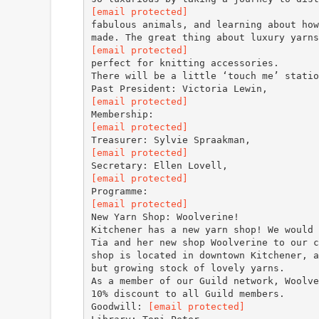
[email protected]
fabulous animals, and learning about how
[email protected]
perfect for knitting accessories.
There will be a little ‘touch me’ statio
[email protected]
[email protected]
[email protected]
[email protected]
[email protected]
New Yarn Shop: Woolverine!
Kitchener has a new yarn shop! We would 
Tia and her new shop Woolverine to our c
shop is located in downtown Kitchener, a
but growing stock of lovely yarns.
As a member of our Guild network, Woolve
10% discount to all Guild members.
Goodwill:
[email protected]