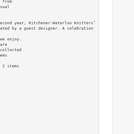
 from
sual
econd year, Kitchener-Waterloo Knitters’
ated by a guest designer. A celebration
we enjoy.
are
collected
ems
 2 items