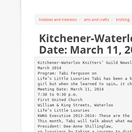
hobbies and interests
arts and crafts
knitting
Kitchener-Waterl
Date: March 11, 2
Kitchener-Waterloo Knitters’ Guild Newsl
March 2014
Program: Tabi Ferguson on
Life’s Little Luxuries Tabi has been a k
girl but when she learned to spin… it ch
Meeting Date: March 11, 2014
7:30 to 9:30 p.m.
First United Church
William & King Streets, Waterloo
Life’s Little Luxuries
KWKG Executive 2013-2014: These are the 
This month, Tabi will talk about what ma
President: Dee-Anne Shillinglaw,