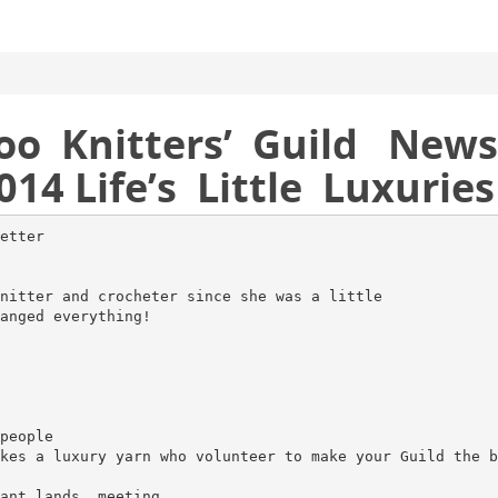
oo Knitters’ Guild News
014 Life’s Little Luxuries
etter
nitter and crocheter since she was a little
anged everything!
people
kes a luxury yarn who volunteer to make your Guild the b