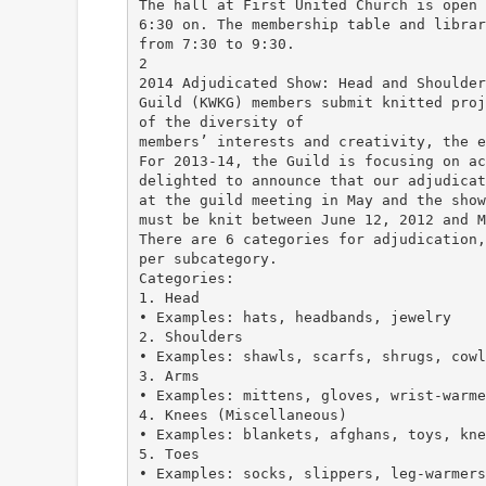
The hall at First United Church is open 
6:30 on. The membership table and librar
from 7:30 to 9:30.
2
2014 Adjudicated Show: Head and Shoulder
Guild (KWKG) members submit knitted proj
of the diversity of
members’ interests and creativity, the e
For 2013-14, the Guild is focusing on ac
delighted to announce that our adjudicat
at the guild meeting in May and the show
must be knit between June 12, 2012 and M
There are 6 categories for adjudication,
per subcategory.
Categories:
1. Head
• Examples: hats, headbands, jewelry
2. Shoulders
• Examples: shawls, scarfs, shrugs, cowl
3. Arms
• Examples: mittens, gloves, wrist-warme
4. Knees (Miscellaneous)
• Examples: blankets, afghans, toys, kne
5. Toes
• Examples: socks, slippers, leg-warmers