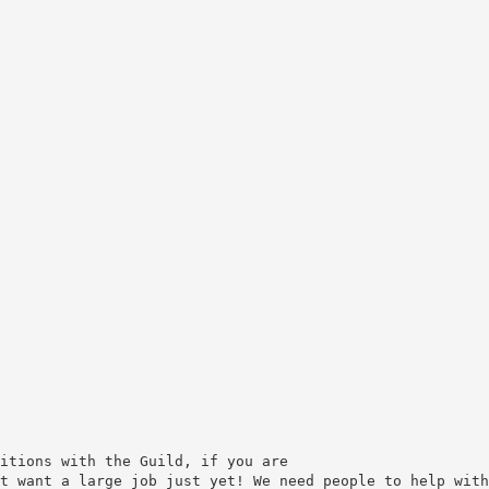
itions with the Guild, if you are
t want a large job just yet! We need people to help with