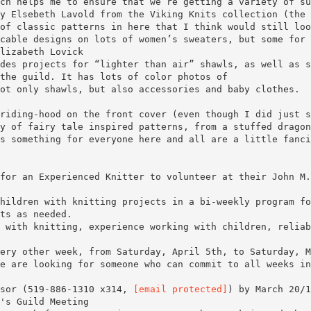
ch helps me to ensure that we’re getting a variety of su
y Elsebeth Lavold from the Viking Knits collection (the
of classic patterns in here that I think would still loo
cable designs on lots of women’s sweaters, but some for 
lizabeth Lovick
des projects for “lighter than air” shawls, as well as s
the guild. It has lots of color photos of
ot only shawls, but also accessories and baby clothes.
riding-hood on the front cover (even though I did just s
y of fairy tale inspired patterns, from a stuffed dragon
s something for everyone here and all are a little fanci
for an Experienced Knitter to volunteer at their John M.
hildren with knitting projects in a bi-weekly program fo
ts as needed.
 with knitting, experience working with children, reliab
ery other week, from Saturday, April 5th, to Saturday, M
e are looking for someone who can commit to all weeks in
isor (519-886-1310 x314,
[email protected]
) by March 20/1
's Guild Meeting