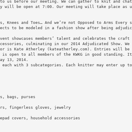
to us before our meeting. We can gather to knit and chat
y will be open at 7:00. Our meeting will take place as u
s, Knees and Toes… And we’re not Opposed to Arms Every s
ects to be modeled in a fashion show after being adjudic
vent showcases members’ talent and celebrates the craft 
cessories, culminating in our 2014 Adjudicated Show. We 
or is Kate Atherley (kateatherley.com). Entries will be 
 is open to all members of the KWKG in good standing. It
ay 13, 2014.
 each with 3 subcategories. Each knitter may enter up to
s, bags, purses
rs, fingerless gloves, jewelry
epad covers, household accessories