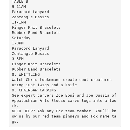
TABLE B
9-11AM
Paracord Lanyard
Zentangle Basics
11-1PM
Finger Knit Bracelets
Rubber Band Bracelets
Saturday
1-3PM
Paracord Lanyard
Zentangle Basics
3-5PM
Finger Knit Bracelets
Rubber Band Bracelets
8. WHITTLING
Watch Chris Lubkemann create cool creatures
using just twigs and a knife.
9. CHAINSAW CARVING
See expert carvers Zoe Boni and Joe Dussia of
Appalachian Arts Studio carve logs into artwo
rk.
NEED HELP? Ask any Fox team member. You’ll kn
ow us by our red team pinneys and Fox name ta