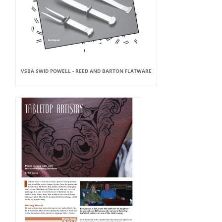
VSBA SWID POWELL - REED AND BARTON FLATWARE