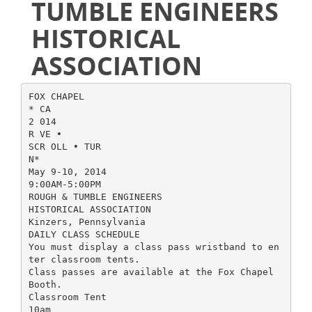
TUMBLE ENGINEERS
HISTORICAL
ASSOCIATION
FOX CHAPEL
* CA
2 014
R VE •
SCR OLL • TUR
N*
May 9-10, 2014
9:00AM-5:00PM
ROUGH & TUMBLE ENGINEERS
HISTORICAL ASSOCIATION
Kinzers, Pennsylvania
DAILY CLASS SCHEDULE
You must display a class pass wristband to en
ter classroom tents.
Class passes are available at the Fox Chapel
Booth.
Classroom Tent
10am