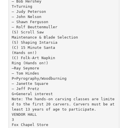
– Bob Hershey
T=Turning
– Judy Peterson
– John Nelson
– Shawn Ferguson
– Rolf Beuttenmuller
(S) Scroll Saw
Maintenance & Blade Selection
(S) Shaping Intarsia
(C) 15 Minute Santa
(Hands on!)
(C) Folk-Art Napkin
Ring (Hands on!)
–Ray Seymore
– Tom Hindes
P=Pyrography/Woodburning
– Janette Square
– Jeff Pretz
G=General interest
Note: The hands-on carving classes are limite
d to the first 20 carvers. Carvers must be at
least 13 years of age to participate.
VENDOR HALL
3
Fox Chapel Store