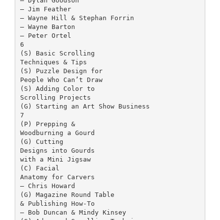
– Dylan Goodson
– Jim Feather
– Wayne Hill & Stephan Forrin
– Wayne Barton
– Peter Ortel
6
(S) Basic Scrolling
Techniques & Tips
(S) Puzzle Design for
People Who Can’t Draw
(S) Adding Color to
Scrolling Projects
(G) Starting an Art Show Business
7
(P) Prepping &
Woodburning a Gourd
(G) Cutting
Designs into Gourds
with a Mini Jigsaw
(C) Facial
Anatomy for Carvers
– Chris Howard
(G) Magazine Round Table
& Publishing How-To
– Bob Duncan & Mindy Kinsey