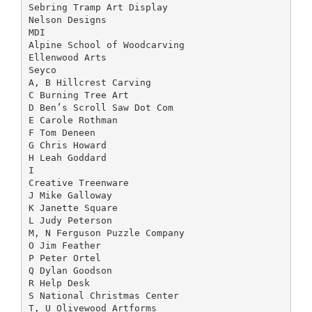
Sebring Tramp Art Display
Nelson Designs
MDI
Alpine School of Woodcarving
Ellenwood Arts
Seyco
A, B Hillcrest Carving
C Burning Tree Art
D Ben’s Scroll Saw Dot Com
E Carole Rothman
F Tom Deneen
G Chris Howard
H Leah Goddard
I
Creative Treenware
J Mike Galloway
K Janette Square
L Judy Peterson
M, N Ferguson Puzzle Company
O Jim Feather
P Peter Ortel
Q Dylan Goodson
R Help Desk
S National Christmas Center
T, U Olivewood Artforms