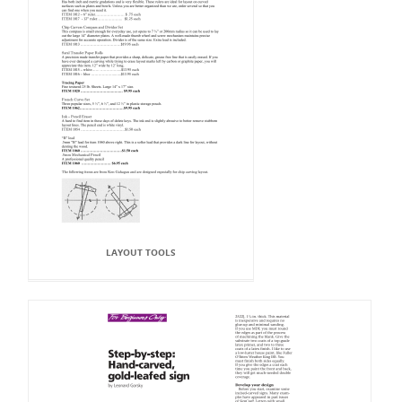
LAYOUT TOOLS