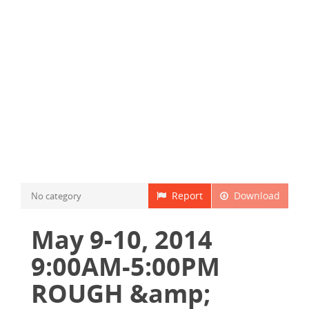
Report
Download
No category
May 9-10, 2014
9:00AM-5:00PM
ROUGH &amp;