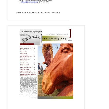
FRIENDSHIP BRACELET FUNDRAISER