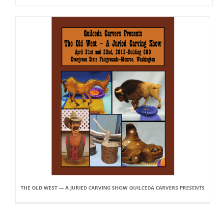
THE OLD WEST — A JURIED CARVING SHOW QUILCEDA CARVERS PRESENTS