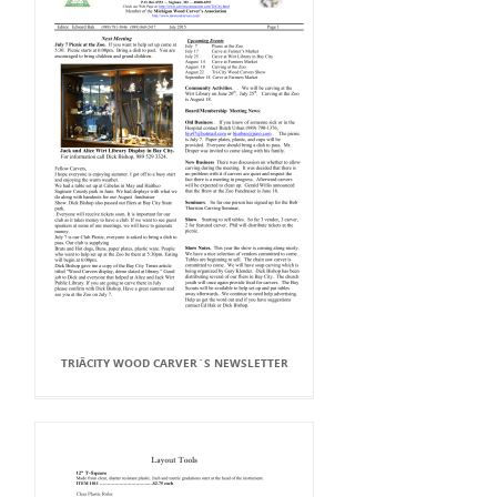
TRIÂCITY WOOD CARVER`S NEWSLETTER