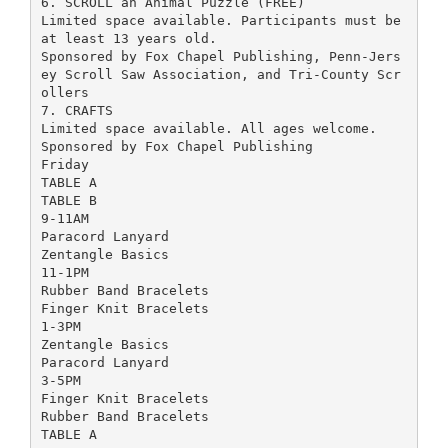
6. SCROLL an Animal Puzzle (FREE)
Limited space available. Participants must be
at least 13 years old.
Sponsored by Fox Chapel Publishing, Penn-Jers
ey Scroll Saw Association, and Tri-County Scr
ollers
7. CRAFTS
Limited space available. All ages welcome.
Sponsored by Fox Chapel Publishing
Friday
TABLE A
TABLE B
9-11AM
Paracord Lanyard
Zentangle Basics
11-1PM
Rubber Band Bracelets
Finger Knit Bracelets
1-3PM
Zentangle Basics
Paracord Lanyard
3-5PM
Finger Knit Bracelets
Rubber Band Bracelets
TABLE A