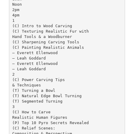
Noon
2pm
4pm
1
(C) Intro to Wood Carving
(C) Texturing Realistic Fur with
Hand Tools & a Woodburner
(C) Sharpening Carving Tools
(C) Painting Realistic Animals
– ­Everett Ellenwood
– Leah Goddard
– Everett Ellenwood
– Leah Goddard
2
(C) Power Carving Tips
& Techniques
(T) Turning a Bowl
(T) Natural Edge Bowl Turning
(T) Segmented Turning
3
(C) How to Carve
Realistic Human Figures
(P) Top 10 Pyro Secrets Revealed
(C) Relief Scenes:
Composition & Perspective