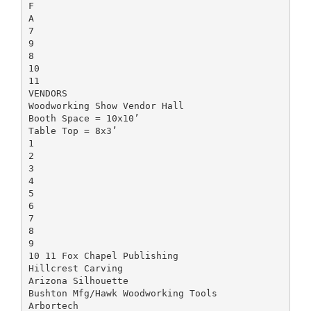
F
A
7
9
8
10
11
VENDORS
Woodworking Show Vendor Hall
Booth Space = 10x10’
Table Top = 8x3’
1
2
3
4
5
6
7
8
9
10 11 Fox Chapel Publishing
Hillcrest Carving
Arizona Silhouette
Bushton Mfg/Hawk Woodworking Tools
Arbortech