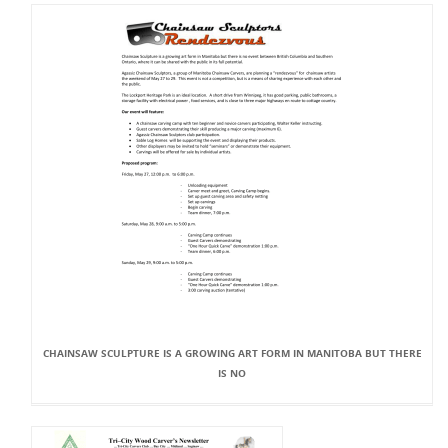
CHAINSAW SCULPTURE IS A GROWING ART FORM IN MANITOBA BUT THERE
IS NO