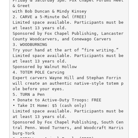
Friday & Saturday 3pm: Fox Chapel Forums Meet
& Greet
with Bob Duncan & Mindy Kinsey
2. CARVE a 5-Minute Owl (FREE)
Limited space available. Participants must be
at least 13 years old.
Sponsored by Fox Chapel Publishing, Lancaster
County Woodcarvers, and Conewago Carvers
3. WOODBURNING
Try your hand at the art of “fire writing.”
Limited space available. Participants must be
at least 13 years old.
Sponsored by Walnut Hollow
4. TOTEM POLE Carving
Expert carvers Wayne Hill and Stephan Forrin
will create an authentic native-style totem p
ole before your eyes.
5. TURN a Pen
• Donate to Active-Duty Troops: FREE
• Take It Home: $5 (cash only)
Limited space available. Participants must be
at least 13 years old.
Sponsored by Fox Chapel Publishing, South Cen
tral Penn. Wood Turners, and Woodcraft Harris
burg-York