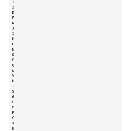
1
2
D
E
K
J
I
H
G
N
O
P
Q
W
V
U
T
S
6
L
M
R
C
X
B