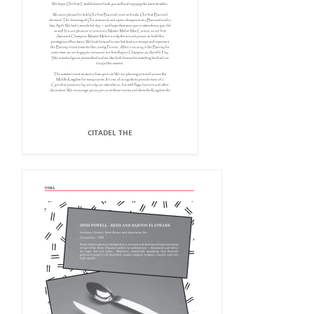
CITADEL THE