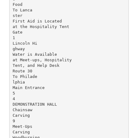
Food
To Lanca
ster
First Aid is Located
at the Hospitality Tent
Gate
1
Lincoln Hi
ghway
Water is Available
at Meet-ups, Hospitality
Tent, and Help Desk
Route 30
To Philade
lphia
Main Entrance
5
4
DEMONSTRATION HALL
Chainsaw
Carving
9
Meet-Ups
Carving
Woodburning