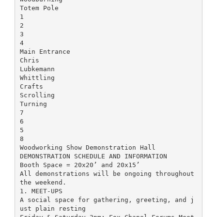
Totem Pole
1
2
3
4
Main Entrance
Chris
Lubkemann
Whittling
Crafts
Scrolling
Turning
7
6
5
8
Woodworking Show Demonstration Hall
DEMONSTRATION SCHEDULE AND INFORMATION
Booth Space = 20x20’ and 20x15’
All demonstrations will be ongoing throughout
the weekend.
1. MEET-UPS
A social space for gathering, greeting, and j
ust plain resting