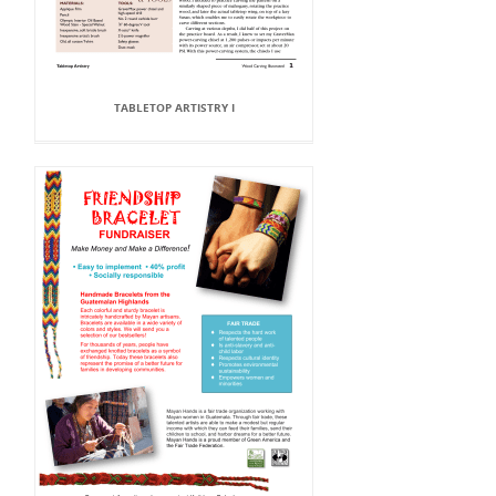
TABLETOP ARTISTRY I