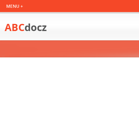
ABC
docz