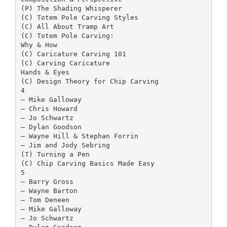
(P) The Shading Whisperer
(C) Totem Pole Carving Styles
(C) All About Tramp Art
(C) Totem Pole Carving:
Why & How
(C) Caricature Carving 101
(C) Carving Caricature
Hands & Eyes
(C) Design Theory for Chip Carving
4
– Mike Galloway
– Chris Howard
– Jo Schwartz
– Dylan Goodson
– Wayne Hill & Stephan Forrin
– Jim and Jody Sebring
(T) Turning a Pen
(C) Chip Carving Basics Made Easy
5
– Barry Gross
– Wayne Barton
– Tom Deneen
– Mike Galloway
– Jo Schwartz