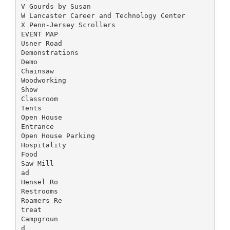
V Gourds by Susan
W Lancaster Career and Technology Center
X Penn-Jersey Scrollers
EVENT MAP
Usner Road
Demonstrations
Demo
Chainsaw
Woodworking
Show
Classroom
Tents
Open House
Entrance
Open House Parking
Hospitality
Food
Saw Mill
ad
Hensel Ro
Restrooms
Roamers Re
treat
Campgroun
d