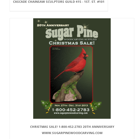
CASCADE CHAINSAW SCULPTORS GUILD 415 - 1ST. ST. #101
CHRISTMAS SALE! 1-800-452-2783 20TH ANNIVERSARY
WWW.SUGARPINEWOODCARVING.COM