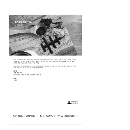
SPOON CARVING - OTTAWA CITY WOODSHOP