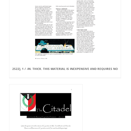
2522], 1 / -IN. THICK. THIS MATERIAL IS INEXPENSIVE AND REQUIRES NO