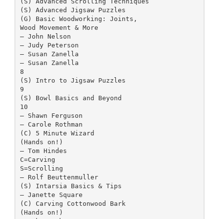
(S) Advanced Scrolling Techniques
(S) Advanced Jigsaw Puzzles
(G) Basic Woodworking: Joints,
Wood Movement & More
– John Nelson
– Judy Peterson
– Susan Zanella
– Susan Zanella
8
(S) Intro to Jigsaw Puzzles
9
(S) Bowl Basics and Beyond
10
– Shawn Ferguson
– Carole Rothman
(C) 5 Minute Wizard
(Hands on!)
– Tom Hindes
C=Carving
S=Scrolling
– Rolf Beuttenmuller
(S) Intarsia Basics & Tips
– Janette Square
(C) Carving Cottonwood Bark
(Hands on!)