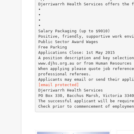
Djerriwarrh Health Services offers the f
•
•
•
•
Salary Packaging (up to $9010)
Positive, friendly, supportive work envi
Public Sector Award Wages
Free Parking
Applications Close: 1st May 2015
A position description and key selection
www.djhs.org.au or from Human Resources
When applying please quote job reference
professional referees.
[email protected]
Djerriwarrh Health Services
PO Box 330, Bacchus Marsh, Victoria 3340
The successful applicant will be require