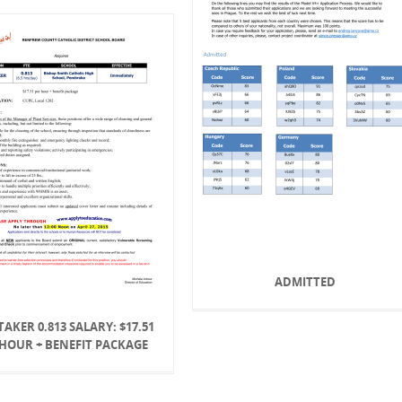
ADMITTED
AKER 0.813 SALARY: $17.51
 HOUR + BENEFIT PACKAGE