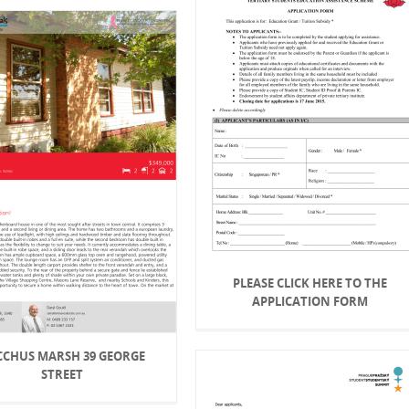
PLEASE CLICK HERE TO THE
APPLICATION FORM
CCHUS MARSH 39 GEORGE
STREET