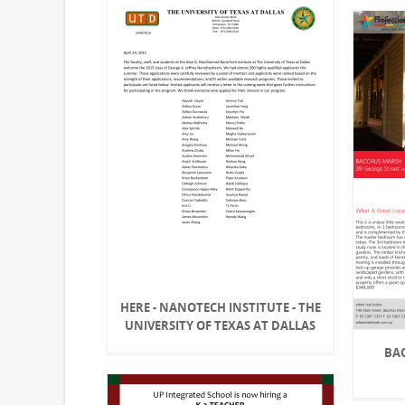
HERE - NANOTECH INSTITUTE - THE
UNIVERSITY OF TEXAS AT DALLAS
BA