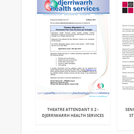
THEATRE ATTENDANT X 2 -
SENI
DJERRIWARRH HEALTH SERVICES
S