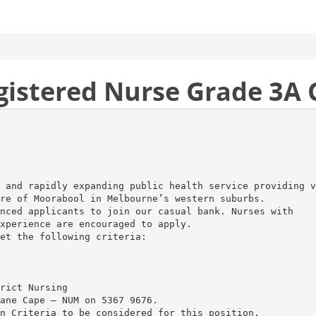
egistered Nurse Grade 3A
 and rapidly expanding public health service providing v
re of Moorabool in Melbourne’s western suburbs.
nced applicants to join our casual bank. Nurses with
xperience are encouraged to apply.
et the following criteria:
rict Nursing
ane Cape – NUM on 5367 9676.
n Criteria to be considered for this position.