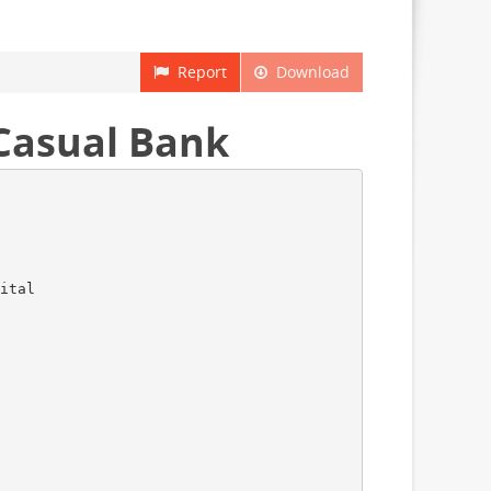
Report
Download
 Casual Bank
ital