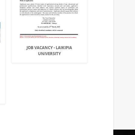
JOB VACANCY - LAIKIPIA
UNIVERSITY