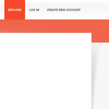
EXPLORE
LOG IN
CREATE NEW ACCOUNT