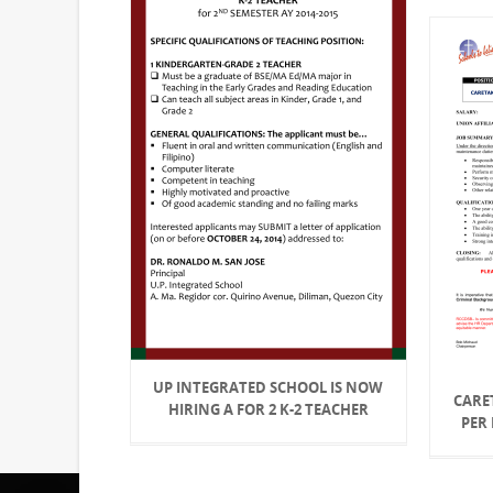
UP INTEGRATED SCHOOL IS NOW
CARET
HIRING A FOR 2 K-2 TEACHER
PER