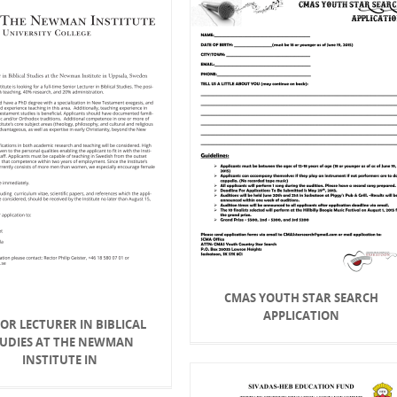
CMAS YOUTH STAR SEARCH
APPLICATION
OR LECTURER IN BIBLICAL
TUDIES AT THE NEWMAN
INSTITUTE IN