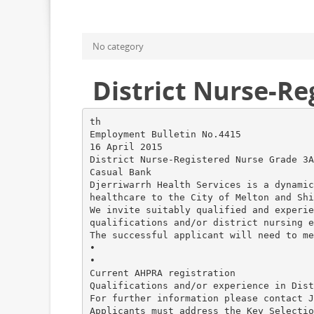
No category
District Nurse-R
th
Employment Bulletin No.4415
16 April 2015
District Nurse-Registered Nurse Grade 3A
Casual Bank
Djerriwarrh Health Services is a dynamic
healthcare to the City of Melton and Shi
We invite suitably qualified and experie
qualifications and/or district nursing e
The successful applicant will need to me
•
•
Current AHPRA registration
Qualifications and/or experience in Dist
For further information please contact J
Applicants must address the Key Selectio