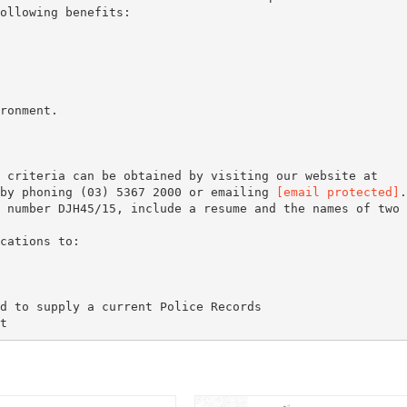
ollowing benefits:
ronment.
 criteria can be obtained by visiting our website at
 by phoning (03) 5367 2000 or emailing
[email protected]
.
 number DJH45/15, include a resume and the names of two
d to supply a current Police Records