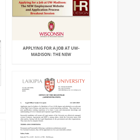
APPLYING FOR A JOB AT UW-
MADISON: THE NEW