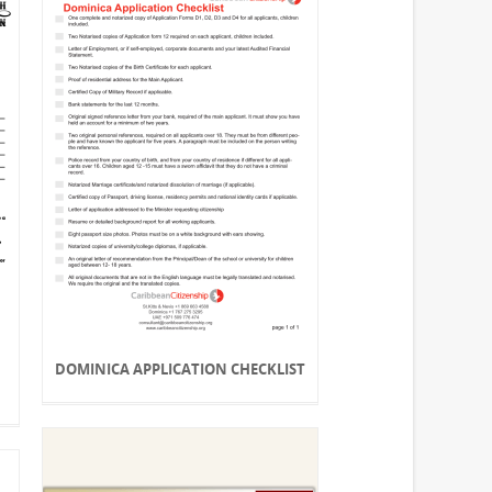
DOMINICA APPLICATION CHECKLIST