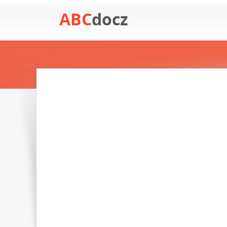
ABC
docz