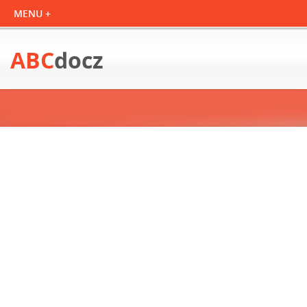
ABC
docz