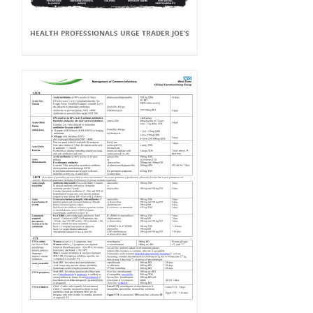
HEALTH PROFESSIONALS URGE TRADER JOE’S