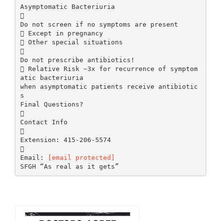
[email protected]