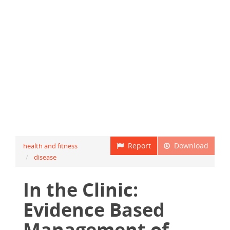
Report
Download
health and fitness
disease
In the Clinic:
Evidence Based
Management of