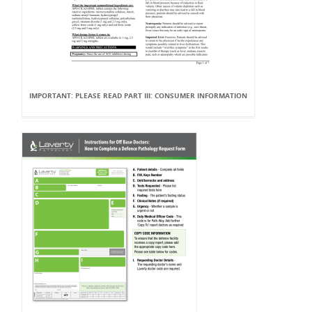
IMPORTANT: PLEASE READ PART III: CONSUMER INFORMATION