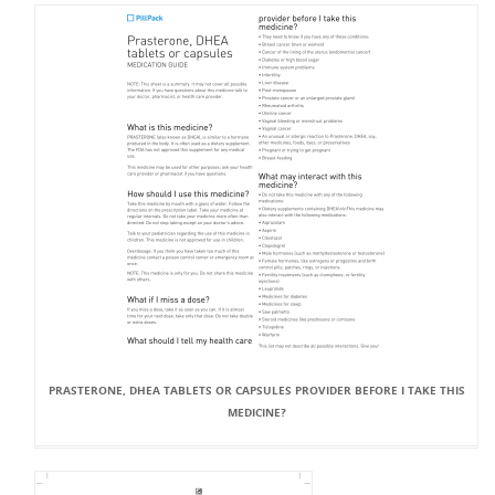
PRASTERONE, DHEA TABLETS OR CAPSULES PROVIDER BEFORE I TAKE THIS
MEDICINE?