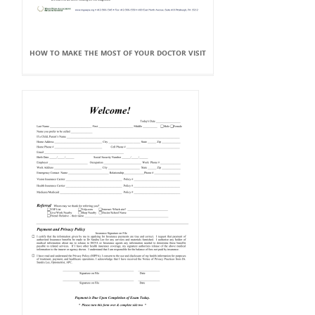
HOW TO MAKE THE MOST OF YOUR DOCTOR VISIT