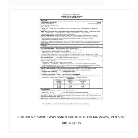
CHILDREN’S ADVIL SUSPENSION IBUPROFEN 100 MG (NSAID) PER 5 ML
DRUG FACTS