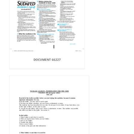
DOCUMENT 66227