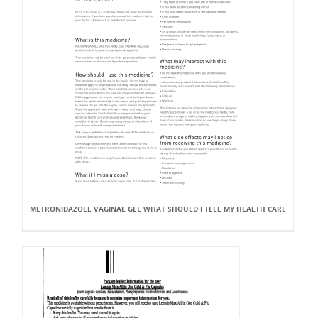
METRONIDAZOLE VAGINAL GEL WHAT SHOULD I TELL MY HEALTH CARE