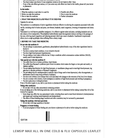
LEMSIP MAX ALL IN ONE COLD & FLU CAPSULES LEAFLET