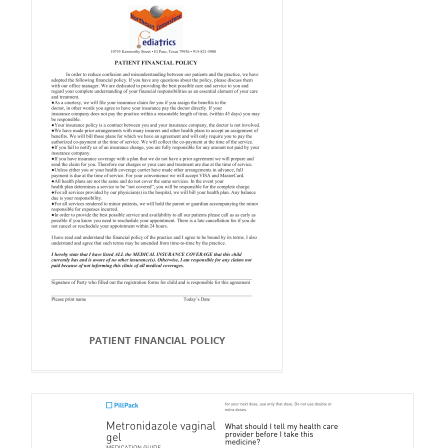
PATIENT FINANCIAL POLICY