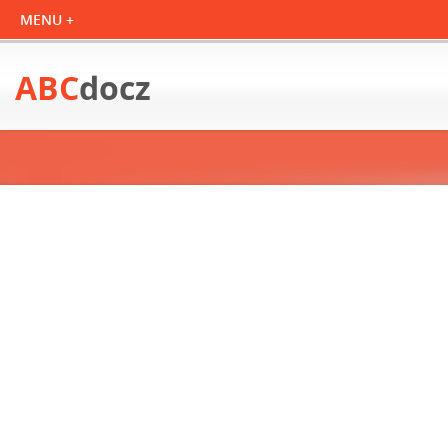
ABC
docz