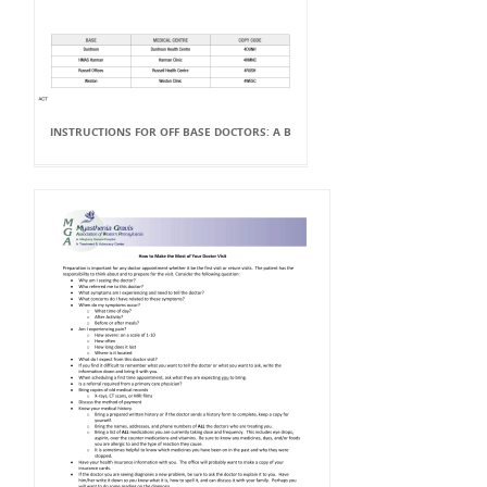
INSTRUCTIONS FOR OFF BASE DOCTORS: A B