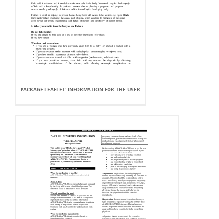
PACKAGE LEAFLET: INFORMATION FOR THE USER