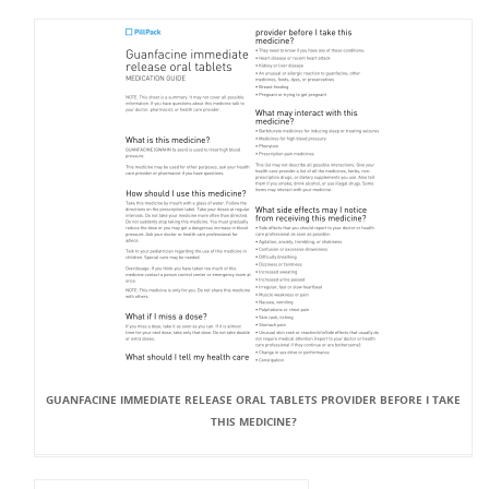
GUANFACINE IMMEDIATE RELEASE ORAL TABLETS PROVIDER BEFORE I TAKE
THIS MEDICINE?