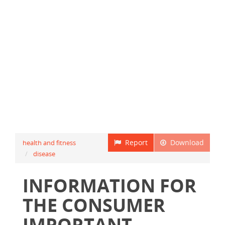
Report
Download
health and fitness
disease
INFORMATION FOR
THE CONSUMER
IMPORTANT