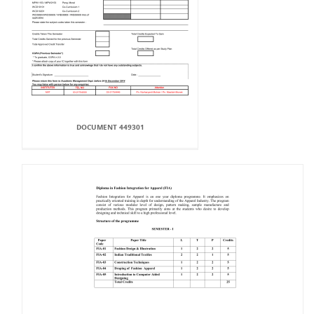
DOCUMENT 449301