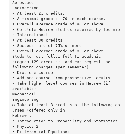
Aerospace
Engineering
• At least 21 credits.
• A minimal grade of 70 in each course.
• Overall average grade of 80 or above.
• Complete Hebrew studies required by Technio
n International.
• At least 30 credits
• Success rate of 75% or more
• Overall average grade of 80 or above.
Students must follow full TI academic
program (29 credits), and can request the
following changes (per semester):
• Drop one course
• Add one course from prospective faculty
• Take higher level courses in Hebrew (if
available)
Mechanical
Engineering
○ Take at least 8 credits of the following co
urses (offered only in
Hebrew):
• Introduction to Probability and Statistics
• Physics 2
• Differential Equations