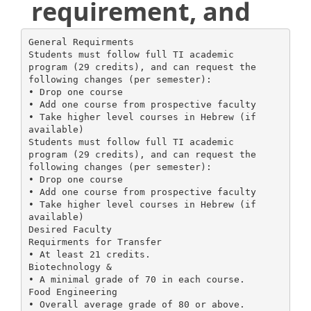
requirement, and
General Requirments
Students must follow full TI academic
program (29 credits), and can request the
following changes (per semester):
• Drop one course
• Add one course from prospective faculty
• Take higher level courses in Hebrew (if
available)
Students must follow full TI academic
program (29 credits), and can request the
following changes (per semester):
• Drop one course
• Add one course from prospective faculty
• Take higher level courses in Hebrew (if
available)
Desired Faculty
Requirments for Transfer
• At least 21 credits.
Biotechnology &
• A minimal grade of 70 in each course.
Food Engineering
• Overall average grade of 80 or above.