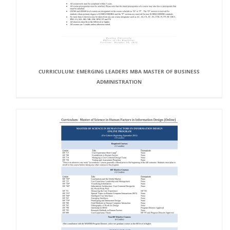
CURRICULUM: EMERGING LEADERS MBA MASTER OF BUSINESS
ADMINISTRATION