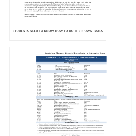
STUDENTS NEED TO KNOW HOW TO DO THEIR OWN TAXES