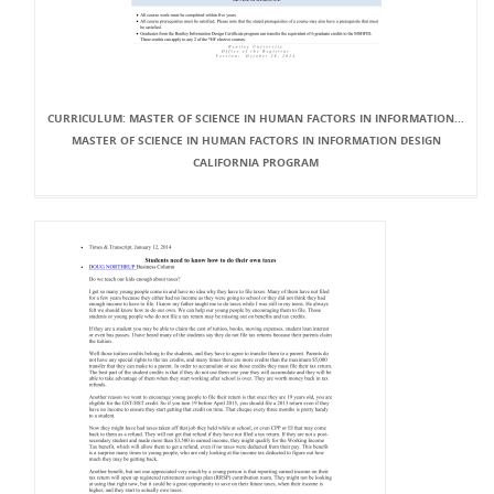
CURRICULUM: MASTER OF SCIENCE IN HUMAN FACTORS IN INFORMATION...
MASTER OF SCIENCE IN HUMAN FACTORS IN INFORMATION DESIGN
CALIFORNIA PROGRAM