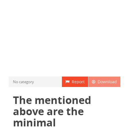
Report
Download
No category
The mentioned
above are the
minimal