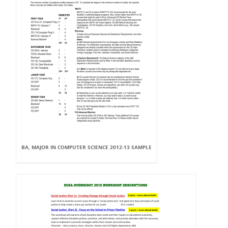
BA, MAJOR IN COMPUTER SCIENCE 2012-13 SAMPLE