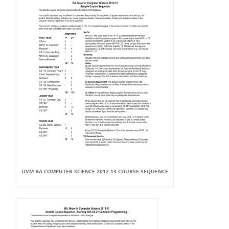
UVM BA COMPUTER SCIENCE 2012-13 COURSE SEQUENCE