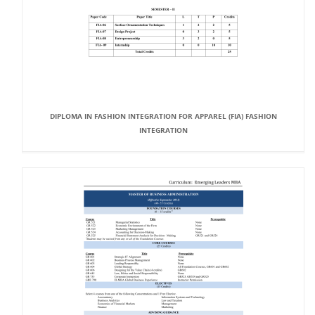
DIPLOMA IN FASHION INTEGRATION FOR APPAREL (FIA) FASHION
INTEGRATION