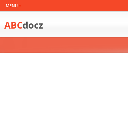
ABC
docz