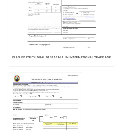
PLAN OF STUDY: DUAL DEGREE M.A. IN INTERNATIONAL TRADE AND