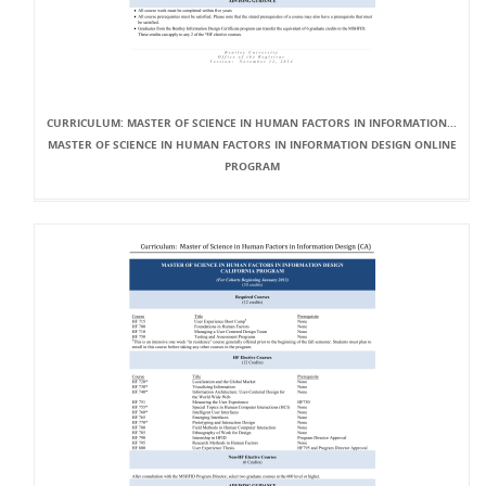
CURRICULUM: MASTER OF SCIENCE IN HUMAN FACTORS IN INFORMATION...
MASTER OF SCIENCE IN HUMAN FACTORS IN INFORMATION DESIGN ONLINE
PROGRAM