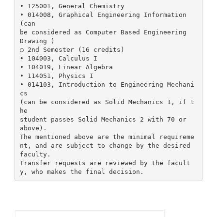
• 125001, General Chemistry
• 014008, Graphical Engineering Information
(can
be considered as Computer Based Engineering
Drawing )
○ 2nd Semester (16 credits)
• 104003, Calculus I
• 104019, Linear Algebra
• 114051, Physics I
• 014103, Introduction to Engineering Mechani
cs
(can be considered as Solid Mechanics 1, if t
he
student passes Solid Mechanics 2 with 70 or
above).
The mentioned above are the minimal requireme
nt, and are subject to change by the desired
faculty.
Transfer requests are reviewed by the facult