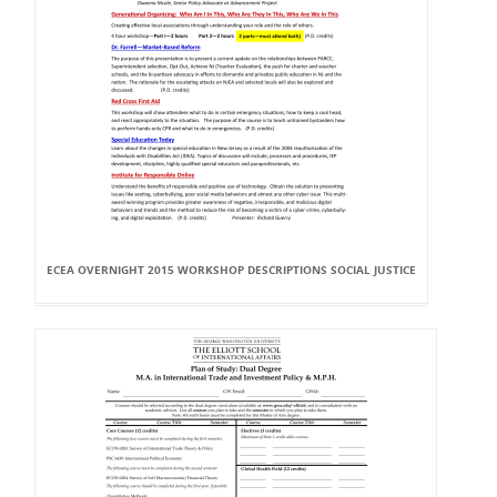
ECEA OVERNIGHT 2015 WORKSHOP DESCRIPTIONS SOCIAL JUSTICE