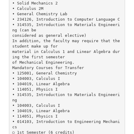
• Solid Mechanics 2
• Calculus 2M
• General Chemistry Lab
• 234126, Introduction to Computer Language C
• 314535, Introduction to Materials Engineeri
ng (can be
considered as general elective)
In addition, the faculty may require that the
student make up for
material in Calculus 1 and Linear Algebra dur
ing the first semester
of Mechanical Engineering.
Mandatory Courses for Transfer
• 125001, General Chemistry
• 104003, Calculus I
• 104019, Linear Algebra
• 114051, Physics I
• 314535, Introduction to Materials Engineeri
ng
• 104003, Calculus I
• 104019, Linear Algebra
• 114051, Physics I
• 014103, Introduction to Engineering Mechani
cs
○ 1st Semester (6 credits)