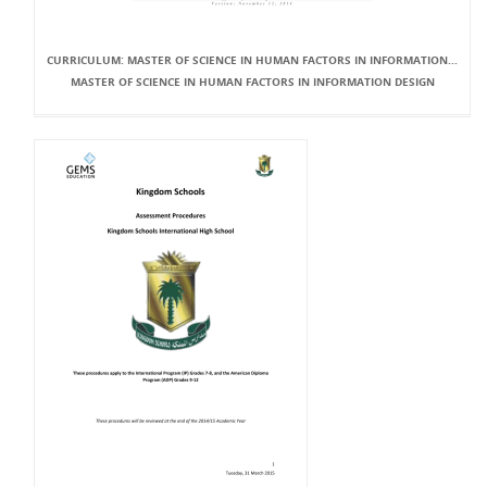
CURRICULUM: MASTER OF SCIENCE IN HUMAN FACTORS IN INFORMATION...
MASTER OF SCIENCE IN HUMAN FACTORS IN INFORMATION DESIGN